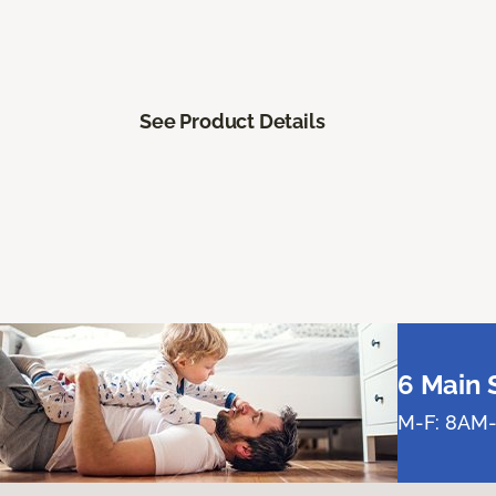
See Product Details
6 Main 
M-F: 8AM-