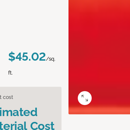
$45.02
/sq.
ft.
t cost
timated
erial Cost