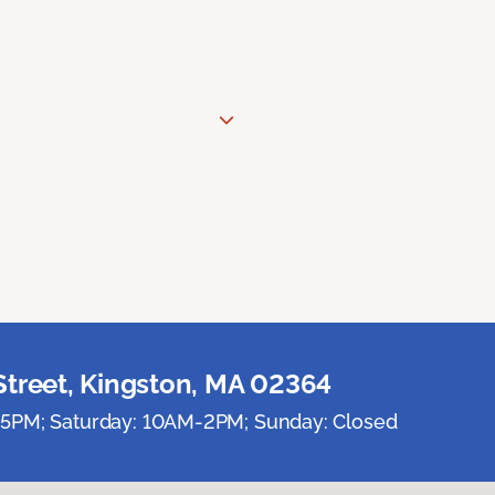
Street, Kingston, MA 02364
5PM; Saturday: 10AM-2PM; Sunday: Closed