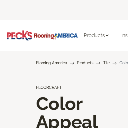
Products
Ins
Flooring America
Products
Tile
Colo
FLOORCRAFT
Color
Appeal