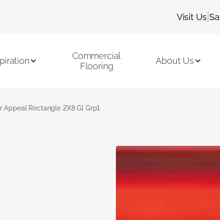
|
Visit Us
Sa
Commercial
piration
About Us
Flooring
r Appeal Rectangle 2X8 Gl Grp1