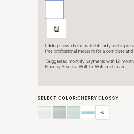
Pricing shown is for materials only and repre
free professional measure for a complete and 
*Suggested monthly payments with 12-month s
Flooring America Wall-to-Wall credit card.
SELECT COLOR:
CHERRY GLOSSY
+5