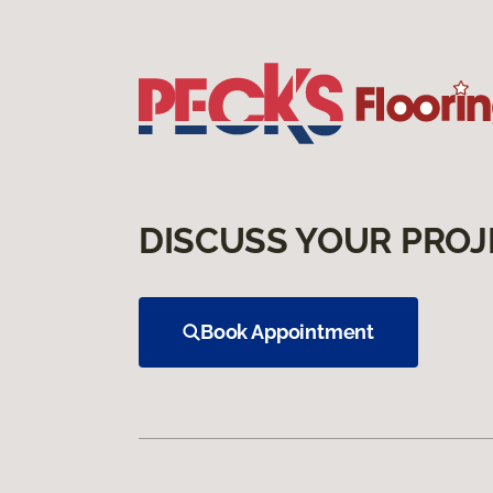
DISCUSS YOUR PROJ
Book Appointment