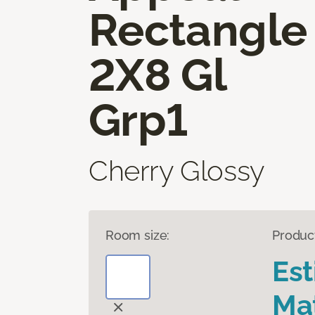
Rectangle
2X8 Gl
Grp1
Cherry Glossy
Room size:
Produc
Es
Mat