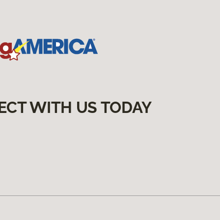
ECT WITH US TODAY