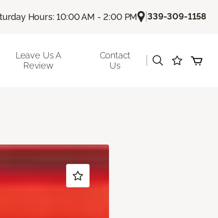
|
339-309-1158
turday Hours: 10:00 AM - 2:00 PM
Leave Us A
Contact
|
Review
Us