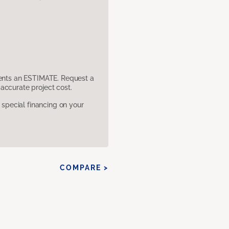
sents an ESTIMATE. Request a
accurate project cost.
pecial financing on your
COMPARE >