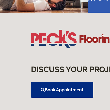
DISCUSS YOUR PROJ
Book Appointment