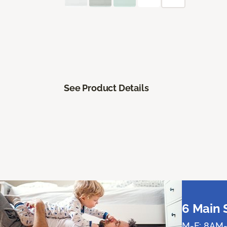
See Product Details
6 Main 
M-F: 8AM-