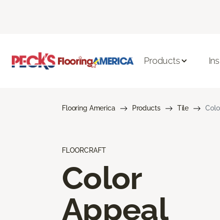
Products
Ins
Flooring America
Products
Tile
Colo
FLOORCRAFT
Color
Appeal