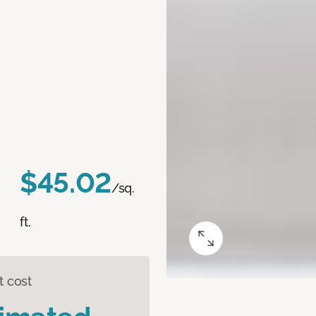
$45.02
/sq.
ft.
t cost