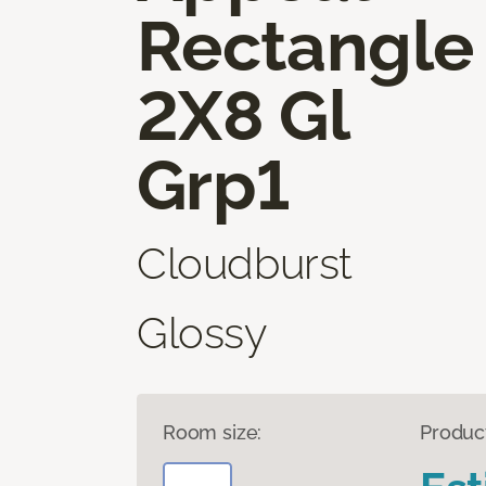
Rectangle
2X8 Gl
Grp1
Cloudburst
Glossy
Room size:
Produc