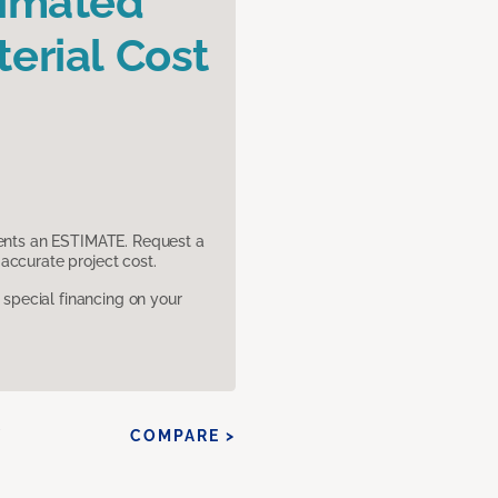
timated
erial Cost
sents an ESTIMATE. Request a
accurate project cost.
pecial financing on your
Y
COMPARE >