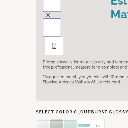
Es
Mat
Pricing shown is for materials only and repre
free professional measure for a complete and 
*Suggested monthly payments with 12-month s
Flooring America Wall-to-Wall credit card.
SELECT COLOR:
CLOUDBURST GLOSS
+5