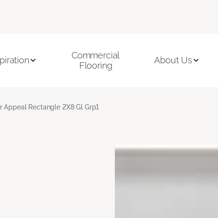
Commercial
piration
About Us
Flooring
r Appeal Rectangle 2X8 Gl Grp1