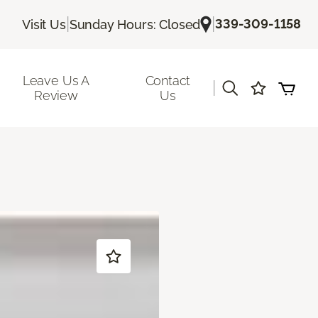
|
|
339-309-1158
Visit Us
Sunday Hours: Closed
Leave Us A
Contact
|
Review
Us