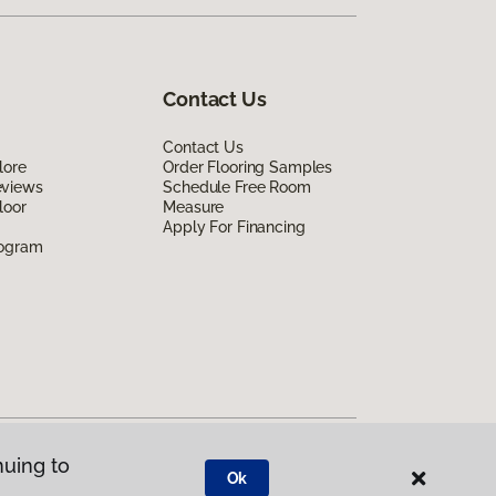
Contact Us
Contact Us
lore
Order Flooring Samples
eviews
Schedule Free Room
loor
Measure
Apply For Financing
rogram
nuing to
Ok