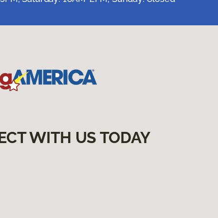
ECT WITH US TODAY