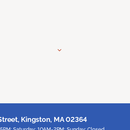
Street, Kingston, MA 02364
5PM; Saturday: 10AM-2PM; Sunday: Closed