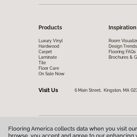
Products
Inspiration
Luxury Vinyl
Room Visualiz
Hardwood
Design Trends
Carpet
Flooring FAQs
Laminate
Brochures & G
Tile
Floor Care
On Sale Now
Visit Us
6 Main Street, Kingston, MA 02
Flooring America collects data when you visit our
Privacy Policy
|
Terms & Conditions
|
©
2026
Floorin
browse, you accept and agree to our enhancing 