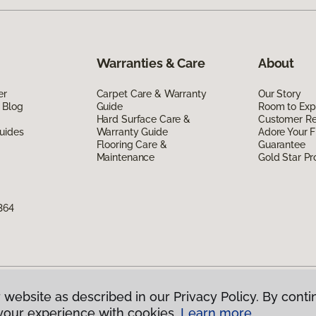
Warranties & Care
About
er
Carpet Care & Warranty
Our Story
 Blog
Guide
Room to Exp
Hard Surface Care &
Customer R
uides
Warranty Guide
Adore Your F
Flooring Care &
Guarantee
Maintenance
Gold Star P
364
 website as described in our Privacy Policy. By conti
g America.
All Rights Reserved
your experience with cookies.
Learn more.