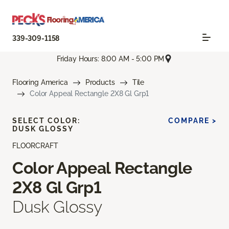
339-309-1158
Friday Hours: 8:00 AM - 5:00 PM
Flooring America
Products
Tile
Color Appeal Rectangle 2X8 Gl Grp1
SELECT COLOR:
COMPARE >
DUSK GLOSSY
FLOORCRAFT
Color Appeal Rectangle
2X8 Gl Grp1
Dusk Glossy