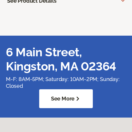
See Product Details
6 Main Street,
Kingston, MA 02364
M-F: 8AM-5PM; Saturday: 10AM-2PM; Sunday:
Closed
See More