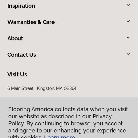
Inspiration
Warranties & Care
About
Contact Us
Visit Us
6 Main Street, Kingston, MA 02364
Flooring America collects data when you visit
our website as described in our Privacy
Policy. By continuing to browse, you accept
and agree to our enhancing your experience
with cookies.
Learn more.