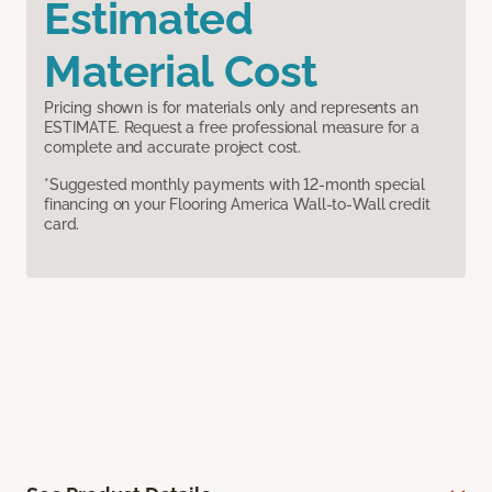
Estimated
Material Cost
Pricing shown is for materials only and represents an
ESTIMATE. Request a free professional measure for a
complete and accurate project cost.
*Suggested monthly payments with 12-month special
financing on your Flooring America Wall-to-Wall credit
card.