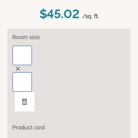
$45.02
/sq. ft.
Room size:
Product cost