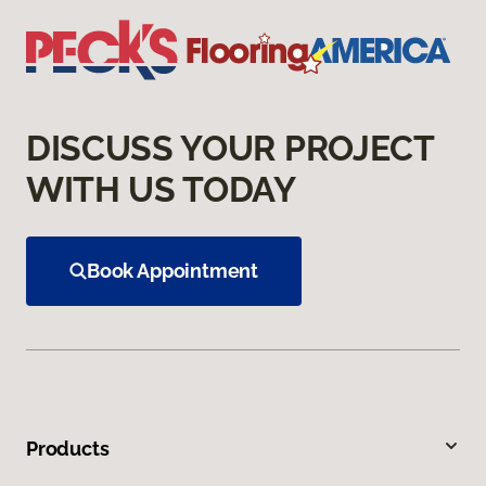
DISCUSS YOUR PROJECT
WITH US TODAY
Book Appointment
Products