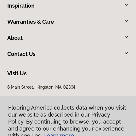
Inspiration
Warranties & Care
About
Contact Us
Visit Us
6 Main Street, Kingston, MA 02364
Flooring America collects data when you visit
our website as described in our Privacy
Policy. By continuing to browse, you accept
and agree to our enhancing your experience
with cookies.
Learn more.