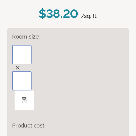
$38.20
/sq. ft.
Room size:
Product cost