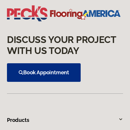
DISCUSS YOUR PROJECT
WITH US TODAY
Book Appointment
Products