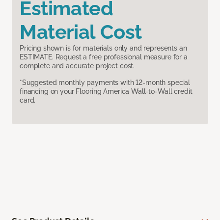
Estimated
Material Cost
Pricing shown is for materials only and represents an
ESTIMATE. Request a free professional measure for a
complete and accurate project cost.
*Suggested monthly payments with 12-month special
financing on your Flooring America Wall-to-Wall credit
card.