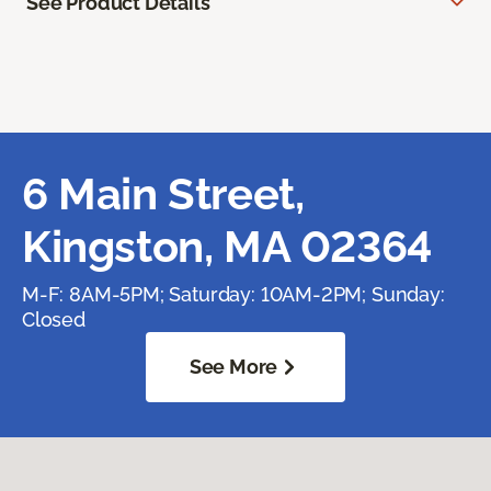
See Product Details
6 Main Street,
Kingston, MA 02364
M-F: 8AM-5PM; Saturday: 10AM-2PM; Sunday:
Closed
See More