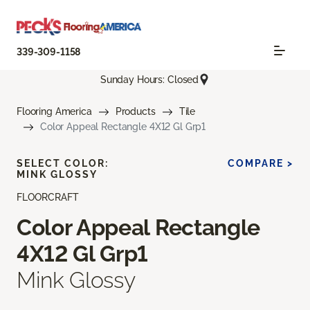
339-309-1158
Sunday Hours: Closed
Flooring America
Products
Tile
Color Appeal Rectangle 4X12 Gl Grp1
SELECT COLOR:
COMPARE >
MINK GLOSSY
FLOORCRAFT
Color Appeal Rectangle
4X12 Gl Grp1
Mink Glossy