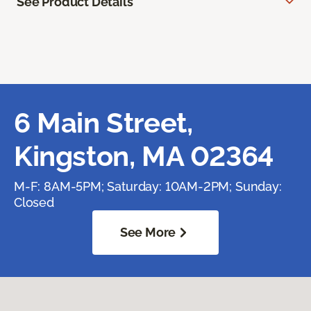
See Product Details
6 Main Street,
Kingston, MA 02364
M-F: 8AM-5PM; Saturday: 10AM-2PM; Sunday:
Closed
See More