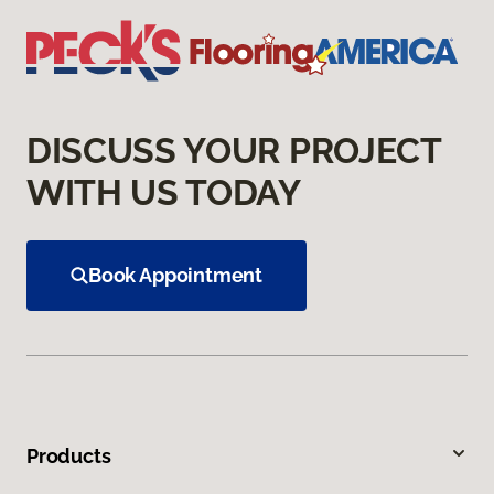
DISCUSS YOUR PROJECT
WITH US TODAY
Book Appointment
Products