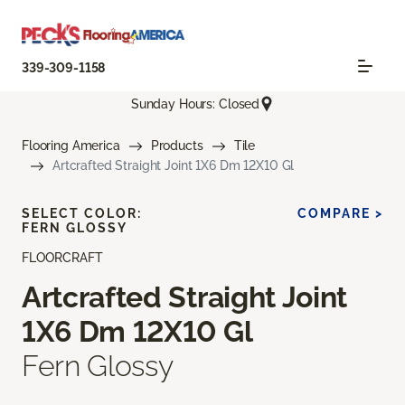
339-309-1158
Sunday Hours: Closed
Flooring America
Products
Tile
Artcrafted Straight Joint 1X6 Dm 12X10 Gl
SELECT COLOR:
COMPARE >
FERN GLOSSY
FLOORCRAFT
Artcrafted Straight Joint
1X6 Dm 12X10 Gl
Fern Glossy