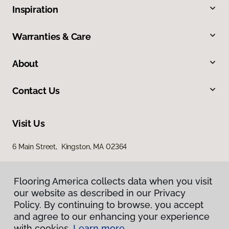
Inspiration
Warranties & Care
About
Contact Us
Visit Us
6 Main Street, Kingston, MA 02364
Flooring America collects data when you visit
our website as described in our Privacy
Policy. By continuing to browse, you accept
and agree to our enhancing your experience
with cookies.
Learn more.