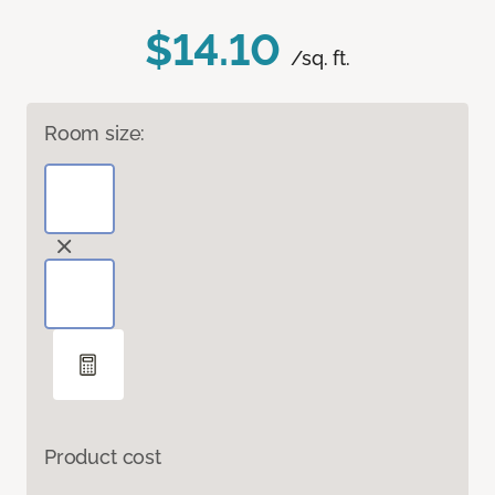
$14.10
/sq. ft.
Room size:
Product cost