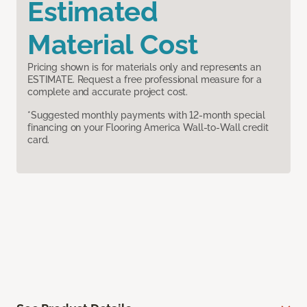
Estimated
Material Cost
Pricing shown is for materials only and represents an
ESTIMATE. Request a free professional measure for a
complete and accurate project cost.
*Suggested monthly payments with 12-month special
financing on your Flooring America Wall-to-Wall credit
card.