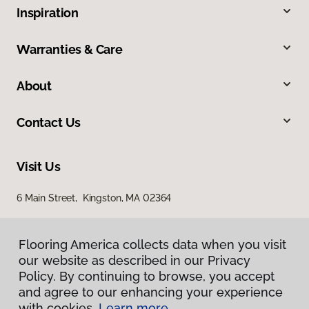
Inspiration
Warranties & Care
About
Contact Us
Visit Us
6 Main Street, Kingston, MA 02364
Flooring America collects data when you visit
our website as described in our Privacy
Policy. By continuing to browse, you accept
and agree to our enhancing your experience
with cookies.
Learn more.