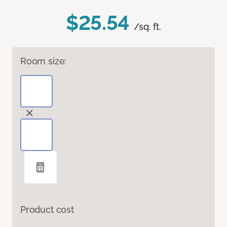
$25.54
/sq. ft.
Room size:
Product cost