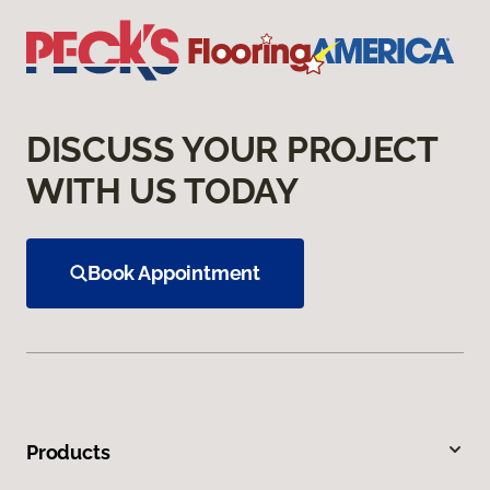
DISCUSS YOUR PROJECT
WITH US TODAY
Book Appointment
Products