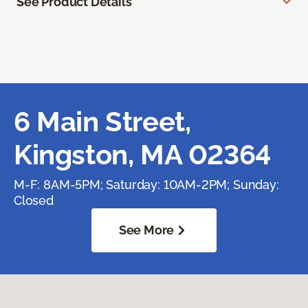
See Product Details
6 Main Street,
Kingston, MA 02364
M-F: 8AM-5PM; Saturday: 10AM-2PM; Sunday:
Closed
See More