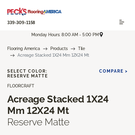
339-309-1158
Monday Hours: 8:00 AM - 5:00 PM
Flooring America
Products
Tile
Acreage Stacked 1X24 Mm 12X24 Mt
SELECT COLOR:
COMPARE >
RESERVE MATTE
FLOORCRAFT
Acreage Stacked 1X24
Mm 12X24 Mt
Reserve Matte