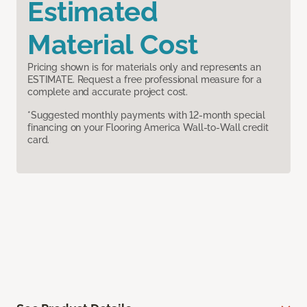
Estimated
Material Cost
Pricing shown is for materials only and represents an
ESTIMATE. Request a free professional measure for a
complete and accurate project cost.
*Suggested monthly payments with 12-month special
financing on your Flooring America Wall-to-Wall credit
card.