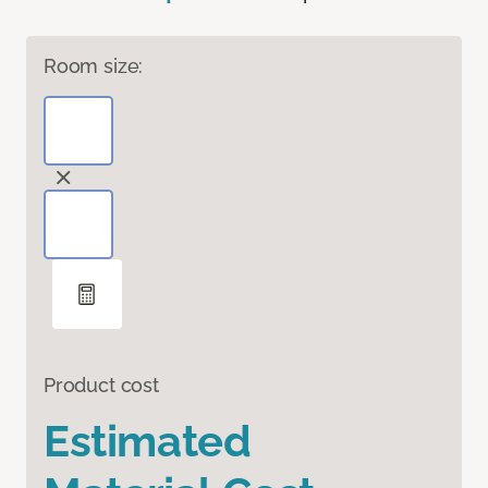
Room size:
Product cost
Estimated