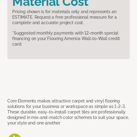
Material Cost
Pricing shown is for materials only and represents an
ESTIMATE. Request a free professional measure for a
complete and accurate project cost.
*Suggested monthly payments with 12-month special
financing on your Flooring America Wall-to-Wall credit
card.
Core Elements makes attractive carpet and vinyl flooring
solutions for your business or workspace as simple as 1-2-3.
These durable, easy-to-install carpet tiles are professionally
designed in mix-and-match color schemes to suit your space,
your style and one another.