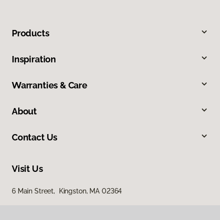
Products
Inspiration
Warranties & Care
About
Contact Us
Visit Us
6 Main Street, Kingston, MA 02364