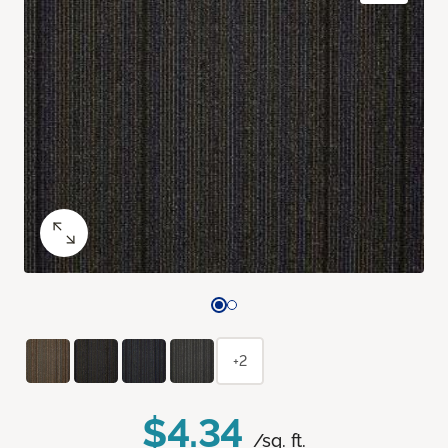
+2
$4.34
/sq. ft.