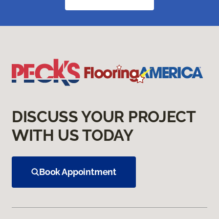
DISCUSS YOUR PROJECT
WITH US TODAY
Book Appointment