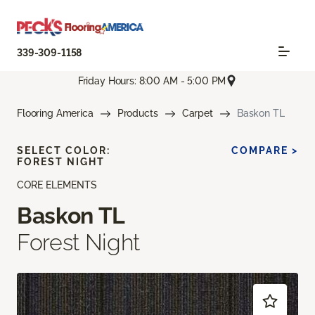
339-309-1158
Friday Hours: 8:00 AM - 5:00 PM
Flooring America
Products
Carpet
Baskon TL
SELECT COLOR:
COMPARE >
FOREST NIGHT
CORE ELEMENTS
Baskon TL
Forest Night