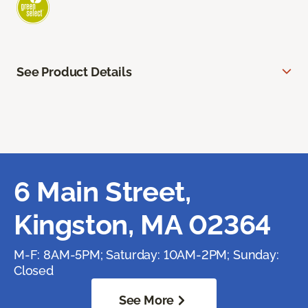
See Product Details
6 Main Street,
Kingston, MA 02364
M-F: 8AM-5PM; Saturday: 10AM-2PM; Sunday:
Closed
See More