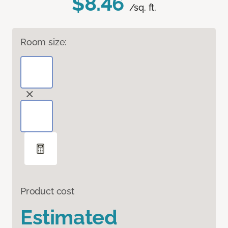
$8.46
/sq. ft.
Room size:
Product cost
Estimated