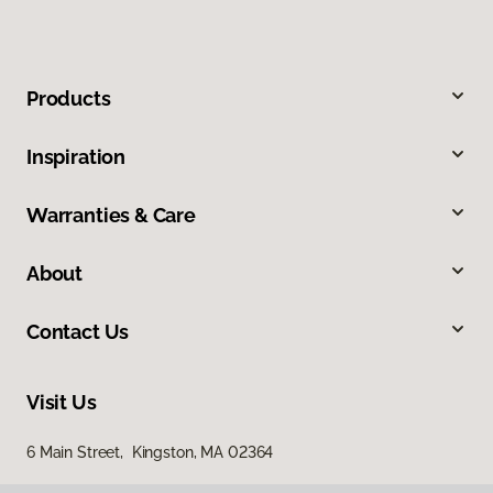
Products
Inspiration
Warranties & Care
About
Contact Us
Visit Us
6 Main Street, Kingston, MA 02364