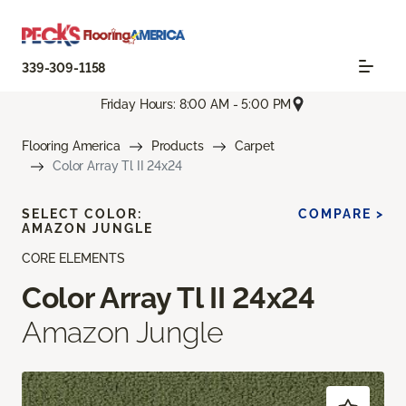
339-309-1158
Friday Hours: 8:00 AM - 5:00 PM
Flooring America
Products
Carpet
Color Array Tl II 24x24
SELECT COLOR:
COMPARE >
AMAZON JUNGLE
CORE ELEMENTS
Color Array Tl II 24x24
Amazon Jungle