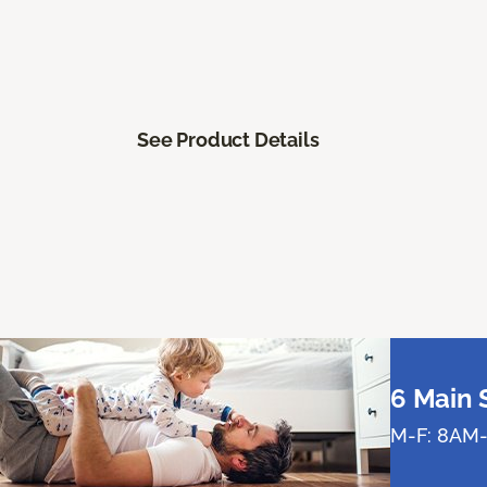
See Product Details
6 Main 
M-F: 8AM-