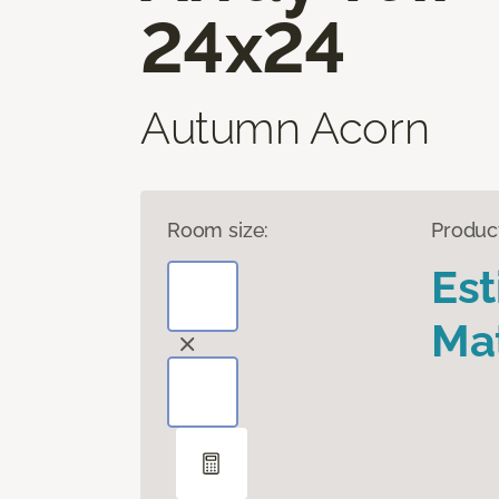
24x24
Autumn Acorn
Room size:
Produc
Es
Mat