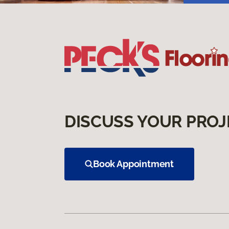
DISCUSS YOUR PROJ
Book Appointment