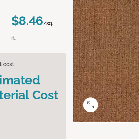
$8.46
/sq.
ft.
t cost
timated
erial Cost