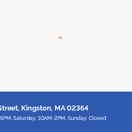
Street, Kingston, MA 02364
5PM; Saturday: 10AM-2PM; Sunday: Closed