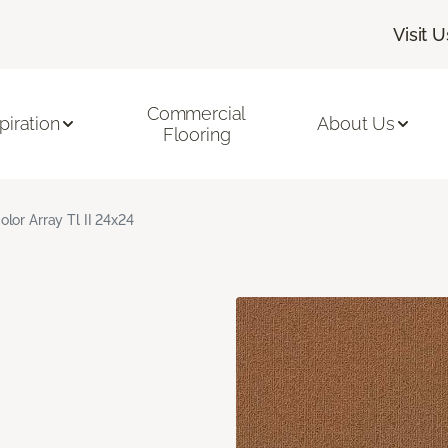
Visit U
Commercial
piration
About Us
Flooring
olor Array Tl II 24x24