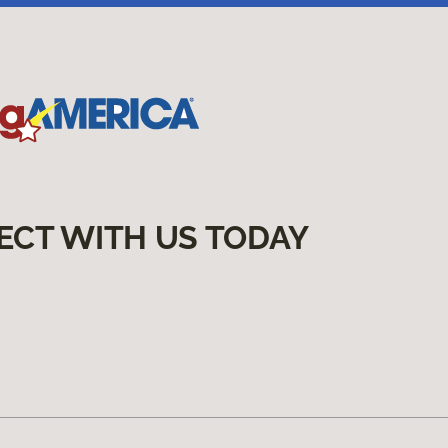
ECT WITH US TODAY