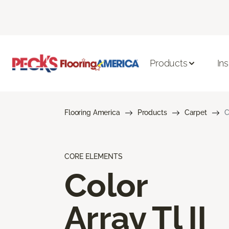
Products
Ins
Flooring America
Products
Carpet
C
CORE ELEMENTS
Color
Array Tl II