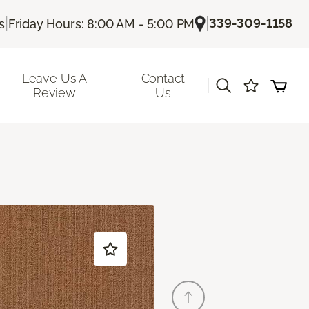
|
|
339-309-1158
s
Friday Hours: 8:00 AM - 5:00 PM
Leave Us A
Contact
|
Review
Us