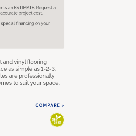
sents an ESTIMATE. Request a
accurate project cost.
pecial financing on your
 and vinyl flooring
ce as simple as 1-2-3.
iles are professionally
mes to suit your space,
COMPARE >