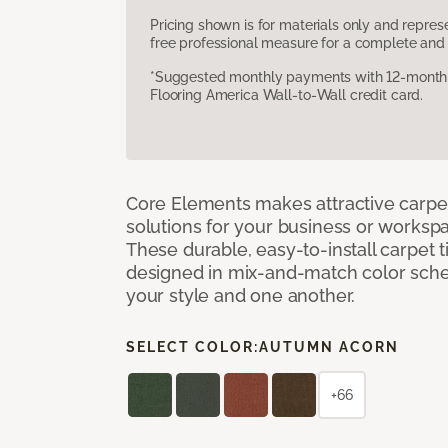
Pricing shown is for materials only and repre
free professional measure for a complete and 
*Suggested monthly payments with 12-month s
Flooring America Wall-to-Wall credit card.
Core Elements makes attractive carpet
solutions for your business or workspa
These durable, easy-to-install carpet t
designed in mix-and-match color sche
your style and one another.
SELECT COLOR:
AUTUMN ACORN
+66