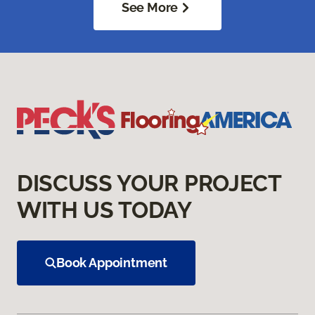
See More
DISCUSS YOUR PROJECT
WITH US TODAY
Book Appointment