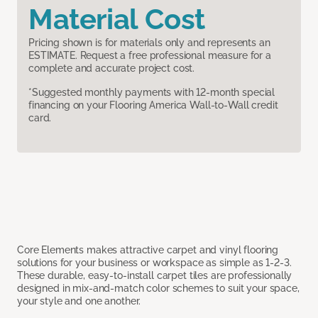
Material Cost
Pricing shown is for materials only and represents an
ESTIMATE. Request a free professional measure for a
complete and accurate project cost.
*Suggested monthly payments with 12-month special
financing on your Flooring America Wall-to-Wall credit
card.
Core Elements makes attractive carpet and vinyl flooring
solutions for your business or workspace as simple as 1-2-3.
These durable, easy-to-install carpet tiles are professionally
designed in mix-and-match color schemes to suit your space,
your style and one another.