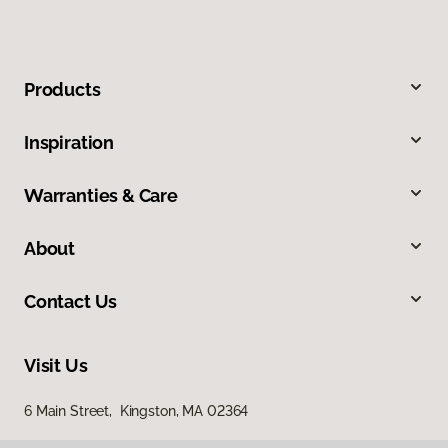
Products
Inspiration
Warranties & Care
About
Contact Us
Visit Us
6 Main Street, Kingston, MA 02364