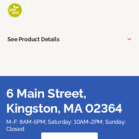
See Product Details
6 Main Street,
Kingston, MA 02364
M-F: 8AM-5PM; Saturday: 10AM-2PM; Sunday:
Closed