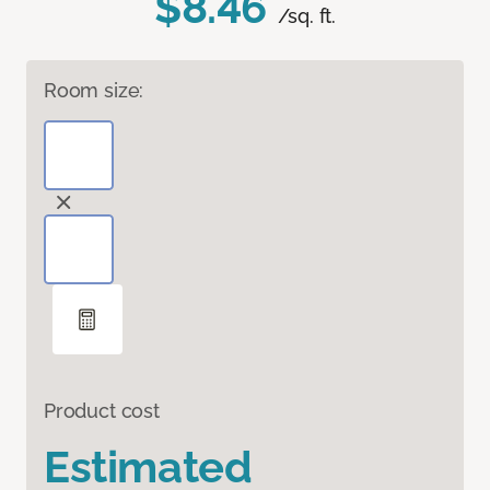
$8.46
/sq. ft.
Room size:
Product cost
Estimated