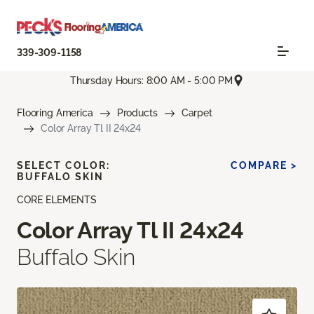
339-309-1158
Thursday Hours: 8:00 AM - 5:00 PM
Flooring America
Products
Carpet
Color Array Tl II 24x24
SELECT COLOR:
COMPARE >
BUFFALO SKIN
CORE ELEMENTS
Color Array Tl II 24x24
Buffalo Skin