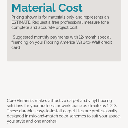
Material Cost
Pricing shown is for materials only and represents an
ESTIMATE. Request a free professional measure for a
complete and accurate project cost.
*Suggested monthly payments with 12-month special
financing on your Flooring America Wall-to-Wall credit
card.
Core Elements makes attractive carpet and vinyl flooring
solutions for your business or workspace as simple as 1-2-3.
These durable, easy-to-install carpet tiles are professionally
designed in mix-and-match color schemes to suit your space,
your style and one another.