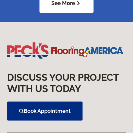
See More
DISCUSS YOUR PROJECT
WITH US TODAY
Book Appointment