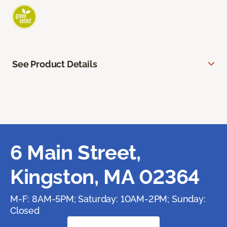
See Product Details
6 Main Street,
Kingston, MA 02364
M-F: 8AM-5PM; Saturday: 10AM-2PM; Sunday:
Closed