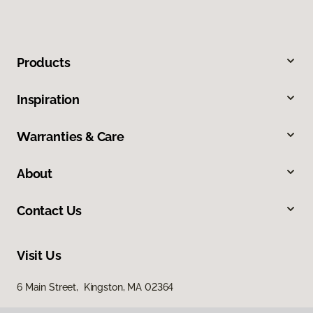
Products
Inspiration
Warranties & Care
About
Contact Us
Visit Us
6 Main Street, Kingston, MA 02364