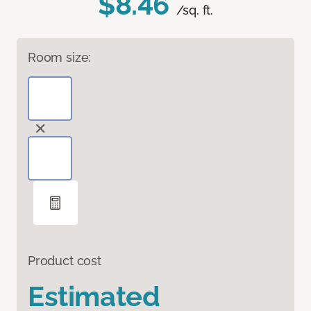
$8.46
/sq. ft.
Room size:
Product cost
Estimated