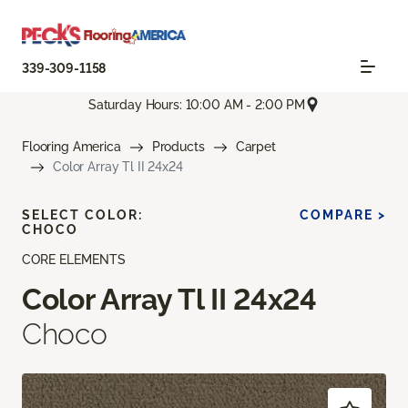
339-309-1158
Saturday Hours: 10:00 AM - 2:00 PM
Flooring America
Products
Carpet
Color Array Tl II 24x24
SELECT COLOR:
COMPARE >
CHOCO
CORE ELEMENTS
Color Array Tl II 24x24
Choco