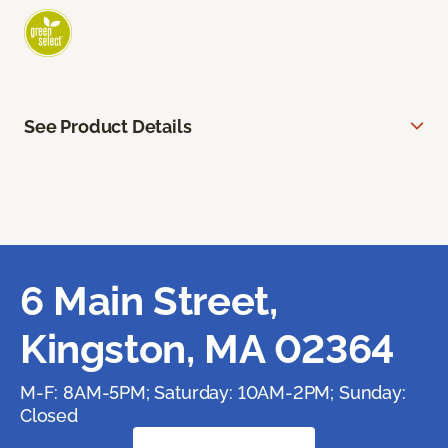
See Product Details
6 Main Street,
Kingston, MA 02364
M-F: 8AM-5PM; Saturday: 10AM-2PM; Sunday:
Closed