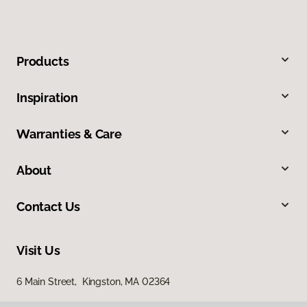
Products
Inspiration
Warranties & Care
About
Contact Us
Visit Us
6 Main Street, Kingston, MA 02364