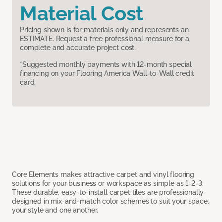
Material Cost
Pricing shown is for materials only and represents an
ESTIMATE. Request a free professional measure for a
complete and accurate project cost.
*Suggested monthly payments with 12-month special
financing on your Flooring America Wall-to-Wall credit
card.
Core Elements makes attractive carpet and vinyl flooring
solutions for your business or workspace as simple as 1-2-3.
These durable, easy-to-install carpet tiles are professionally
designed in mix-and-match color schemes to suit your space,
your style and one another.