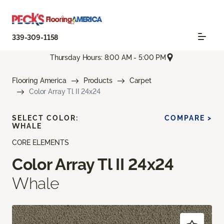
339-309-1158
Thursday Hours: 8:00 AM - 5:00 PM
Flooring America
Products
Carpet
Color Array Tl II 24x24
SELECT COLOR:
COMPARE >
WHALE
CORE ELEMENTS
Color Array Tl II 24x24
Whale