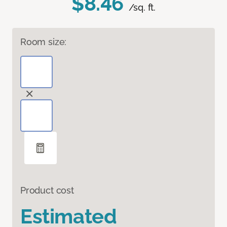
$8.46
/sq. ft.
Room size:
Product cost
Estimated