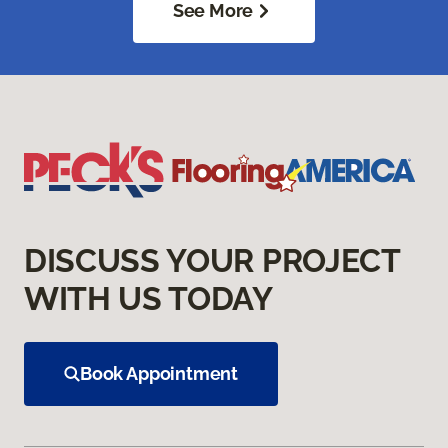
See More
DISCUSS YOUR PROJECT
WITH US TODAY
Book Appointment