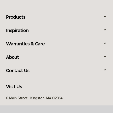
Products
Inspiration
Warranties & Care
About
Contact Us
Visit Us
6 Main Street, Kingston, MA 02364