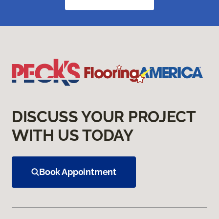
DISCUSS YOUR PROJECT
WITH US TODAY
Book Appointment