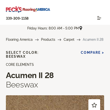
339-309-1158
Friday Hours: 8:00 AM - 5:00 PM
Flooring America
Products
Carpet
Acumen II 28
SELECT COLOR:
COMPARE >
BEESWAX
CORE ELEMENTS
Acumen II 28
Beeswax