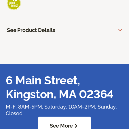
See Product Details
6 Main Street,
Kingston, MA 02364
M-F: 8AM-5PM; Saturday: 10AM-2PM; Sunday:
Closed
See More