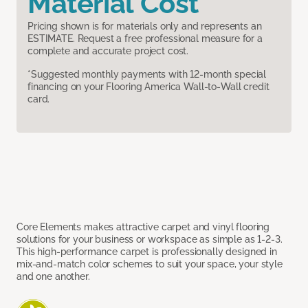
Material Cost
Pricing shown is for materials only and represents an
ESTIMATE. Request a free professional measure for a
complete and accurate project cost.
*Suggested monthly payments with 12-month special
financing on your Flooring America Wall-to-Wall credit
card.
Core Elements makes attractive carpet and vinyl flooring
solutions for your business or workspace as simple as 1-2-3.
This high-performance carpet is professionally designed in
mix-and-match color schemes to suit your space, your style
and one another.