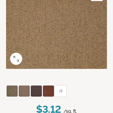
+9
$3.12
/sq. ft.