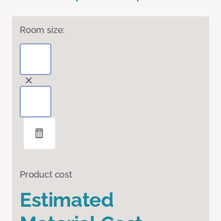
Room size:
Product cost
Estimated