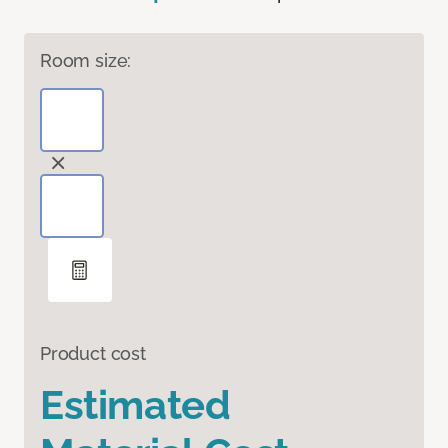
Room size:
Product cost
Estimated