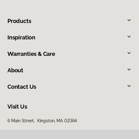
Products
Inspiration
Warranties & Care
About
Contact Us
Visit Us
6 Main Street, Kingston, MA 02364