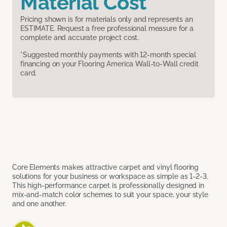
Material Cost
Pricing shown is for materials only and represents an
ESTIMATE. Request a free professional measure for a
complete and accurate project cost.
*Suggested monthly payments with 12-month special
financing on your Flooring America Wall-to-Wall credit
card.
Core Elements makes attractive carpet and vinyl flooring
solutions for your business or workspace as simple as 1-2-3.
This high-performance carpet is professionally designed in
mix-and-match color schemes to suit your space, your style
and one another.