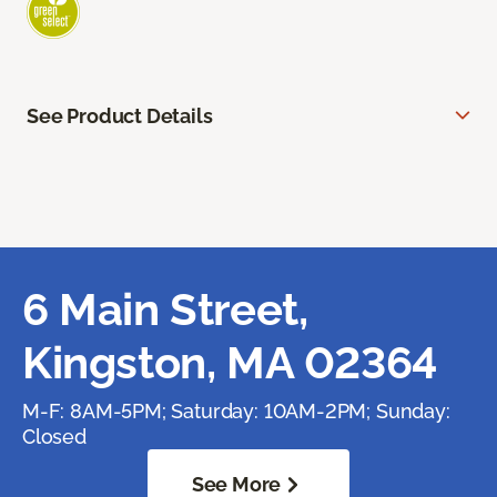
See Product Details
6 Main Street,
Kingston, MA 02364
M-F: 8AM-5PM; Saturday: 10AM-2PM; Sunday:
Closed
See More