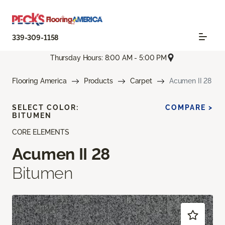
339-309-1158
Thursday Hours: 8:00 AM - 5:00 PM
Flooring America
Products
Carpet
Acumen II 28
SELECT COLOR:
COMPARE >
BITUMEN
CORE ELEMENTS
Acumen II 28
Bitumen