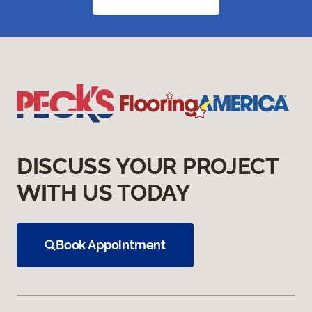
DISCUSS YOUR PROJECT
WITH US TODAY
Book Appointment