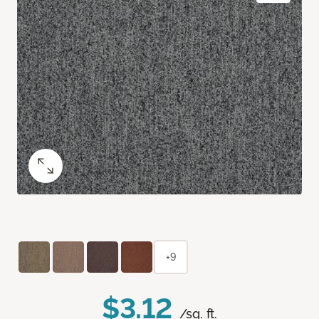
+9
$3.12
/sq. ft.