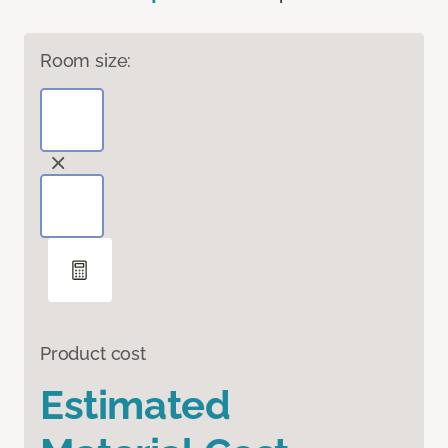
Room size:
Product cost
Estimated