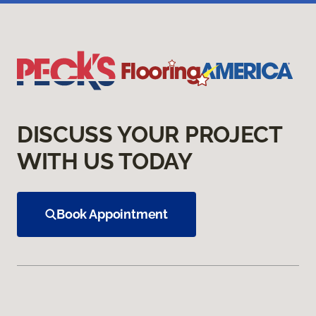
DISCUSS YOUR PROJECT
WITH US TODAY
Book Appointment