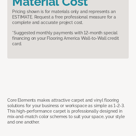
Material Cost
Pricing shown is for materials only and represents an
ESTIMATE. Request a free professional measure for a
complete and accurate project cost.
*Suggested monthly payments with 12-month special
financing on your Flooring America Wall-to-Wall credit
card.
Core Elements makes attractive carpet and vinyl flooring
solutions for your business or workspace as simple as 1-2-3.
This high-performance carpet is professionally designed in
mix-and-match color schemes to suit your space, your style
and one another.