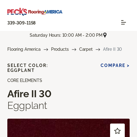
339-309-1158
Saturday Hours: 10:00 AM - 2:00 PM
Flooring America
Products
Carpet
Afire II 30
SELECT COLOR:
COMPARE >
EGGPLANT
CORE ELEMENTS
Afire II 30
Eggplant