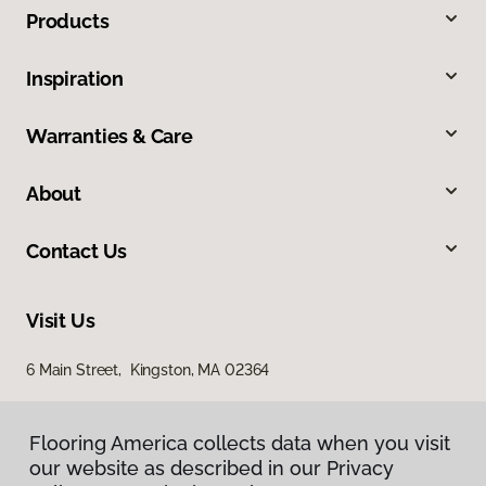
Products
Inspiration
Warranties & Care
About
Contact Us
Visit Us
6 Main Street, Kingston, MA 02364
Flooring America collects data when you visit
our website as described in our Privacy