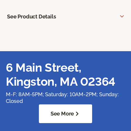
See Product Details
6 Main Street,
Kingston, MA 02364
M-F: 8AM-5PM; Saturday: 10AM-2PM; Sunday:
Closed
See More