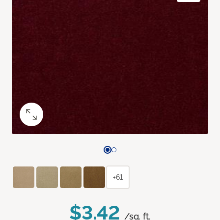
+61
$3.42
/sq. ft.