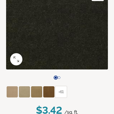
+61
$3.42
/sq. ft.