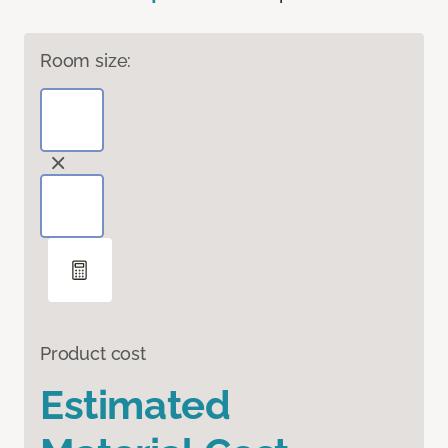
Room size:
Product cost
Estimated