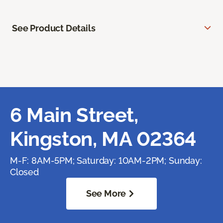
See Product Details
6 Main Street,
Kingston, MA 02364
M-F: 8AM-5PM; Saturday: 10AM-2PM; Sunday:
Closed
See More