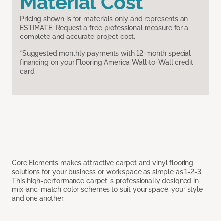
Material Cost
Pricing shown is for materials only and represents an
ESTIMATE. Request a free professional measure for a
complete and accurate project cost.
*Suggested monthly payments with 12-month special
financing on your Flooring America Wall-to-Wall credit
card.
Core Elements makes attractive carpet and vinyl flooring
solutions for your business or workspace as simple as 1-2-3.
This high-performance carpet is professionally designed in
mix-and-match color schemes to suit your space, your style
and one another.