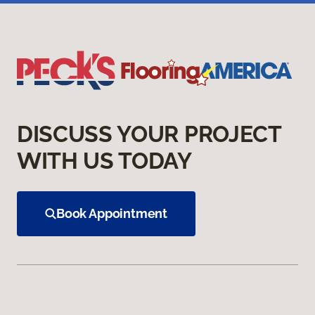
DISCUSS YOUR PROJECT
WITH US TODAY
Book Appointment