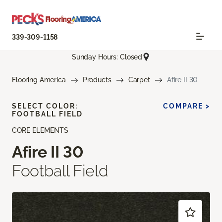
339-309-1158
Sunday Hours: Closed
Flooring America
Products
Carpet
Afire II 30
SELECT COLOR:
COMPARE >
FOOTBALL FIELD
CORE ELEMENTS
Afire II 30
Football Field