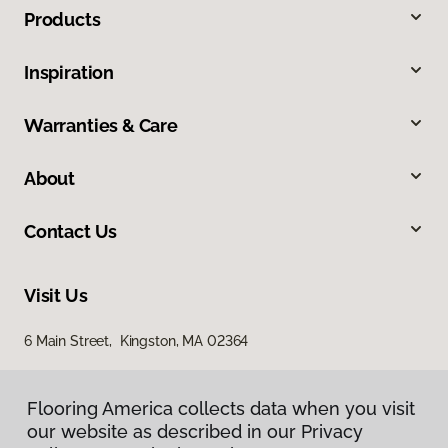
Products
Inspiration
Warranties & Care
About
Contact Us
Visit Us
6 Main Street, Kingston, MA 02364
Flooring America collects data when you visit
our website as described in our Privacy