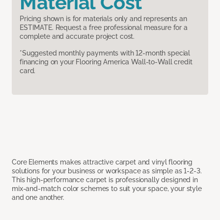
Material Cost
Pricing shown is for materials only and represents an
ESTIMATE. Request a free professional measure for a
complete and accurate project cost.
*Suggested monthly payments with 12-month special
financing on your Flooring America Wall-to-Wall credit
card.
Core Elements makes attractive carpet and vinyl flooring
solutions for your business or workspace as simple as 1-2-3.
This high-performance carpet is professionally designed in
mix-and-match color schemes to suit your space, your style
and one another.