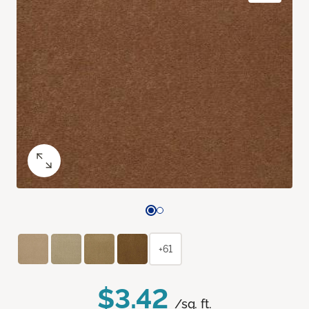
+61
$3.42
/sq. ft.