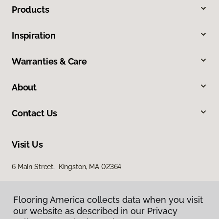
Products
Inspiration
Warranties & Care
About
Contact Us
Visit Us
6 Main Street, Kingston, MA 02364
Flooring America collects data when you visit
our website as described in our Privacy