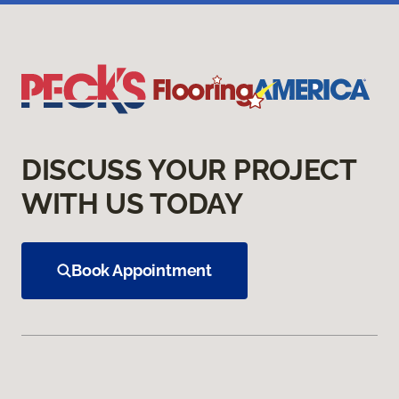
DISCUSS YOUR PROJECT
WITH US TODAY
Book Appointment