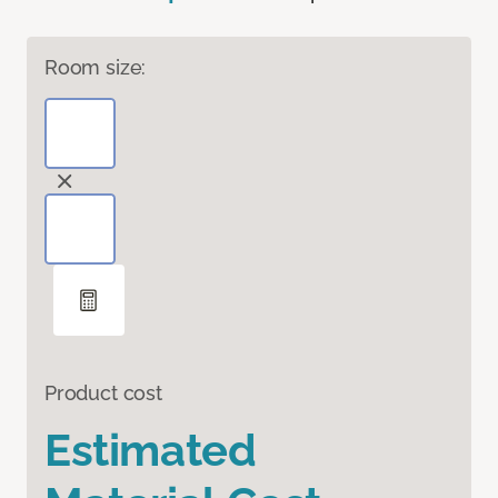
Room size:
Product cost
Estimated