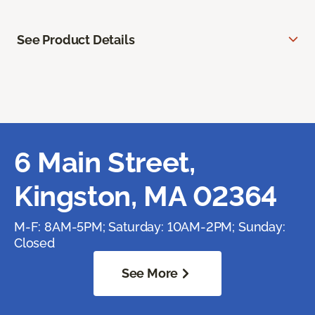
See Product Details
6 Main Street,
Kingston, MA 02364
M-F: 8AM-5PM; Saturday: 10AM-2PM; Sunday:
Closed
See More