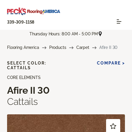
339-309-1158
Thursday Hours: 8:00 AM - 5:00 PM
Flooring America
Products
Carpet
Afire II 30
SELECT COLOR:
COMPARE >
CATTAILS
CORE ELEMENTS
Afire II 30
Cattails