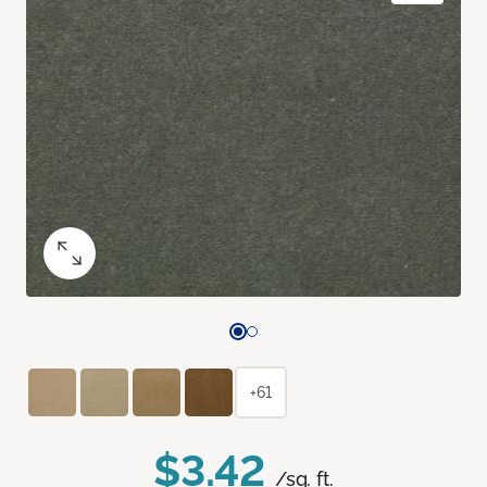
+61
$3.42
/sq. ft.