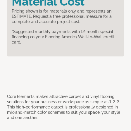
Material Cost
Pricing shown is for materials only and represents an
ESTIMATE. Request a free professional measure for a
complete and accurate project cost.
*Suggested monthly payments with 12-month special
financing on your Flooring America Wall-to-Wall credit
card.
Core Elements makes attractive carpet and vinyl flooring
solutions for your business or workspace as simple as 1-2-3.
This high-performance carpet is professionally designed in
mix-and-match color schemes to suit your space, your style
and one another.