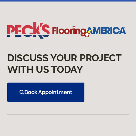
DISCUSS YOUR PROJECT
WITH US TODAY
Book Appointment