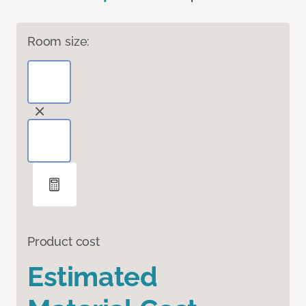
Room size:
Product cost
Estimated