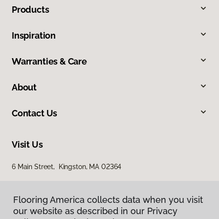
Products
Inspiration
Warranties & Care
About
Contact Us
Visit Us
6 Main Street, Kingston, MA 02364
Flooring America collects data when you visit
our website as described in our Privacy