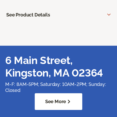
See Product Details
6 Main Street,
Kingston, MA 02364
M-F: 8AM-5PM; Saturday: 10AM-2PM; Sunday:
Closed
See More