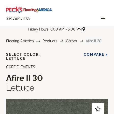
339-309-1158
Friday Hours: 8:00 AM - 5:00 PM
Flooring America
Products
Carpet
Afire II 30
SELECT COLOR:
COMPARE >
LETTUCE
CORE ELEMENTS
Afire II 30
Lettuce