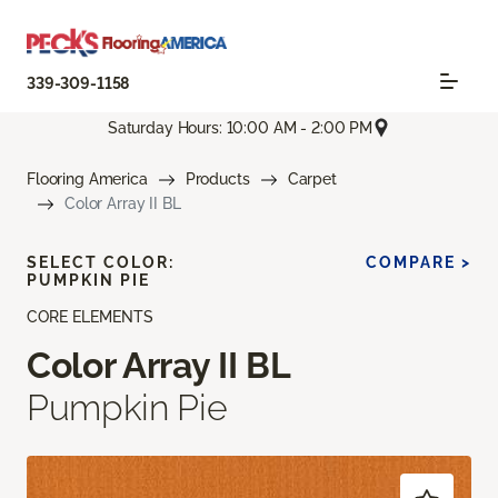
339-309-1158
Saturday Hours: 10:00 AM - 2:00 PM
Flooring America
Products
Carpet
Color Array II BL
SELECT COLOR:
COMPARE >
PUMPKIN PIE
CORE ELEMENTS
Color Array II BL
Pumpkin Pie