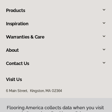
Products
Inspiration
Warranties & Care
About
Contact Us
Visit Us
6 Main Street, Kingston, MA 02364
Flooring America collects data when you visit