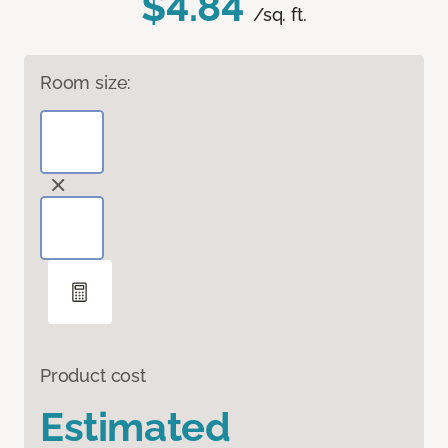
$4.84
/sq. ft.
Room size:
Product cost
Estimated