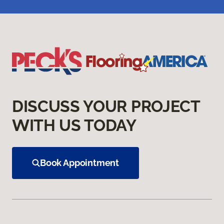
DISCUSS YOUR PROJECT
WITH US TODAY
Book Appointment