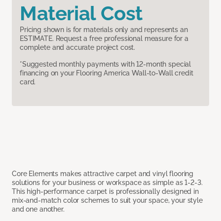
Material Cost
Pricing shown is for materials only and represents an
ESTIMATE. Request a free professional measure for a
complete and accurate project cost.
*Suggested monthly payments with 12-month special
financing on your Flooring America Wall-to-Wall credit
card.
Core Elements makes attractive carpet and vinyl flooring
solutions for your business or workspace as simple as 1-2-3.
This high-performance carpet is professionally designed in
mix-and-match color schemes to suit your space, your style
and one another.