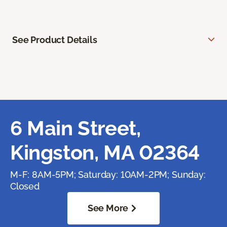
See Product Details
6 Main Street,
Kingston, MA 02364
M-F: 8AM-5PM; Saturday: 10AM-2PM; Sunday:
Closed
See More