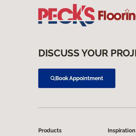
DISCUSS YOUR PROJ
Book Appointment
Products
Inspiration