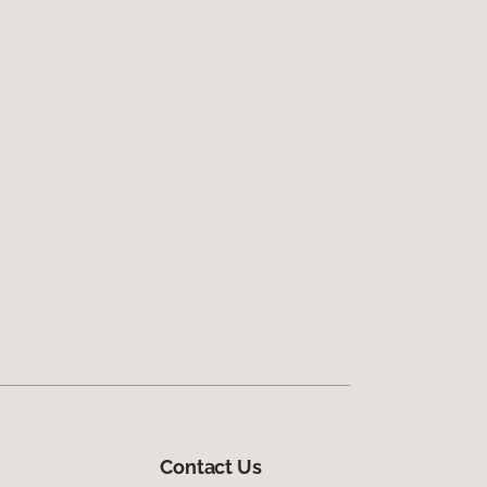
Contact Us