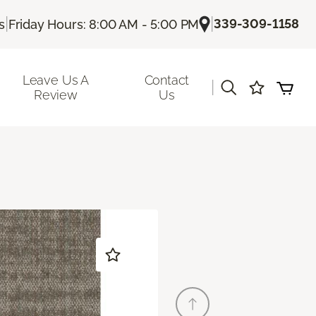
|
|
339-309-1158
s
Friday Hours: 8:00 AM - 5:00 PM
Leave Us A
Contact
|
Review
Us