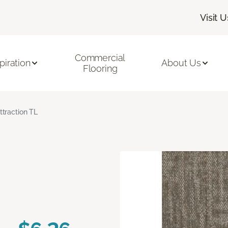
Visit U
Commercial
piration
About Us
Flooring
ttraction TL