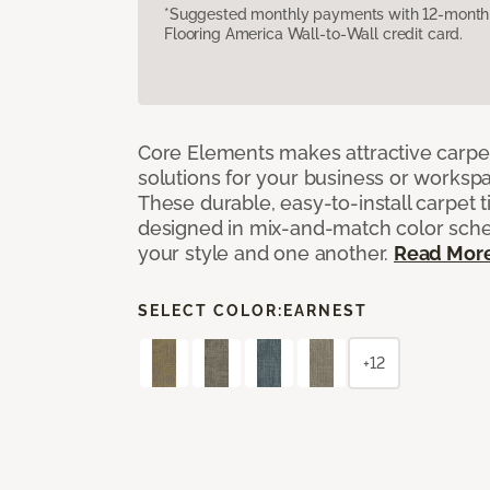
*Suggested monthly payments with 12-month s
Flooring America Wall-to-Wall credit card.
Core Elements makes attractive carpet
solutions for your business or workspa
These durable, easy-to-install carpet t
designed in mix-and-match color sche
your style and one another.
Read Mor
SELECT COLOR:
EARNEST
+12