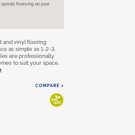
pecial financing on your
 and vinyl flooring
ce as simple as 1-2-3.
iles are professionally
mes to suit your space,
e
COMPARE >