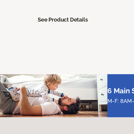
See Product Details
6 Main 
M-F: 8AM-