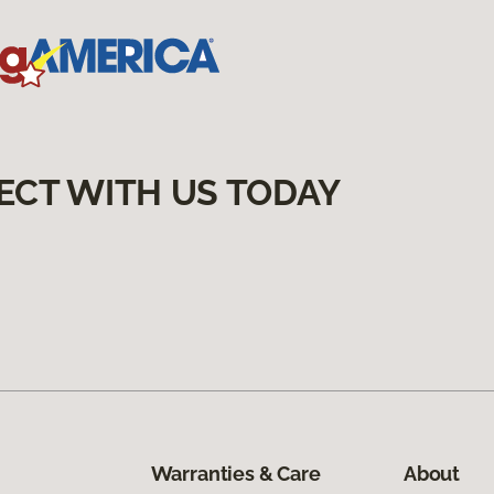
ECT WITH US TODAY
Warranties & Care
About