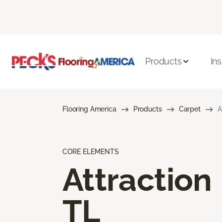
Products
Ins
Flooring America
Products
Carpet
A
CORE ELEMENTS
Attraction
TL