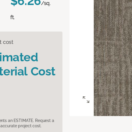
$6.26
/sq.
ft.
t cost
timated
erial Cost
sents an ESTIMATE. Request a
accurate project cost.