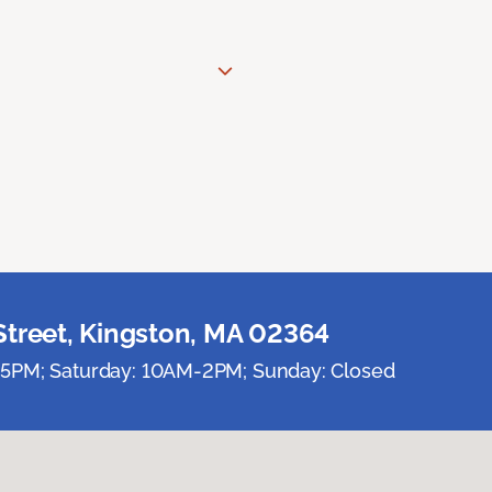
Street, Kingston, MA 02364
5PM; Saturday: 10AM-2PM; Sunday: Closed