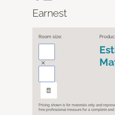
Earnest
Room size:
Produc
Es
Mat
Pricing shown is for materials only and repre
free professional measure for a complete and 