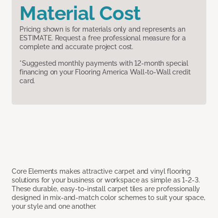
Material Cost
Pricing shown is for materials only and represents an
ESTIMATE. Request a free professional measure for a
complete and accurate project cost.
*Suggested monthly payments with 12-month special
financing on your Flooring America Wall-to-Wall credit
card.
Core Elements makes attractive carpet and vinyl flooring
solutions for your business or workspace as simple as 1-2-3.
These durable, easy-to-install carpet tiles are professionally
designed in mix-and-match color schemes to suit your space,
your style and one another.