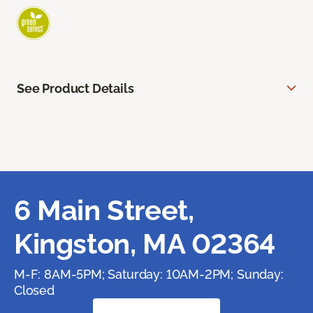
See Product Details
6 Main Street,
Kingston, MA 02364
M-F: 8AM-5PM; Saturday: 10AM-2PM; Sunday:
Closed