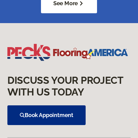
See More
DISCUSS YOUR PROJECT
WITH US TODAY
Book Appointment