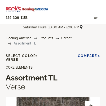
339-309-1158
Saturday Hours: 10:00 AM - 2:00 PM
Flooring America
Products
Carpet
Assortment TL
SELECT COLOR:
COMPARE >
VERSE
CORE ELEMENTS
Assortment TL
Verse