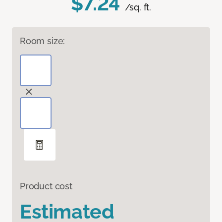
$7.24
/sq. ft.
Room size:
Product cost
Estimated