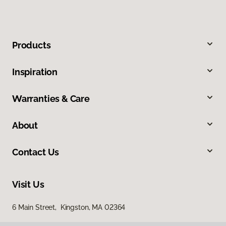
Products
Inspiration
Warranties & Care
About
Contact Us
Visit Us
6 Main Street, Kingston, MA 02364