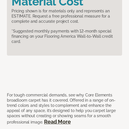
Material Cost
Pricing shown is for materials only and represents an
ESTIMATE. Request a free professional measure for a
complete and accurate project cost.
*Suggested monthly payments with 12-month special
financing on your Flooring America Wall-to-Wall credit
card.
For tough commercial demands, see why Core Elements
broadloom carpet has it covered. Offered in a range of on-
trend colors and styles to complement and enhance the
appeal of any space, it’s designed to help you carpet large
spaces without creating or showing seams for a smooth
Read More
professional image.