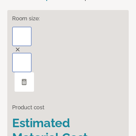
Room size:
Product cost
Estimated