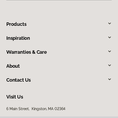
Products
Inspiration
Warranties & Care
About
Contact Us
Visit Us
6 Main Street, Kingston, MA 02364