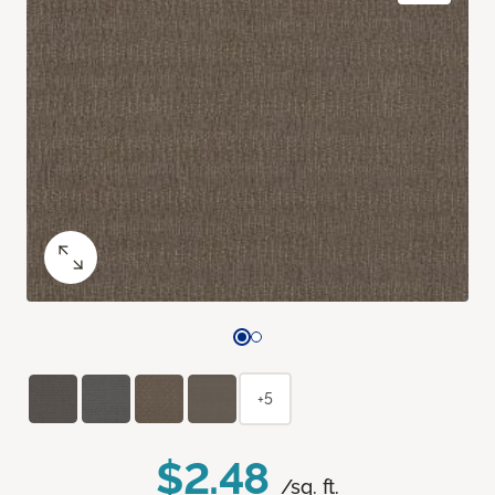
+5
$2.48
/sq. ft.