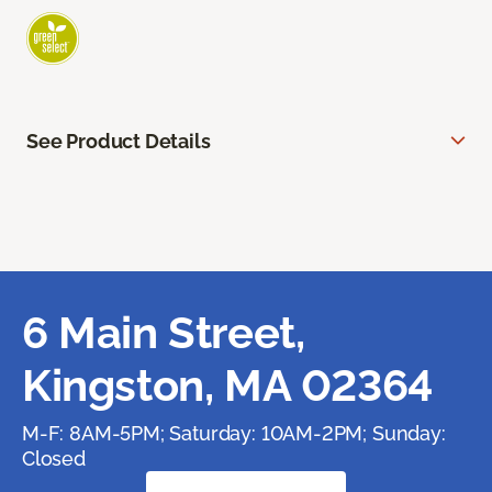
See Product Details
6 Main Street,
Kingston, MA 02364
M-F: 8AM-5PM; Saturday: 10AM-2PM; Sunday:
Closed