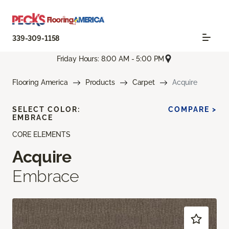
339-309-1158
Friday Hours: 8:00 AM - 5:00 PM
Flooring America
Products
Carpet
Acquire
SELECT COLOR:
COMPARE >
EMBRACE
CORE ELEMENTS
Acquire
Embrace