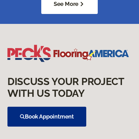
See More
DISCUSS YOUR PROJECT
WITH US TODAY
Book Appointment