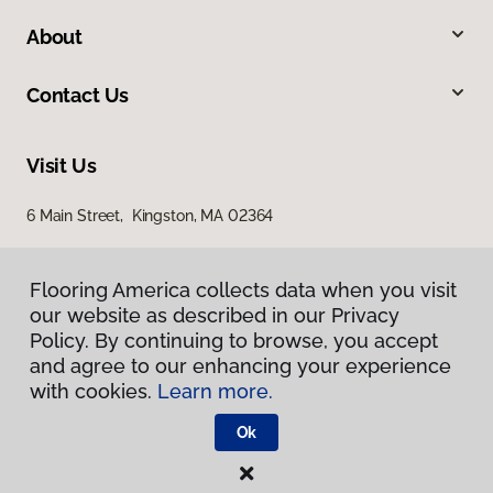
About
Contact Us
Visit Us
6 Main Street, Kingston, MA 02364
Flooring America collects data when you visit
our website as described in our Privacy
Policy. By continuing to browse, you accept
and agree to our enhancing your experience
with cookies.
Learn more.
Privacy Policy
Terms & Conditions
Ok
©
2026
Flooring America.
All Rights Reserved