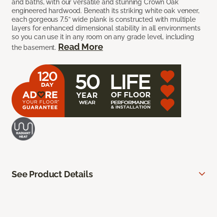
and baths, with our versatile and stunning Crown Oak
engineered hardwood. Beneath its striking white oak veneer,
each gorgeous 7.5” wide plank is constructed with multiple
layers for enhanced dimensional stability in all environments
so you can use it in any room on any grade level, including
Read More
the basement.
See Product Details