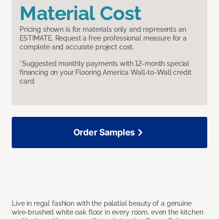
Material Cost
Pricing shown is for materials only and represents an
ESTIMATE. Request a free professional measure for a
complete and accurate project cost.
*Suggested monthly payments with 12-month special
financing on your Flooring America Wall-to-Wall credit
card.
Order Samples
Live in regal fashion with the palatial beauty of a genuine
wire-brushed white oak floor in every room, even the kitchen