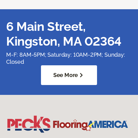
6 Main Street,
Kingston, MA 02364
M-F: 8AM-5PM; Saturday: 10AM-2PM; Sunday:
Closed
See More