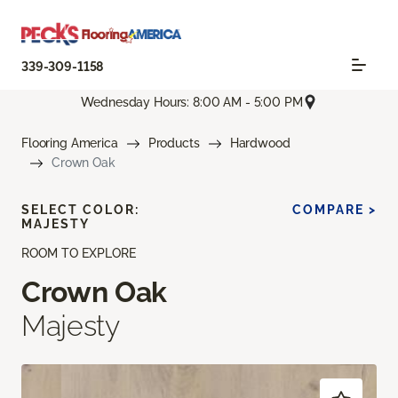
339-309-1158
Wednesday Hours: 8:00 AM - 5:00 PM
Flooring America
Products
Hardwood
Crown Oak
SELECT COLOR:
COMPARE >
MAJESTY
ROOM TO EXPLORE
Crown Oak
Majesty