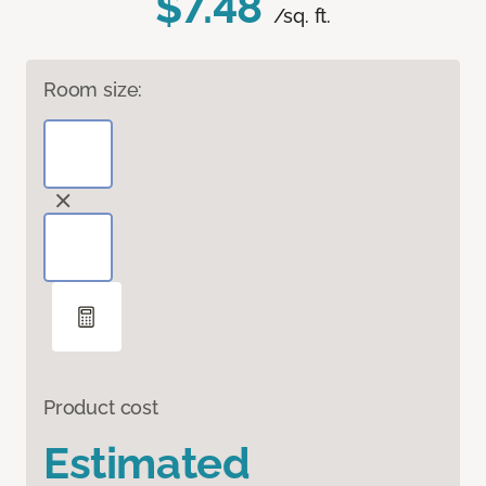
$7.48
/sq. ft.
Room size:
Product cost
Estimated