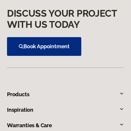
DISCUSS YOUR PROJECT
WITH US TODAY
Book Appointment
Products
Inspiration
Warranties & Care