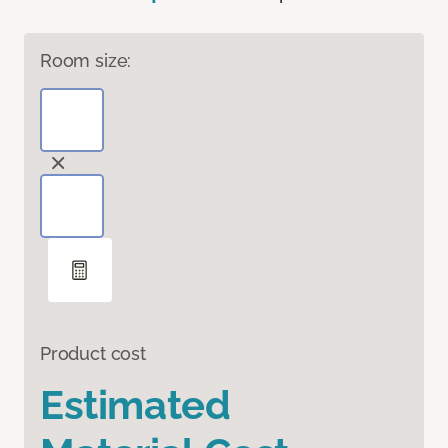
Room size:
Product cost
Estimated