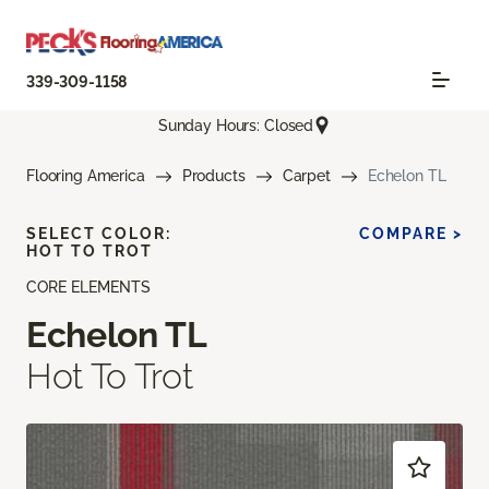
339-309-1158
Sunday Hours: Closed
Flooring America
Products
Carpet
Echelon TL
SELECT COLOR:
COMPARE >
HOT TO TROT
CORE ELEMENTS
Echelon TL
Hot To Trot