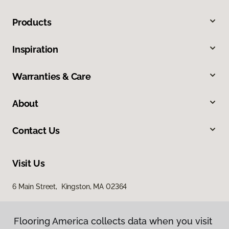
Products
Inspiration
Warranties & Care
About
Contact Us
Visit Us
6 Main Street, Kingston, MA 02364
Flooring America collects data when you visit