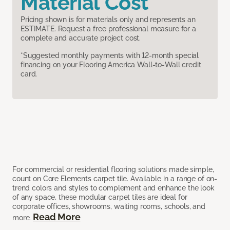
Material Cost
Pricing shown is for materials only and represents an
ESTIMATE. Request a free professional measure for a
complete and accurate project cost.
*Suggested monthly payments with 12-month special
financing on your Flooring America Wall-to-Wall credit
card.
For commercial or residential flooring solutions made simple,
count on Core Elements carpet tile. Available in a range of on-
trend colors and styles to complement and enhance the look
of any space, these modular carpet tiles are ideal for
corporate offices, showrooms, waiting rooms, schools, and
Read More
more.