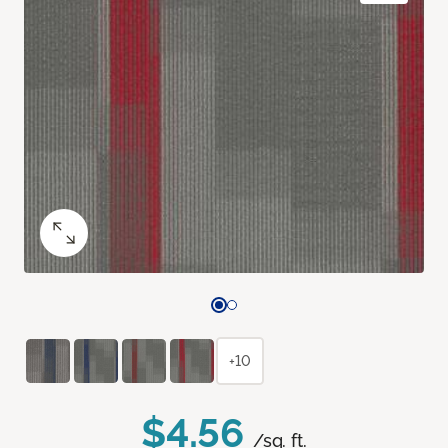
+10
$4.56
/sq. ft.