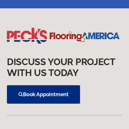
DISCUSS YOUR PROJECT
WITH US TODAY
Book Appointment