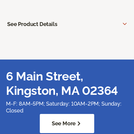
See Product Details
6 Main Street,
Kingston, MA 02364
M-F: 8AM-5PM; Saturday: 10AM-2PM; Sunday:
Closed
See More