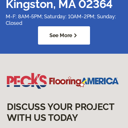
Kingston, MA 02364
M-F: 8AM-5PM; Saturday: 10AM-2PM; Sunday:
Closed
See More
DISCUSS YOUR PROJECT
WITH US TODAY