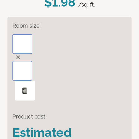
$1.98
/sq. ft.
Room size:
Product cost
Estimated