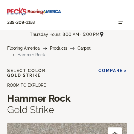
339-309-1158
Thursday Hours: 8:00 AM - 5:00 PM
Flooring America
Products
Carpet
Hammer Rock
SELECT COLOR:
COMPARE >
GOLD STRIKE
ROOM TO EXPLORE
Hammer Rock
Gold Strike