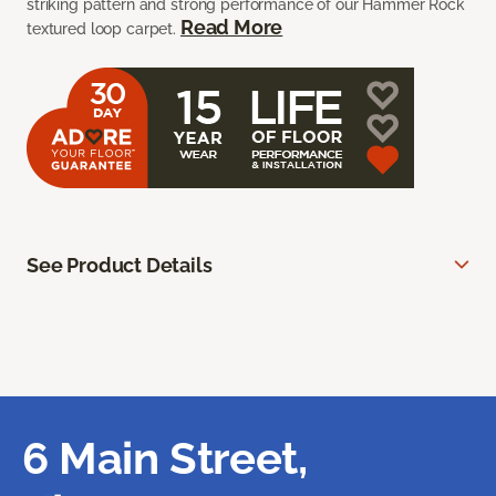
striking pattern and strong performance of our Hammer Rock
Read More
textured loop carpet.
See Product Details
6 Main Street,