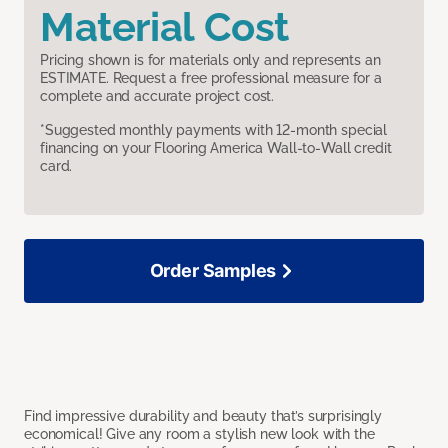
Material Cost
Pricing shown is for materials only and represents an
ESTIMATE. Request a free professional measure for a
complete and accurate project cost.
*Suggested monthly payments with 12-month special
financing on your Flooring America Wall-to-Wall credit
card.
Order Samples
Find impressive durability and beauty that’s surprisingly
economical! Give any room a stylish new look with the