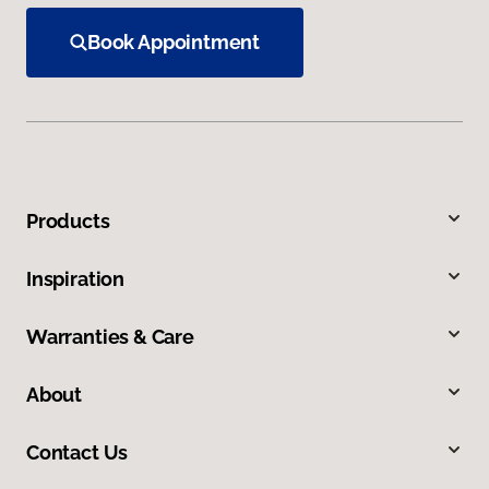
Book Appointment
Products
Inspiration
Warranties & Care
About
Contact Us