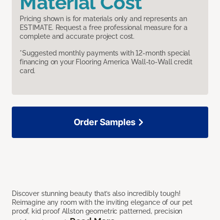
Material Cost
Pricing shown is for materials only and represents an
ESTIMATE. Request a free professional measure for a
complete and accurate project cost.
*Suggested monthly payments with 12-month special
financing on your Flooring America Wall-to-Wall credit
card.
Order Samples
Discover stunning beauty that’s also incredibly tough!
Reimagine any room with the inviting elegance of our pet
proof, kid proof Allston geometric patterned, precision