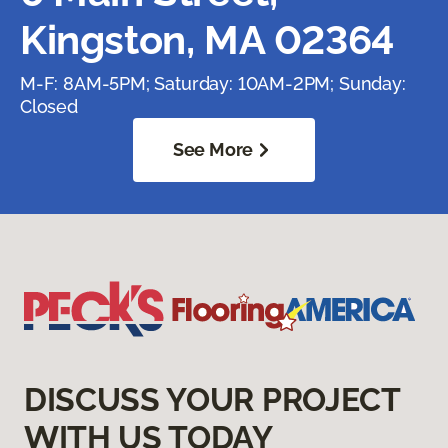
Kingston, MA 02364
M-F: 8AM-5PM; Saturday: 10AM-2PM; Sunday:
Closed
See More
DISCUSS YOUR PROJECT
WITH US TODAY