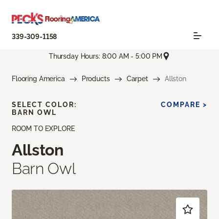
339-309-1158
Thursday Hours: 8:00 AM - 5:00 PM
Flooring America
Products
Carpet
Allston
SELECT COLOR:
COMPARE >
BARN OWL
ROOM TO EXPLORE
Allston
Barn Owl