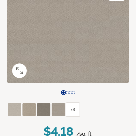
+8
$4.18
/sq. ft.