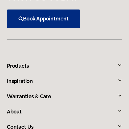
Book Appointment
Products
Inspiration
Warranties & Care
About
Contact Us