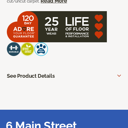
Read More
cut/uncut carpet.
See Product Details
6 Main Street,