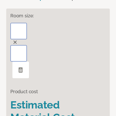
Room size:
Product cost
Estimated