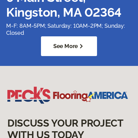
Kingston, MA 02364
M-F: 8AM-5PM; Saturday: 10AM-2PM; Sunday:
Closed
See More
DISCUSS YOUR PROJECT
WITH US TODAY