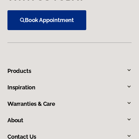
Book Appointment
Products
Inspiration
Warranties & Care
About
Contact Us