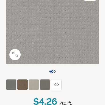
+10
$4.26
/sq. ft.