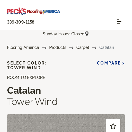
339-309-1158
Sunday Hours: Closed
Flooring America
Products
Carpet
Catalan
SELECT COLOR:
COMPARE >
TOWER WIND
ROOM TO EXPLORE
Catalan
Tower Wind