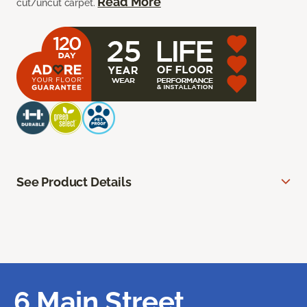
Read More
cut/uncut carpet.
See Product Details
6 Main Street,