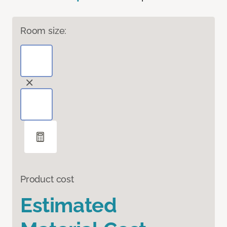
Room size:
Product cost
Estimated