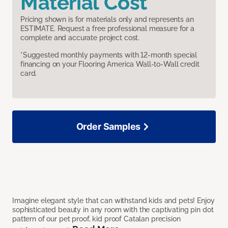
Material Cost
Pricing shown is for materials only and represents an
ESTIMATE. Request a free professional measure for a
complete and accurate project cost.
*Suggested monthly payments with 12-month special
financing on your Flooring America Wall-to-Wall credit
card.
Order Samples
Imagine elegant style that can withstand kids and pets! Enjoy
sophisticated beauty in any room with the captivating pin dot
pattern of our pet proof, kid proof Catalan precision