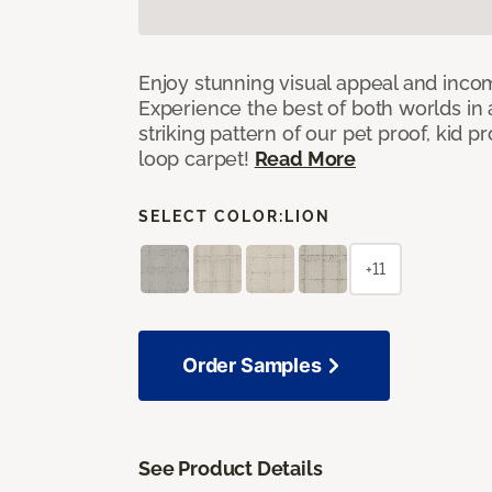
Enjoy stunning visual appeal and inc
Experience the best of both worlds in
striking pattern of our pet proof, kid p
loop carpet!
Read More
SELECT COLOR:
LION
+11
Order Samples
See Product Details