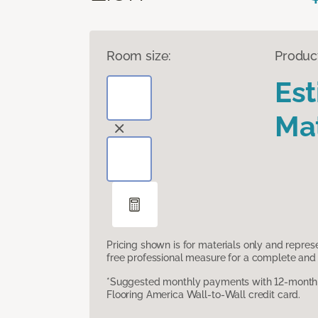
Room size:
Produc
Es
Mat
Pricing shown is for materials only and repre
free professional measure for a complete and 
*Suggested monthly payments with 12-month s
Flooring America Wall-to-Wall credit card.