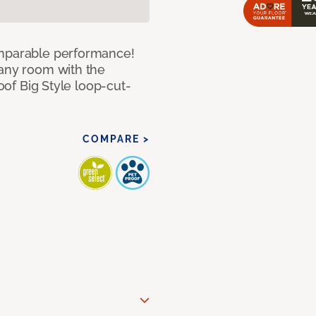
omparable performance!
 any room with the
roof Big Style loop-cut-
COMPARE >