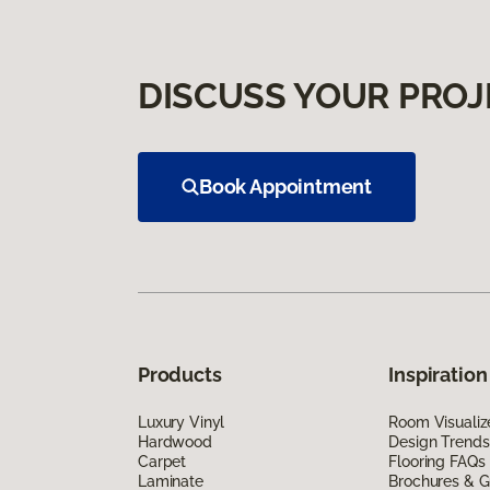
DISCUSS YOUR PROJ
Book Appointment
Products
Inspiration
Luxury Vinyl
Room Visualiz
Hardwood
Design Trends
Carpet
Flooring FAQs
Laminate
Brochures & G