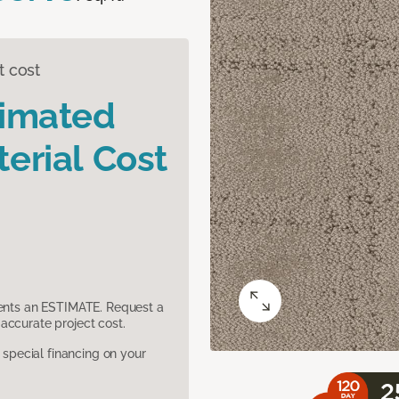
t cost
timated
erial Cost
sents an ESTIMATE. Request a
accurate project cost.
pecial financing on your