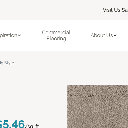
|
Visit Us
Sa
Commercial
piration
About Us
Flooring
ig Style
$5.46
/sq. ft.