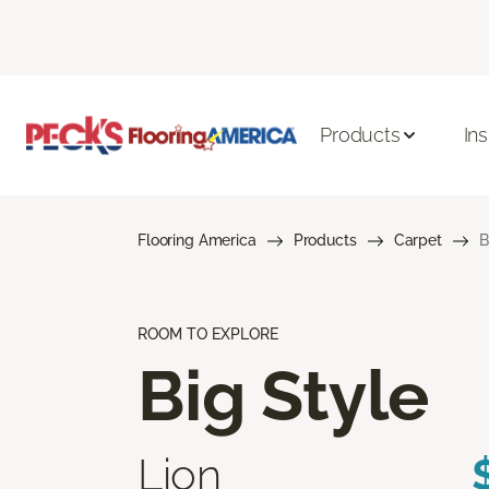
Products
Ins
Flooring America
Products
Carpet
B
ROOM TO EXPLORE
Big Style
Lion