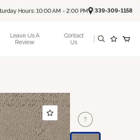
|
339-309-1158
turday Hours: 10:00 AM - 2:00 PM
Leave Us A
Contact
|
Review
Us