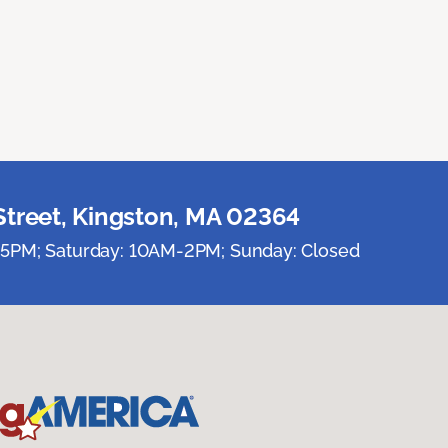
Street, Kingston, MA 02364
5PM; Saturday: 10AM-2PM; Sunday: Closed