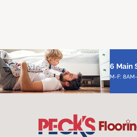
6 Main 
M-F: 8AM-