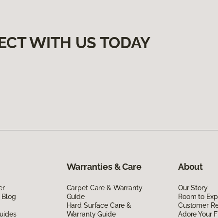
ECT WITH US TODAY
Warranties & Care
About
er
Carpet Care & Warranty
Our Story
 Blog
Guide
Room to Exp
Hard Surface Care &
Customer R
uides
Warranty Guide
Adore Your F