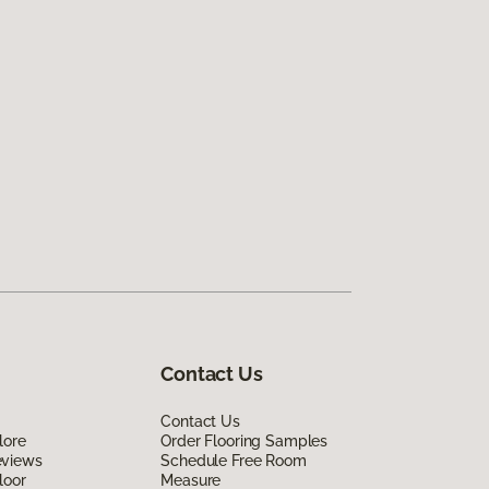
Contact Us
Contact Us
lore
Order Flooring Samples
eviews
Schedule Free Room
loor
Measure