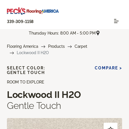
339-309-1158
Thursday Hours: 8:00 AM - 5:00 PM
Flooring America
Products
Carpet
Lockwood II H2O
SELECT COLOR:
COMPARE >
GENTLE TOUCH
ROOM TO EXPLORE
Lockwood II H2O
Gentle Touch