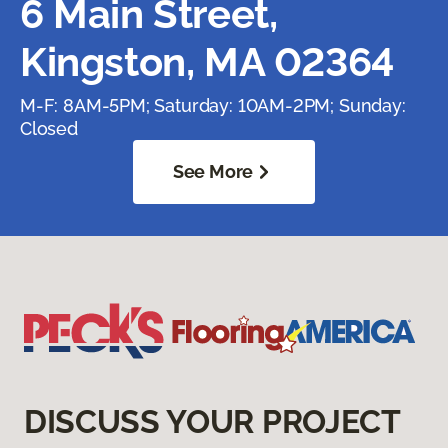
6 Main Street,
Kingston, MA 02364
M-F: 8AM-5PM; Saturday: 10AM-2PM; Sunday:
Closed
See More
DISCUSS YOUR PROJECT