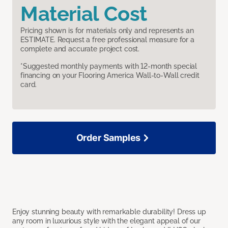
Material Cost
Pricing shown is for materials only and represents an
ESTIMATE. Request a free professional measure for a
complete and accurate project cost.
*Suggested monthly payments with 12-month special
financing on your Flooring America Wall-to-Wall credit
card.
Order Samples
Enjoy stunning beauty with remarkable durability! Dress up
any room in luxurious style with the elegant appeal of our