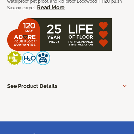
waterproof, pet proof, and kid proof Lockwood II H2O plush
Read More
Saxony carpet.
See Product Details