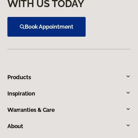
WITH US TODAY
Book Appointment
Products
Inspiration
Warranties & Care
About