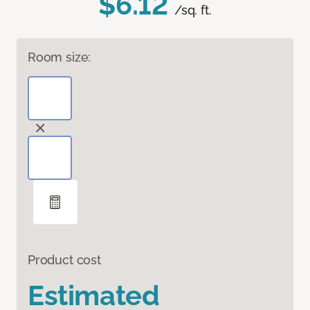
$6.12
/sq. ft.
Room size:
Product cost
Estimated