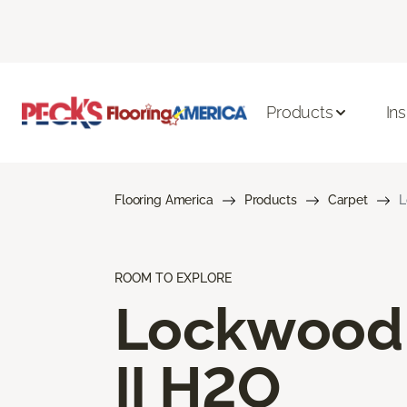
Products
Ins
Flooring America
Products
Carpet
L
ROOM TO EXPLORE
Lockwood
II H2O