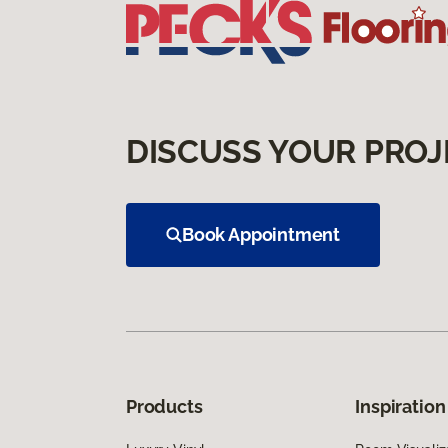
DISCUSS YOUR PROJ
Book Appointment
Products
Inspiration