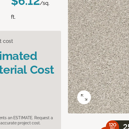
$6.12
/sq.
ft.
t cost
timated
erial Cost
sents an ESTIMATE. Request a
accurate project cost.