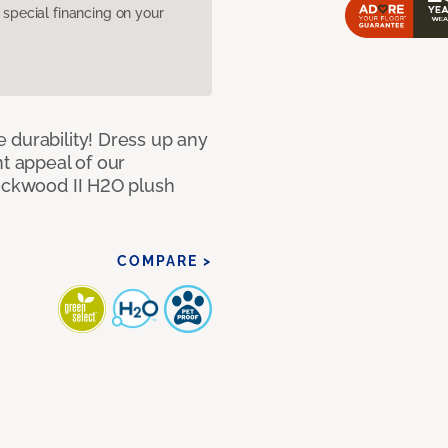
pecial financing on your
 durability! Dress up any
nt appeal of our
Lockwood II H2O plush
COMPARE >