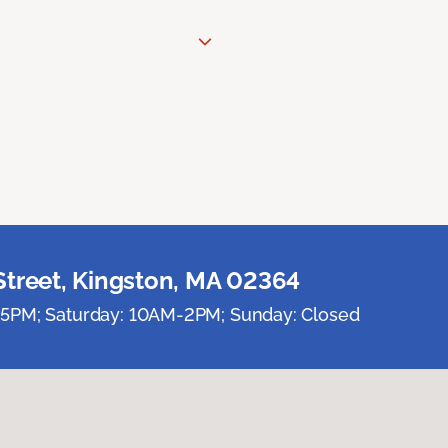
Street, Kingston, MA 02364
5PM; Saturday: 10AM-2PM; Sunday: Closed