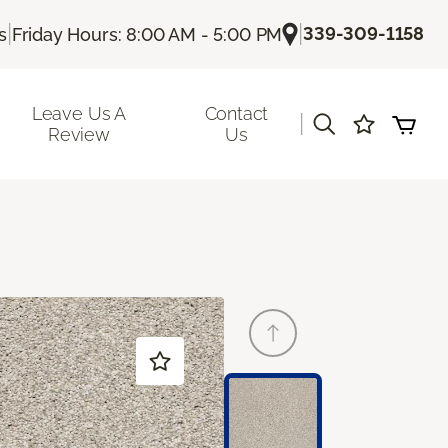
|
|
339-309-1158
s
Friday Hours: 8:00 AM - 5:00 PM
Leave Us A
Contact
|
Review
Us