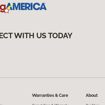
ECT WITH US TODAY
Warranties & Care
About