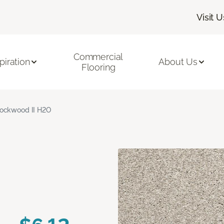
Visit U
Commercial
piration
About Us
Flooring
ockwood II H2O