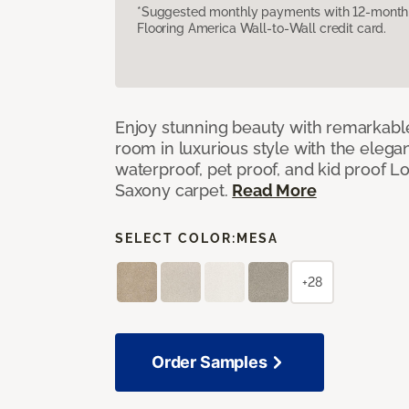
*Suggested monthly payments with 12-month s
Flooring America Wall-to-Wall credit card.
Enjoy stunning beauty with remarkable
room in luxurious style with the elega
waterproof, pet proof, and kid proof 
Saxony carpet.
Read More
SELECT COLOR:
MESA
+28
Order Samples