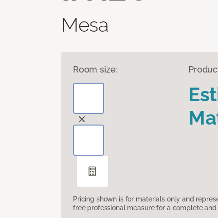
Mesa
Room size:
Produc
Es
Mat
Pricing shown is for materials only and repre
free professional measure for a complete and 