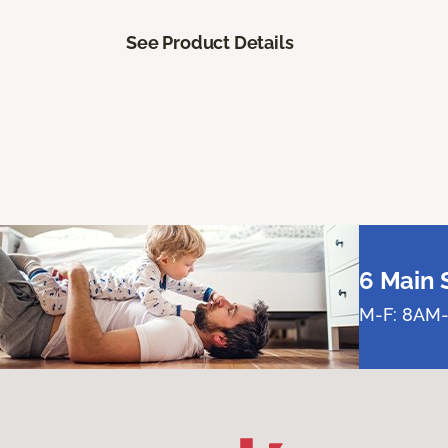
See Product Details
6 Main 
M-F: 8AM-