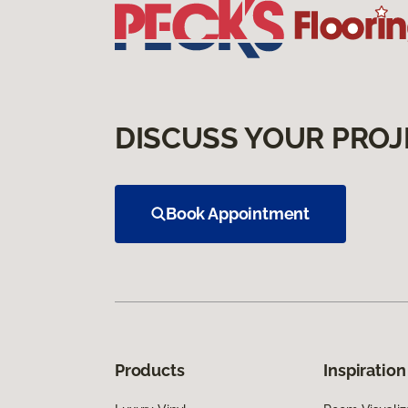
DISCUSS YOUR PROJ
Book Appointment
Products
Inspiration