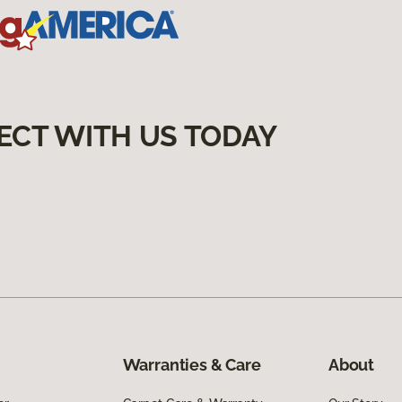
ECT WITH US TODAY
Warranties & Care
About