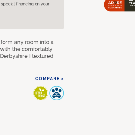
pecial financing on your
nsform any room into a
n with the comfortably
 Derbyshire I textured
COMPARE >