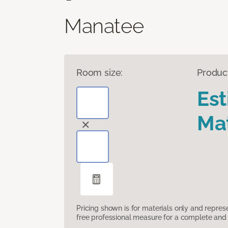
Manatee
Room size:
Produc
Es
Mat
Pricing shown is for materials only and repre
free professional measure for a complete and 