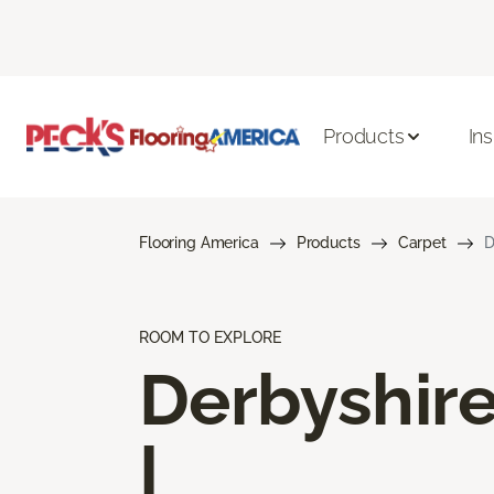
Products
Ins
Flooring America
Products
Carpet
D
ROOM TO EXPLORE
Derbyshir
I