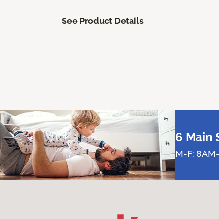
See Product Details
6 Main 
M-F: 8AM-