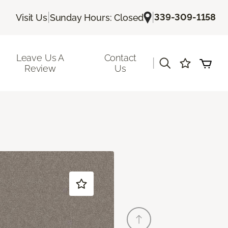
|
|
339-309-1158
Visit Us
Sunday Hours: Closed
Leave Us A
Contact
|
Review
Us