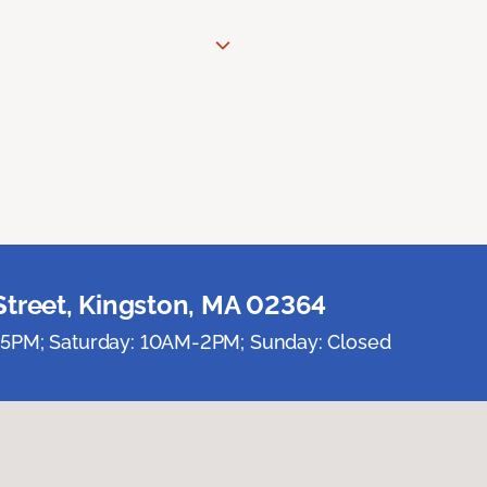
Street, Kingston, MA 02364
5PM; Saturday: 10AM-2PM; Sunday: Closed