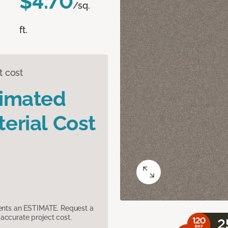
$4.70
/sq.
ft.
t cost
timated
erial Cost
sents an ESTIMATE. Request a
accurate project cost.