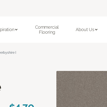
Commercial
piration
About Us
Flooring
erbyshire I
e