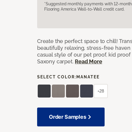
*Suggested monthly payments with 12-month s
Flooring America Wall-to-Wall credit card.
Create the perfect space to chill! Tra
beautifully relaxing, stress-free have
casual style of our pet proof, kid proof
Saxony carpet.
Read More
SELECT COLOR:
MANATEE
+28
Order Samples