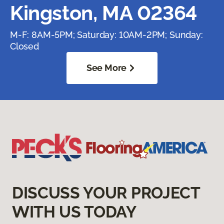
Kingston, MA 02364
M-F: 8AM-5PM; Saturday: 10AM-2PM; Sunday:
Closed
See More
DISCUSS YOUR PROJECT
WITH US TODAY