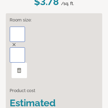
$3.78
/sq. ft.
Room size:
Product cost
Estimated