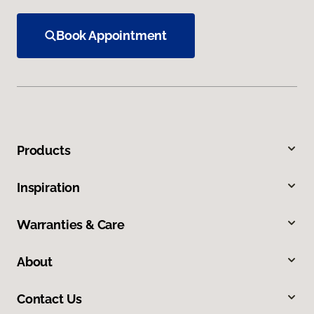
Book Appointment
Products
Inspiration
Warranties & Care
About
Contact Us