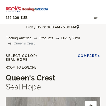
339-309-1158
Friday Hours: 8:00 AM - 5:00 PM
Flooring America
Products
Luxury Vinyl
Queen's Crest
SELECT COLOR:
COMPARE >
SEAL HOPE
ROOM TO EXPLORE
Queen's Crest
Seal Hope