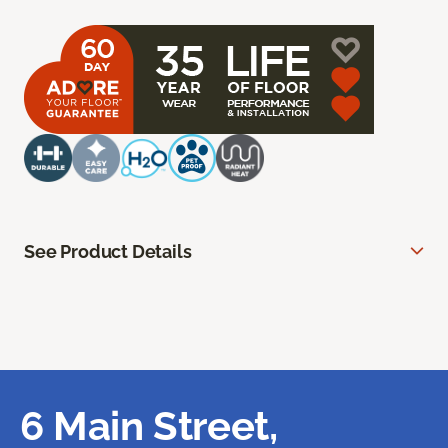
See Product Details
6 Main Street,