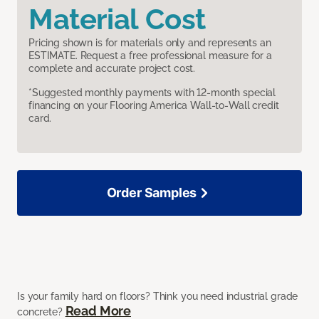
Material Cost
Pricing shown is for materials only and represents an
ESTIMATE. Request a free professional measure for a
complete and accurate project cost.
*Suggested monthly payments with 12-month special
financing on your Flooring America Wall-to-Wall credit
card.
Order Samples
Is your family hard on floors? Think you need industrial grade
Read More
concrete?