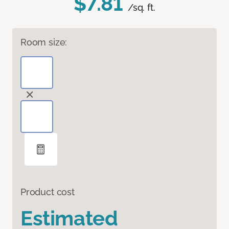
$7.81
/sq. ft.
Room size:
Product cost
Estimated