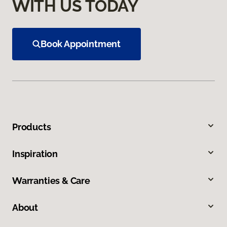
WITH US TODAY
Book Appointment
Products
Inspiration
Warranties & Care
About