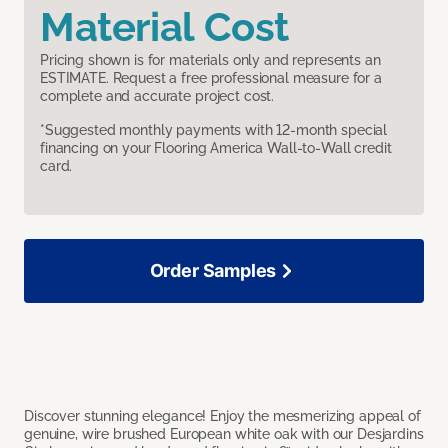
Material Cost
Pricing shown is for materials only and represents an
ESTIMATE. Request a free professional measure for a
complete and accurate project cost.
*Suggested monthly payments with 12-month special
financing on your Flooring America Wall-to-Wall credit
card.
Order Samples
Discover stunning elegance! Enjoy the mesmerizing appeal of
genuine, wire brushed European white oak with our Desjardins