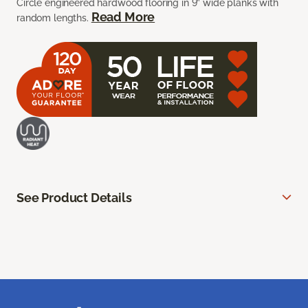
Circle engineered hardwood flooring in 9” wide planks with
Read More
random lengths.
See Product Details