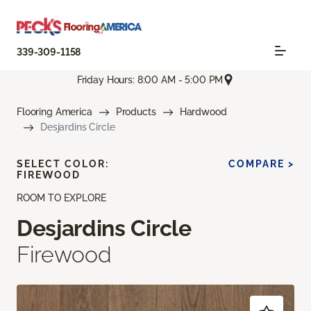
339-309-1158
Friday Hours: 8:00 AM - 5:00 PM
Flooring America
Products
Hardwood
Desjardins Circle
SELECT COLOR:
COMPARE >
FIREWOOD
ROOM TO EXPLORE
Desjardins Circle
Firewood