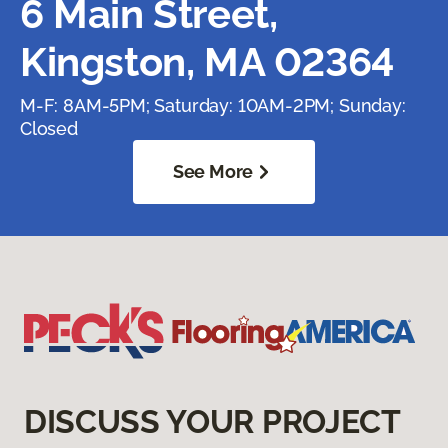
6 Main Street,
Kingston, MA 02364
M-F: 8AM-5PM; Saturday: 10AM-2PM; Sunday:
Closed
See More
DISCUSS YOUR PROJECT