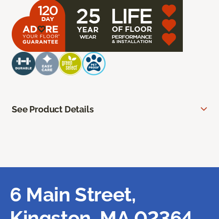
See Product Details
6 Main Street,
Kingston, MA 02364