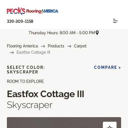
339-309-1158
Thursday Hours: 8:00 AM - 5:00 PM
Flooring America
Products
Carpet
Eastfox Cottage III
SELECT COLOR:
COMPARE >
SKYSCRAPER
ROOM TO EXPLORE
Eastfox Cottage III
Skyscraper