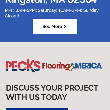
M-F: 8AM-5PM; Saturday: 10AM-2PM; Sunday:
Closed
See More
DISCUSS YOUR PROJECT
WITH US TODAY