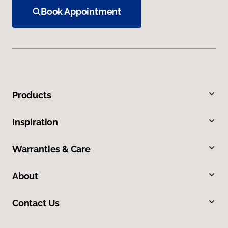
Book Appointment
Products
Inspiration
Warranties & Care
About
Contact Us