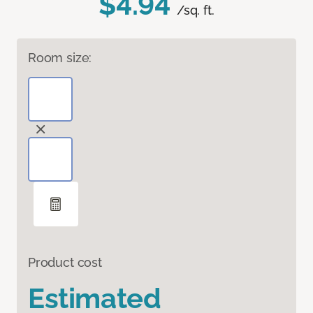
$4.94
/sq. ft.
Room size:
Product cost
Estimated