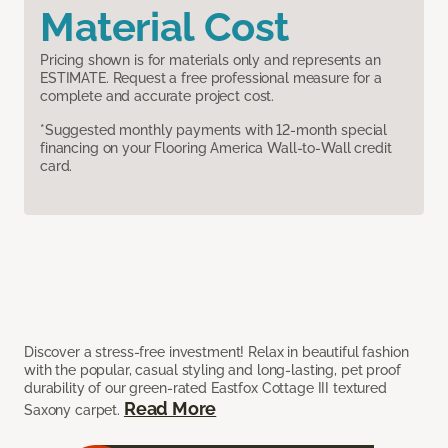
Material Cost
Pricing shown is for materials only and represents an
ESTIMATE. Request a free professional measure for a
complete and accurate project cost.
*Suggested monthly payments with 12-month special
financing on your Flooring America Wall-to-Wall credit
card.
Discover a stress-free investment! Relax in beautiful fashion
with the popular, casual styling and long-lasting, pet proof
durability of our green-rated Eastfox Cottage III textured
Read More
Saxony carpet.