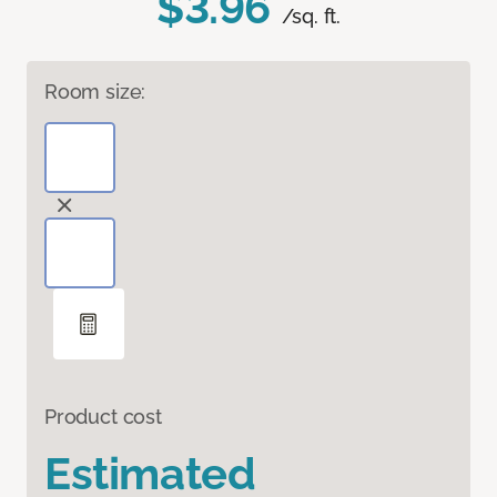
$3.96
/sq. ft.
Room size:
Product cost
Estimated