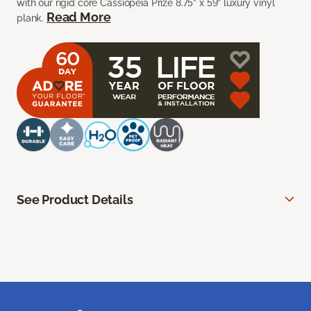
with our rigid core Cassiopeia Prize 8.75” x 59” luxury vinyl
Read More
plank.
See Product Details