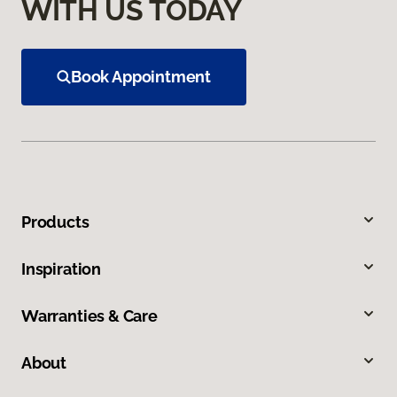
WITH US TODAY
Book Appointment
Products
Inspiration
Warranties & Care
About