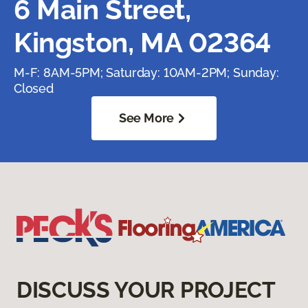
6 Main Street,
Kingston, MA 02364
M-F: 8AM-5PM; Saturday: 10AM-2PM; Sunday:
Closed
See More
DISCUSS YOUR PROJECT