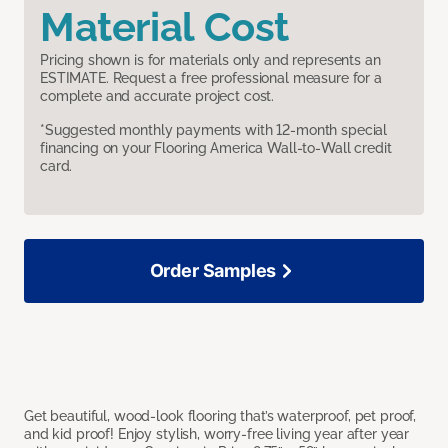
Material Cost
Pricing shown is for materials only and represents an
ESTIMATE. Request a free professional measure for a
complete and accurate project cost.
*Suggested monthly payments with 12-month special
financing on your Flooring America Wall-to-Wall credit
card.
Order Samples
Get beautiful, wood-look flooring that’s waterproof, pet proof,
and kid proof! Enjoy stylish, worry-free living year after year