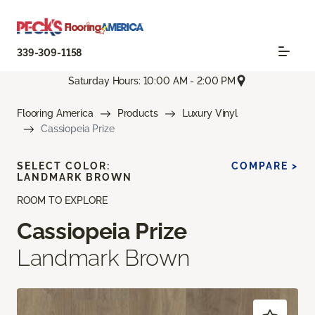
339-309-1158
Saturday Hours: 10:00 AM - 2:00 PM
Flooring America
Products
Luxury Vinyl
Cassiopeia Prize
SELECT COLOR:
COMPARE >
LANDMARK BROWN
ROOM TO EXPLORE
Cassiopeia Prize
Landmark Brown