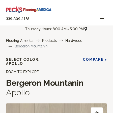
339-309-1158
Thursday Hours: 8:00 AM - 5:00 PM
Flooring America
Products
Hardwood
Bergeron Mountanin
SELECT COLOR:
COMPARE >
APOLLO
ROOM TO EXPLORE
Bergeron Mountanin
Apollo