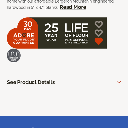
home with our affordable Bergeron Mountanin engineered
Read More
hardwood in 5” x 47” planks.
See Product Details