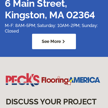
6 Main Street,
Kingston, MA 02364
M-F: 8AM-5PM; Saturday: 10AM-2PM; Sunday:
Closed
See More
DISCUSS YOUR PROJECT