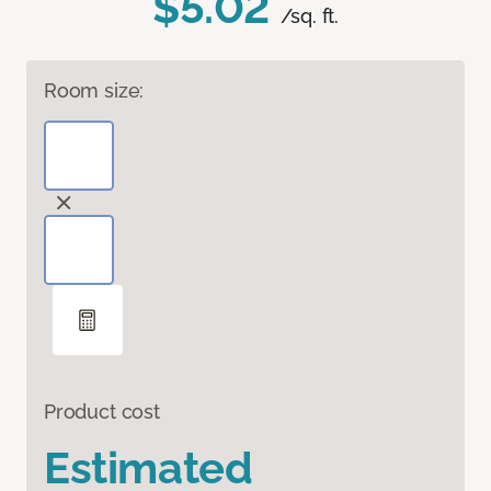
$5.02
/sq. ft.
Room size:
Product cost
Estimated