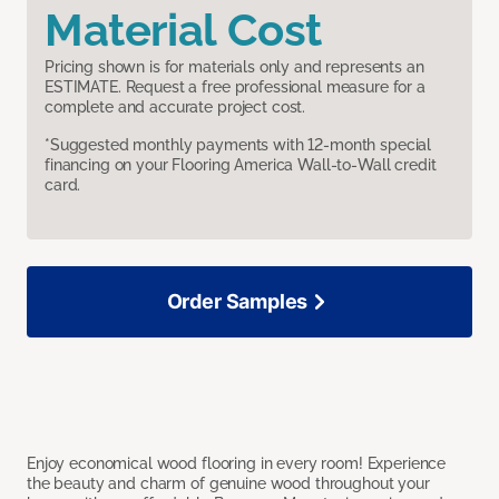
Material Cost
Pricing shown is for materials only and represents an
ESTIMATE. Request a free professional measure for a
complete and accurate project cost.
*Suggested monthly payments with 12-month special
financing on your Flooring America Wall-to-Wall credit
card.
Order Samples
Enjoy economical wood flooring in every room! Experience
the beauty and charm of genuine wood throughout your