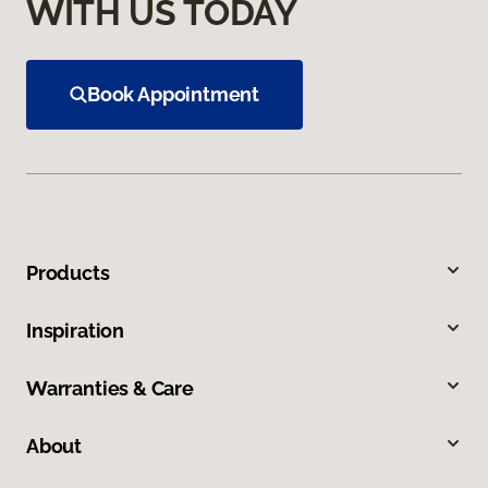
WITH US TODAY
Book Appointment
Products
Inspiration
Warranties & Care
About