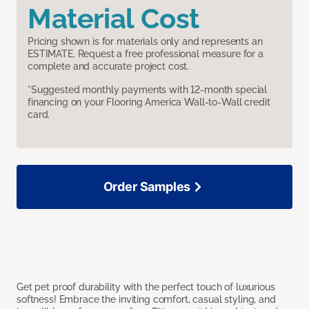
Material Cost
Pricing shown is for materials only and represents an
ESTIMATE. Request a free professional measure for a
complete and accurate project cost.
*Suggested monthly payments with 12-month special
financing on your Flooring America Wall-to-Wall credit
card.
Order Samples
Get pet proof durability with the perfect touch of luxurious
softness! Embrace the inviting comfort, casual styling, and