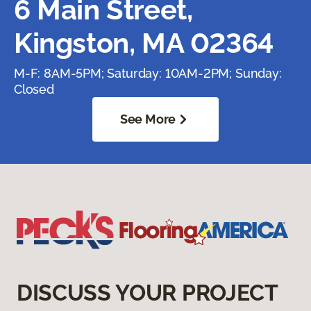
6 Main Street,
Kingston, MA 02364
M-F: 8AM-5PM; Saturday: 10AM-2PM; Sunday:
Closed
See More
DISCUSS YOUR PROJECT