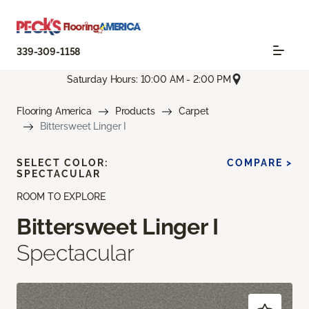
339-309-1158
Saturday Hours: 10:00 AM - 2:00 PM
Flooring America
Products
Carpet
Bittersweet Linger I
SELECT COLOR:
COMPARE >
SPECTACULAR
ROOM TO EXPLORE
Bittersweet Linger I
Spectacular