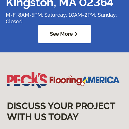
Kingston, MA 02364
M-F: 8AM-5PM; Saturday: 10AM-2PM; Sunday:
Closed
See More
DISCUSS YOUR PROJECT
WITH US TODAY