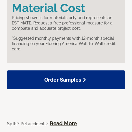
Material Cost
Pricing shown is for materials only and represents an
ESTIMATE. Request a free professional measure for a
complete and accurate project cost.
*Suggested monthly payments with 12-month special
financing on your Flooring America Wall-to-Wall credit
card.
Order Samples
Read More
Spills? Pet accidents?