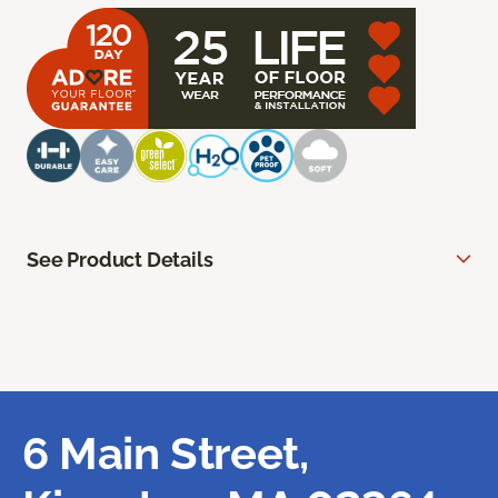
See Product Details
6 Main Street,