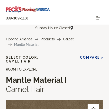
339-309-1158
Sunday Hours: Closed
Flooring America
Products
Carpet
Mantle Material I
SELECT COLOR:
COMPARE >
CAMEL HAIR
ROOM TO EXPLORE
Mantle Material I
Camel Hair