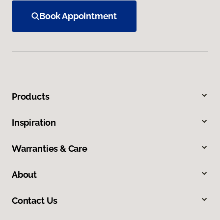
Book Appointment
Products
Inspiration
Warranties & Care
About
Contact Us