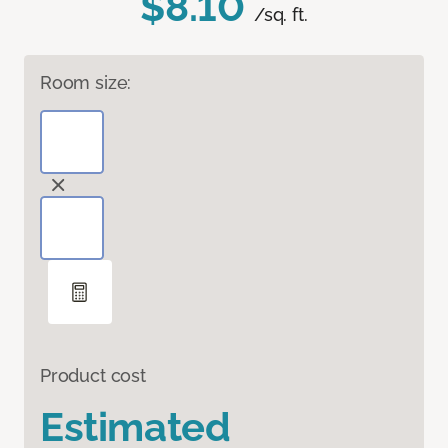
$8.10
/sq. ft.
Room size:
Product cost
Estimated