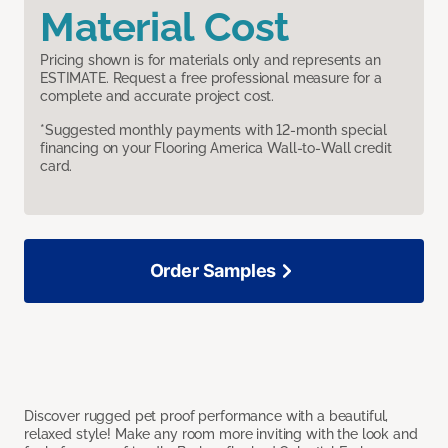
Material Cost
Pricing shown is for materials only and represents an
ESTIMATE. Request a free professional measure for a
complete and accurate project cost.
*Suggested monthly payments with 12-month special
financing on your Flooring America Wall-to-Wall credit
card.
Order Samples
Discover rugged pet proof performance with a beautiful,
relaxed style! Make any room more inviting with the look and