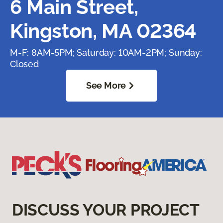
6 Main Street,
Kingston, MA 02364
M-F: 8AM-5PM; Saturday: 10AM-2PM; Sunday:
Closed
See More
DISCUSS YOUR PROJECT