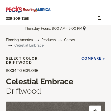
339-309-1158
Thursday Hours: 8:00 AM - 5:00 PM
Flooring America
Products
Carpet
Celestial Embrace
SELECT COLOR:
COMPARE >
DRIFTWOOD
ROOM TO EXPLORE
Celestial Embrace
Driftwood