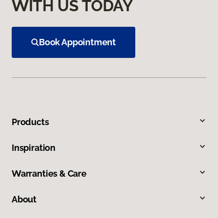
WITH US TODAY
Book Appointment
Products
Inspiration
Warranties & Care
About