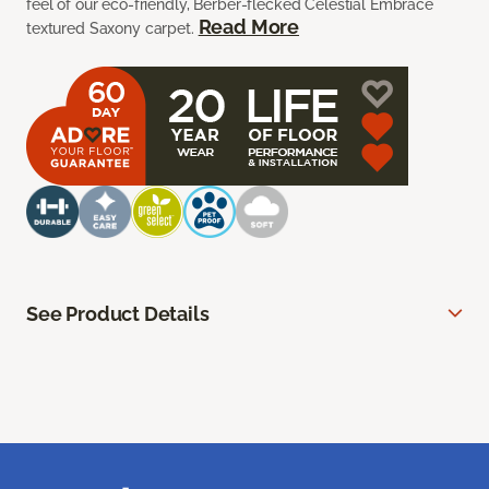
feel of our eco-friendly, Berber-flecked Celestial Embrace
Read More
textured Saxony carpet.
See Product Details