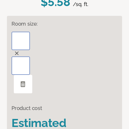
$5.58
/sq. ft.
Room size:
Product cost
Estimated