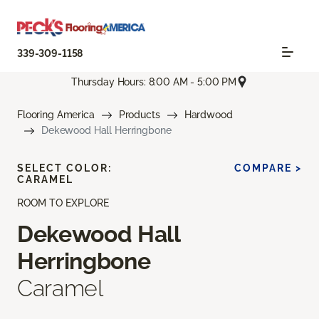
339-309-1158
Thursday Hours: 8:00 AM - 5:00 PM
Flooring America
Products
Hardwood
Dekewood Hall Herringbone
SELECT COLOR:
COMPARE >
CARAMEL
ROOM TO EXPLORE
Dekewood Hall
Herringbone
Caramel