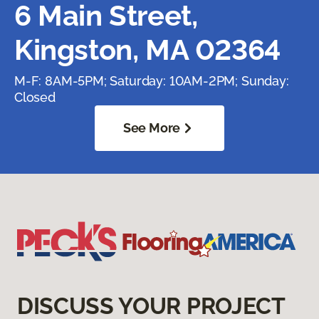
6 Main Street,
Kingston, MA 02364
M-F: 8AM-5PM; Saturday: 10AM-2PM; Sunday:
Closed
See More
DISCUSS YOUR PROJECT