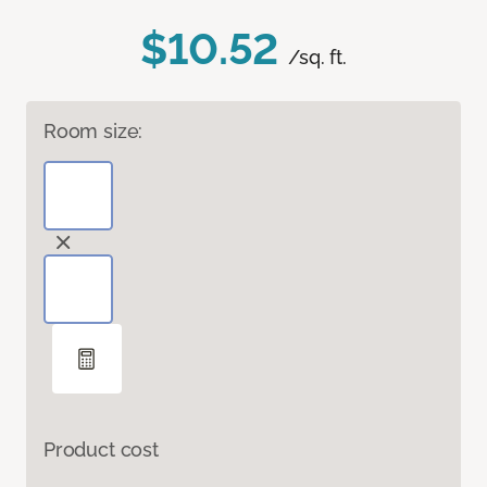
$10.52
/sq. ft.
Room size:
Product cost