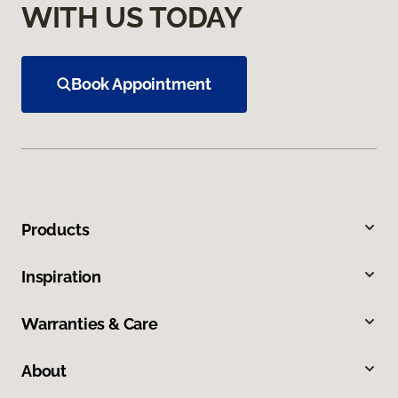
WITH US TODAY
Book Appointment
Products
Inspiration
Warranties & Care
About