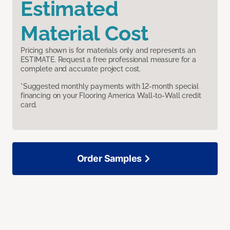
Estimated
Material Cost
Pricing shown is for materials only and represents an
ESTIMATE. Request a free professional measure for a
complete and accurate project cost.
*Suggested monthly payments with 12-month special
financing on your Flooring America Wall-to-Wall credit
card.
Order Samples