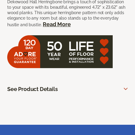
Dekewood Hall Herringbone brings a touch of sophistication
to your space with its beautiful, engineered 4.72" x 23.62" ash
wood planks. This unique herringbone pattern not only adds
elegance to any room but also stands up to the everyday
Read More
hustle and bustle.
See Product Details