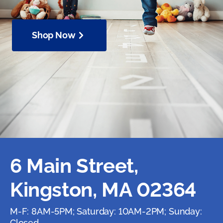
Shop Now
6 Main Street,
Kingston, MA 02364
M-F: 8AM-5PM; Saturday: 10AM-2PM; Sunday:
Closed