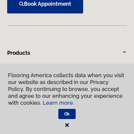
Book Appointment
Products
Inspiration
Flooring America collects data when you visit
our website as described in our Privacy
Warranties & Care
Policy. By continuing to browse, you accept
and agree to our enhancing your experience
About
with cookies.
Learn more.
Ok
Contact Us