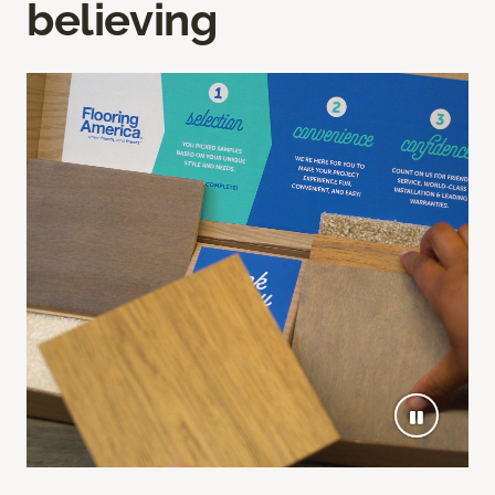
believing