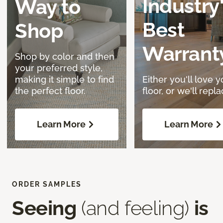
Industry
Way to
Best
Shop
Warrant
Shop by color and then
your preferred style,
making it simple to find
Either you'll love y
the perfect floor.
floor, or we'll replac
Learn More
Learn More
ORDER SAMPLES
Seeing
(and feeling)
is