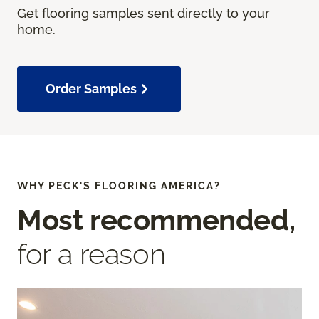
Get flooring samples sent directly to your
home.
Order Samples
WHY PECK'S FLOORING AMERICA?
Most recommended,
for a reason