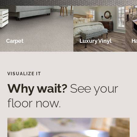
Carpet
Luxury Vinyl
H
VISUALIZE IT
Why wait?
See your
floor now.