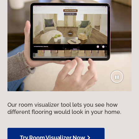
Our room visualizer tool lets you see how
different flooring would look in your home.
Try Room Visualizer Now