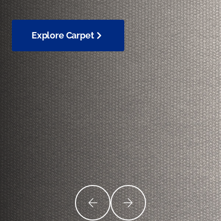
Explore Carpet