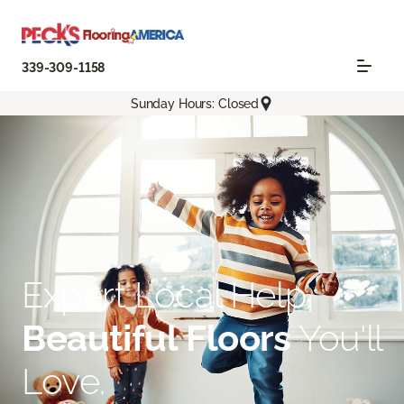
339-309-1158
Sunday Hours: Closed
Expert Local Help.
Beautiful Floors
You'll
Love.