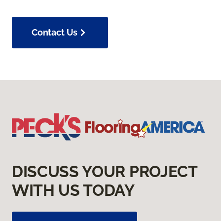
Contact Us
DISCUSS YOUR PROJECT
WITH US TODAY