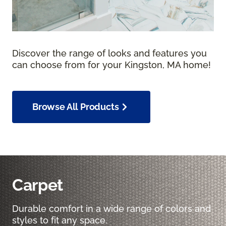
Discover the range of looks and features you
can choose from for your Kingston, MA home!
Browse All Products
Carpet
Durable comfort in a wide range of colors and
styles to fit any space.