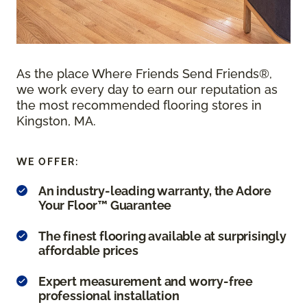
As the place Where Friends Send Friends®,
we work every day to earn our reputation as
the most recommended flooring stores in
Kingston, MA.
WE OFFER:
An industry-leading warranty, the Adore
Your Floor™ Guarantee
The finest flooring available at surprisingly
affordable prices
Expert measurement and worry-free
professional installation