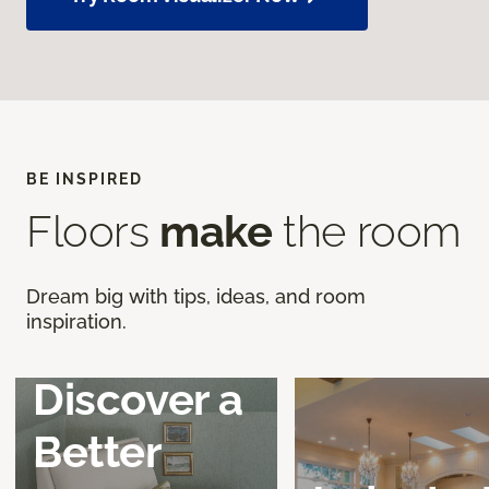
BE INSPIRED
Floors
make
the room
Dream big with tips, ideas, and room
inspiration.
Discover a
Better