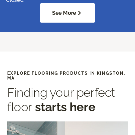
See More
EXPLORE FLOORING PRODUCTS IN KINGSTON,
MA
Finding your perfect
floor
starts here