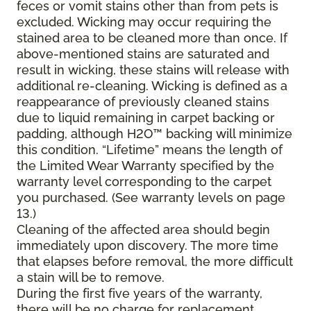
feces or vomit stains other than from pets is
excluded. Wicking may occur requiring the
stained area to be cleaned more than once. If
above-mentioned stains are saturated and
result in wicking, these stains will release with
additional re-cleaning. Wicking is defined as a
reappearance of previously cleaned stains
due to liquid remaining in carpet backing or
padding, although H2O™ backing will minimize
this condition. “Lifetime” means the length of
the Limited Wear Warranty specified by the
warranty level corresponding to the carpet
you purchased. (See warranty levels on page
13.)
Cleaning of the affected area should begin
immediately upon discovery. The more time
that elapses before removal, the more difficult
a stain will be to remove.
During the first five years of the warranty,
there will be no charge for replacement