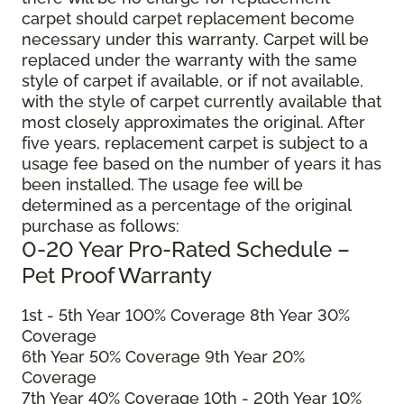
carpet should carpet replacement become
necessary under this warranty. Carpet will be
replaced under the warranty with the same
style of carpet if available, or if not available,
with the style of carpet currently available that
most closely approximates the original. After
five years, replacement carpet is subject to a
usage fee based on the number of years it has
been installed. The usage fee will be
determined as a percentage of the original
purchase as follows:
0-20 Year Pro-Rated Schedule –
Pet Proof Warranty
1st - 5th Year 100% Coverage 8th Year 30%
Coverage
6th Year 50% Coverage 9th Year 20%
Coverage
7th Year 40% Coverage 10th - 20th Year 10%