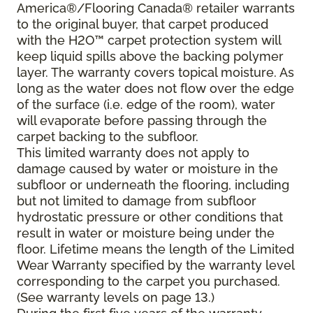
America®/Flooring Canada® retailer warrants
to the original buyer, that carpet produced
with the H2O™ carpet protection system will
keep liquid spills above the backing polymer
layer. The warranty covers topical moisture. As
long as the water does not flow over the edge
of the surface (i.e. edge of the room), water
will evaporate before passing through the
carpet backing to the subfloor.
This limited warranty does not apply to
damage caused by water or moisture in the
subfloor or underneath the flooring, including
but not limited to damage from subfloor
hydrostatic pressure or other conditions that
result in water or moisture being under the
floor. Lifetime means the length of the Limited
Wear Warranty specified by the warranty level
corresponding to the carpet you purchased.
(See warranty levels on page 13.)