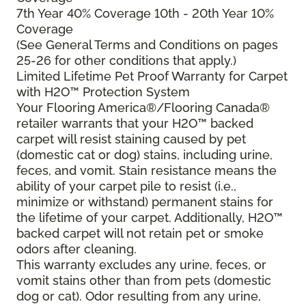
7th Year 40% Coverage 10th - 20th Year 10%
Coverage
(See General Terms and Conditions on pages
25-26 for other conditions that apply.)
Limited Lifetime Pet Proof Warranty for Carpet
with H2O™ Protection System
Your Flooring America®/Flooring Canada®
retailer warrants that your H2O™ backed
carpet will resist staining caused by pet
(domestic cat or dog) stains, including urine,
feces, and vomit. Stain resistance means the
ability of your carpet pile to resist (i.e.,
minimize or withstand) permanent stains for
the lifetime of your carpet. Additionally, H2O™
backed carpet will not retain pet or smoke
odors after cleaning.
This warranty excludes any urine, feces, or
vomit stains other than from pets (domestic
dog or cat). Odor resulting from any urine,