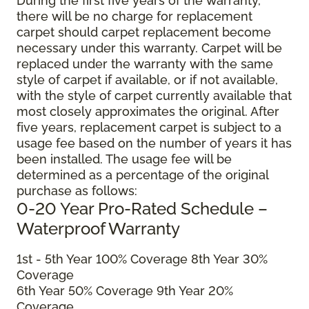
During the first five years of the warranty,
there will be no charge for replacement
carpet should carpet replacement become
necessary under this warranty. Carpet will be
replaced under the warranty with the same
style of carpet if available, or if not available,
with the style of carpet currently available that
most closely approximates the original. After
five years, replacement carpet is subject to a
usage fee based on the number of years it has
been installed. The usage fee will be
determined as a percentage of the original
purchase as follows:
0-20 Year Pro-Rated Schedule –
Waterproof Warranty
1st - 5th Year 100% Coverage 8th Year 30%
Coverage
6th Year 50% Coverage 9th Year 20%
Coverage