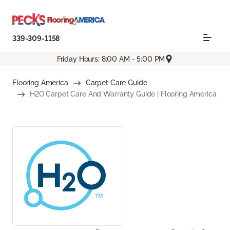
339-309-1158
Friday Hours: 8:00 AM - 5:00 PM
Flooring America
Carpet Care Guide
H2O Carpet Care And Warranty Guide | Flooring America