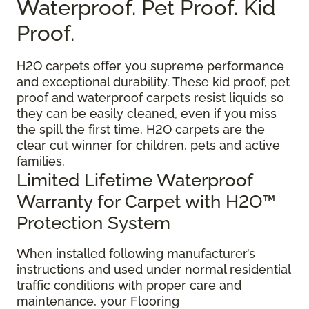
Waterproof. Pet Proof. Kid
Proof.
H2O carpets offer you supreme performance
and exceptional durability. These kid proof, pet
proof and waterproof carpets resist liquids so
they can be easily cleaned, even if you miss
the spill the first time. H2O carpets are the
clear cut winner for children, pets and active
families.
Limited Lifetime Waterproof
Warranty for Carpet with H2O™
Protection System
When installed following manufacturer’s
instructions and used under normal residential
traffic conditions with proper care and
maintenance, your Flooring