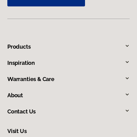
Products
Inspiration
Warranties & Care
About
Contact Us
Visit Us