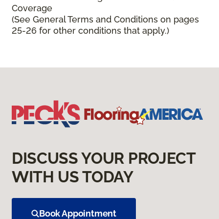
Coverage
(See General Terms and Conditions on pages
25-26 for other conditions that apply.)
DISCUSS YOUR PROJECT
WITH US TODAY
Book Appointment