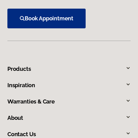
Book Appointment
Products
Inspiration
Warranties & Care
About
Contact Us