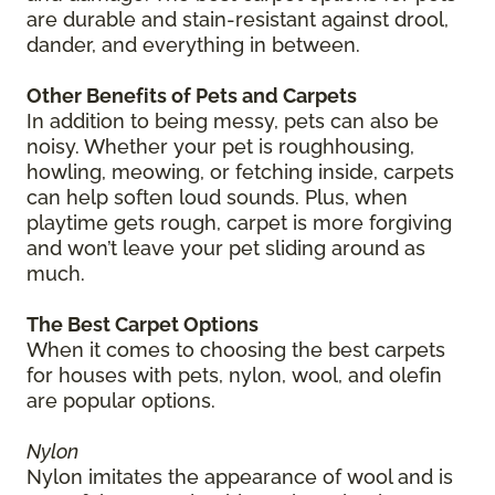
are durable and stain-resistant against drool,
dander, and everything in between.
Other Benefits of Pets and Carpets
In addition to being messy, pets can also be
noisy. Whether your pet is roughhousing,
howling, meowing, or fetching inside, carpets
can help soften loud sounds. Plus, when
playtime gets rough, carpet is more forgiving
and won’t leave your pet sliding around as
much.
The Best Carpet Options
When it comes to choosing the best carpets
for houses with pets, nylon, wool, and olefin
are popular options.
Nylon
Nylon imitates the appearance of wool and is