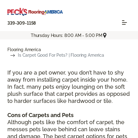
339-309-1158
Thursday Hours: 8:00 AM - 5:00 PM
Flooring America
Is Carpet Good For Pets? | Flooring America
If you are a pet owner, you don’t have to shy
away from installing carpet inside your home.
In fact, many pets enjoy lounging on the soft
plush surface that carpet provides as opposed
to harder surfaces like hardwood or tile.
Cons of Carpets and Pets
Although pets like the comfort of carpet, the
messes pets leave behind can leave stains
and damage. The best carpet options for pets