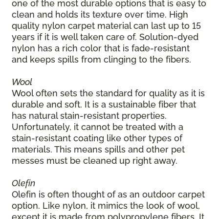
one of the most durable options that is easy to
clean and holds its texture over time. High
quality nylon carpet material can last up to 15
years if it is well taken care of. Solution-dyed
nylon has a rich color that is fade-resistant
and keeps spills from clinging to the fibers.
Wool
Wool often sets the standard for quality as it is
durable and soft. It is a sustainable fiber that
has natural stain-resistant properties.
Unfortunately, it cannot be treated with a
stain-resistant coating like other types of
materials. This means spills and other pet
messes must be cleaned up right away.
Olefin
Olefin is often thought of as an outdoor carpet
option. Like nylon, it mimics the look of wool,
except it is made from polypropylene fibers. It