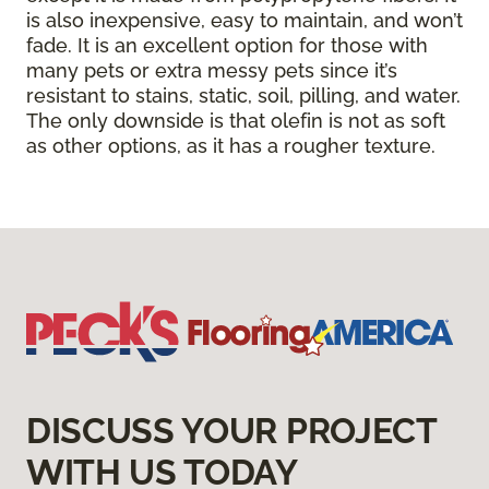
is also inexpensive, easy to maintain, and won’t
fade. It is an excellent option for those with
many pets or extra messy pets since it’s
resistant to stains, static, soil, pilling, and water.
The only downside is that olefin is not as soft
as other options, as it has a rougher texture.
DISCUSS YOUR PROJECT
WITH US TODAY