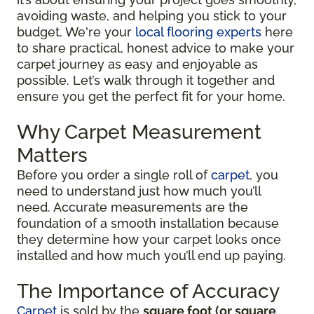
avoiding waste, and helping you stick to your
budget. We're your
local flooring experts
here
to share practical, honest advice to make your
carpet journey as easy and enjoyable as
possible. Let’s walk through it together and
ensure you get the perfect fit for your home.
Why Carpet Measurement
Matters
Before you order a single roll of
carpet
, you
need to understand just how much you’ll
need. Accurate measurements are the
foundation of a smooth installation because
they determine how your carpet looks once
installed and how much you’ll end up paying.
The Importance of Accuracy
Carpet
is sold by the
square foot (or square