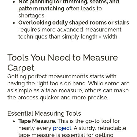
Not planning for trimming, seams, and
pattern matching
often leads to
shortages.
Overlooking oddly shaped rooms or stairs
requires more advanced measurement
techniques than simply length × width.
Tools You Need to Measure
Carpet
Getting perfect measurements starts with
having the right tools on hand. While some are
as simple as a tape measure, others can make
the process quicker and more precise.
Essential Measuring Tools
Tape Measure.
This is the go-to tool for
nearly every
project
. A sturdy, retractable
tape measure is essential for getting