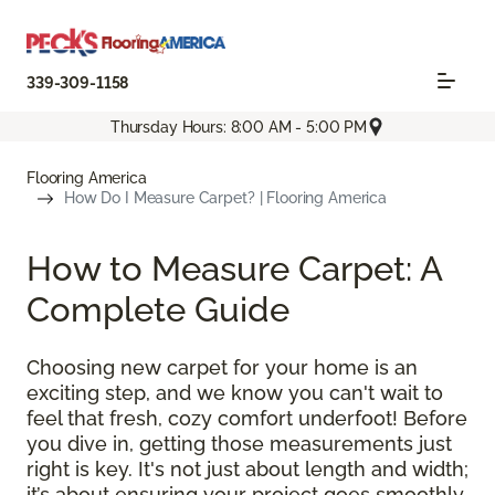
339-309-1158
Thursday Hours: 8:00 AM - 5:00 PM
Flooring America
How Do I Measure Carpet? | Flooring America
How to Measure Carpet: A
Complete Guide
Choosing new carpet for your home is an
exciting step, and we know you can't wait to
feel that fresh, cozy comfort underfoot! Before
you dive in, getting those measurements just
right is key. It's not just about length and width;
it’s about ensuring your project goes smoothly,