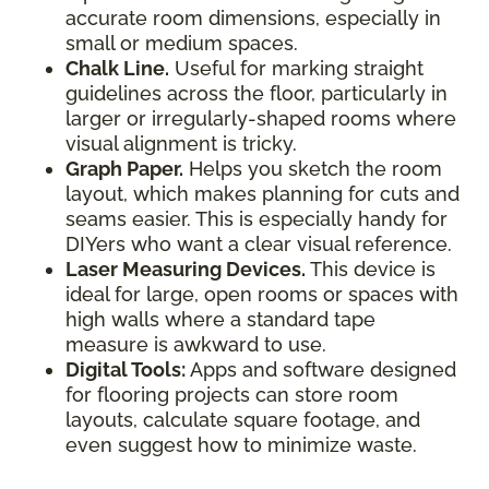
accurate room dimensions, especially in
small or medium spaces.
Chalk Line.
Useful for marking straight
guidelines across the floor, particularly in
larger or irregularly-shaped rooms where
visual alignment is tricky.
Graph Paper.
Helps you sketch the room
layout, which makes planning for cuts and
seams easier. This is especially handy for
DIYers who want a clear visual reference.
Laser Measuring Devices.
This device is
ideal for large, open rooms or spaces with
high walls where a standard tape
measure is awkward to use.
Digital Tools:
Apps and software designed
for flooring projects can store room
layouts, calculate square footage, and
even suggest how to minimize waste.