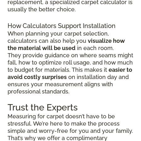
replacement, a specialized carpet calculator is
usually the better choice.
How Calculators Support Installation
When planning your carpet selection,
calculators can also help you
visualize how
the material will be used
in each room.
They provide guidance on where seams might
fall, how to optimize roll usage, and how much
to budget for materials. This makes it
easier to
avoid costly surprises
on installation day and
ensures your measurement aligns with
professional standards.
Trust the Experts
Measuring for carpet doesn’t have to be
stressful. We’re here to make the process
simple and worry-free for you and your family.
That’s why we offer a complimentary