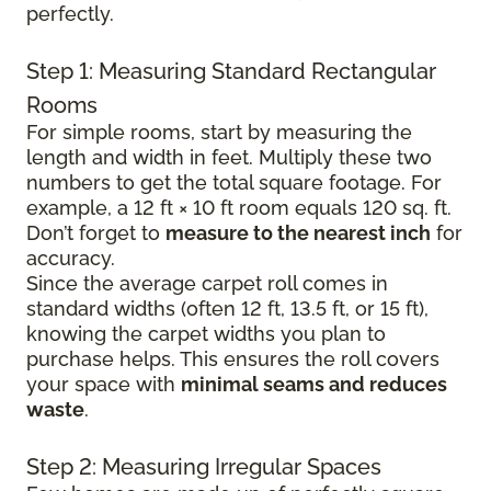
perfectly.
Step 1: Measuring Standard Rectangular
Rooms
For simple rooms, start by measuring the
length and width in feet. Multiply these two
numbers to get the total square footage. For
example, a 12 ft × 10 ft room equals 120 sq. ft.
Don’t forget to
measure to the nearest inch
for
accuracy.
Since the average carpet roll comes in
standard widths (often 12 ft, 13.5 ft, or 15 ft),
knowing the carpet widths you plan to
purchase helps. This ensures the roll covers
your space with
minimal seams and reduces
waste
.
Step 2: Measuring Irregular Spaces