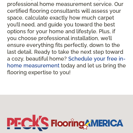
professional home measurement service. Our
certified flooring consultants will assess your
space, calculate exactly how much carpet
you’ll need, and guide you toward the best
options for your home and lifestyle. Plus, if
you choose professional installation, we’ll
ensure everything fits perfectly, down to the
last detail. Ready to take the next step toward
a cozy, beautiful home?
Schedule your free in-
home measurement
today and let us bring the
flooring expertise to you!