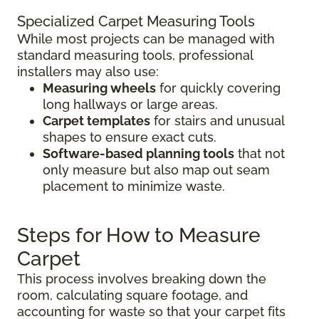
Specialized Carpet Measuring Tools
While most projects can be managed with
standard measuring tools, professional
installers may also use:
Measuring wheels
for quickly covering
long hallways or large areas.
Carpet templates
for stairs and unusual
shapes to ensure exact cuts.
Software-based planning tools
that not
only measure but also map out seam
placement to minimize waste.
Steps for How to Measure
Carpet
This process involves breaking down the
room, calculating square footage, and
accounting for waste so that your carpet fits