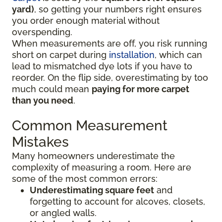
yard)
, so getting your numbers right ensures
you order enough material without
overspending.
When measurements are off, you risk running
short on carpet during
installation
, which can
lead to mismatched dye lots if you have to
reorder. On the flip side, overestimating by too
much could mean
paying for more carpet
than you need
.
Common Measurement
Mistakes
Many homeowners underestimate the
complexity of measuring a room. Here are
some of the most common errors:
Underestimating square feet
and
forgetting to account for alcoves, closets,
or angled walls.