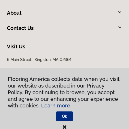
About
Contact Us
Visit Us
6 Main Street, Kingston, MA 02364
Flooring America collects data when you visit
our website as described in our Privacy
Policy. By continuing to browse, you accept
and agree to our enhancing your experience
with cookies.
Learn more.
Privacy Policy
Terms & Conditions
Ok
©
2026
Flooring America.
All Rights Reserved