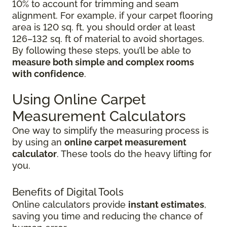
10% to account for trimming and seam
alignment. For example, if your carpet flooring
area is 120 sq. ft, you should order at least
126–132 sq. ft of material to avoid shortages.
By following these steps, you’ll be able to
measure both simple and complex rooms
with confidence
.
Using Online Carpet
Measurement Calculators
One way to simplify the measuring process is
by using an
online carpet measurement
calculator
. These tools do the heavy lifting for
you.
Benefits of Digital Tools
Online calculators provide
instant estimates
,
saving you time and reducing the chance of