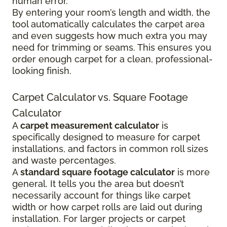
human error.
By entering your room’s length and width, the
tool automatically calculates the carpet area
and even suggests how much extra you may
need for trimming or seams. This ensures you
order enough carpet for a clean, professional-
looking finish.
Carpet Calculator vs. Square Footage
Calculator
A
carpet measurement calculator
is
specifically designed to measure for carpet
installations, and factors in common roll sizes
and waste percentages.
A
standard square footage calculator
is more
general. It tells you the area but doesn’t
necessarily account for things like carpet
width or how carpet rolls are laid out during
installation. For larger projects or carpet