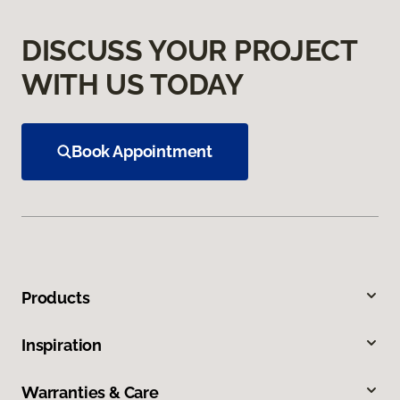
DISCUSS YOUR PROJECT
WITH US TODAY
Book Appointment
Products
Inspiration
Warranties & Care