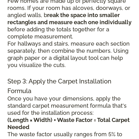
Few homes are made up of perfectly square
rooms. If your room has alcoves, doorways, or
angled walls, b
reak the space into smaller
rectangles and measure each one individually
before adding the totals together for a
complete measurement.
For hallways and stairs, measure each section
separately, then combine the numbers. Using
graph paper or a digital layout tool can help
you visualize the cuts.
Step 3: Apply the Carpet Installation
Formula
Once you have your dimensions, apply the
standard carpet measurement formula that's
used for the installation process:
(Length × Width) + Waste Factor = Total Carpet
Needed
The waste factor usually ranges from 5% to