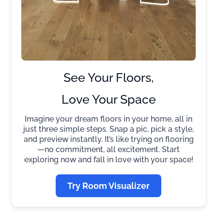
See Your Floors,
Love Your Space
Imagine your dream floors in your home, all in
just three simple steps. Snap a pic, pick a style,
and preview instantly. It’s like trying on flooring
—no commitment, all excitement. Start
exploring now and fall in love with your space!
Try Room Visualizer