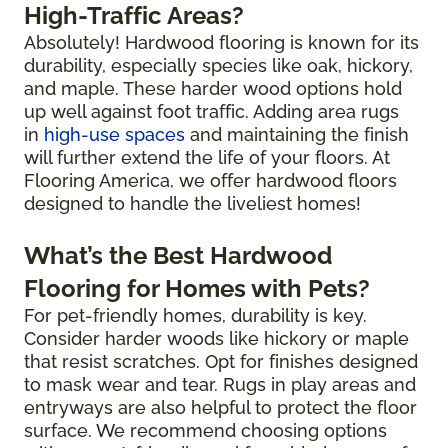
High-Traffic Areas?
Absolutely! Hardwood flooring is known for its
durability, especially species like oak, hickory,
and maple. These harder wood options hold
up well against foot traffic. Adding area rugs
in
high-use spaces
and maintaining the finish
will further extend the life of your floors. At
Flooring America, we offer hardwood floors
designed to handle the liveliest homes!
What’s the Best Hardwood
Flooring for Homes with Pets?
For pet-friendly homes, durability is key.
Consider harder woods like hickory or maple
that resist scratches. Opt for finishes designed
to mask wear and tear. Rugs in play areas and
entryways are also helpful to protect the floor
surface. We recommend choosing options