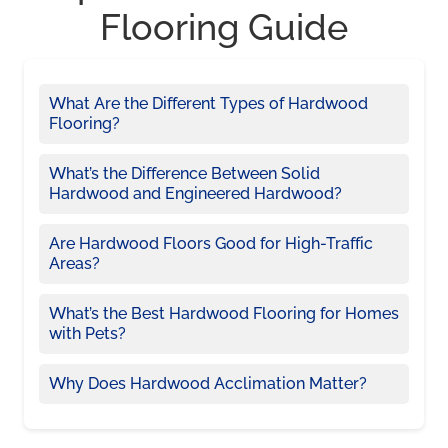
Flooring Guide
What Are the Different Types of Hardwood
Flooring?
What’s the Difference Between Solid
Hardwood and Engineered Hardwood?
Are Hardwood Floors Good for High-Traffic
Areas?
What’s the Best Hardwood Flooring for Homes
with Pets?
Why Does Hardwood Acclimation Matter?