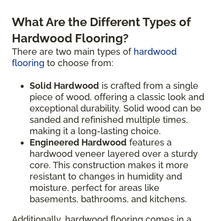
What Are the Different Types of
Hardwood Flooring?
There are two main types of
hardwood
flooring
to choose from:
Solid Hardwood
is crafted from a single
piece of wood, offering a classic look and
exceptional durability. Solid wood can be
sanded and refinished multiple times,
making it a long-lasting choice.
Engineered Hardwood
features a
hardwood veneer layered over a sturdy
core. This construction makes it more
resistant to changes in humidity and
moisture, perfect for areas like
basements, bathrooms, and kitchens.
Additionally, hardwood flooring comes in a