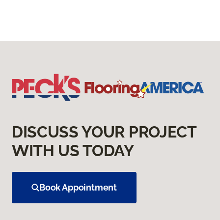
DISCUSS YOUR PROJECT
WITH US TODAY
Book Appointment