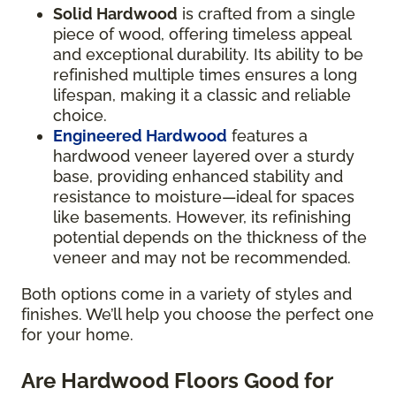
Solid Hardwood
is crafted from a single
piece of wood, offering timeless appeal
and exceptional durability. Its ability to be
refinished multiple times ensures a long
lifespan, making it a classic and reliable
choice.
Engineered Hardwood
features a
hardwood veneer layered over a sturdy
base, providing enhanced stability and
resistance to moisture—ideal for spaces
like basements. However, its refinishing
potential depends on the thickness of the
veneer and may not be recommended.
Both options come in a variety of styles and
finishes. We’ll help you choose the perfect one
for your home.
Are Hardwood Floors Good for