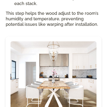
each stack.
This step helps the wood adjust to the room’s
humidity and temperature, preventing
potential issues like warping after installation.