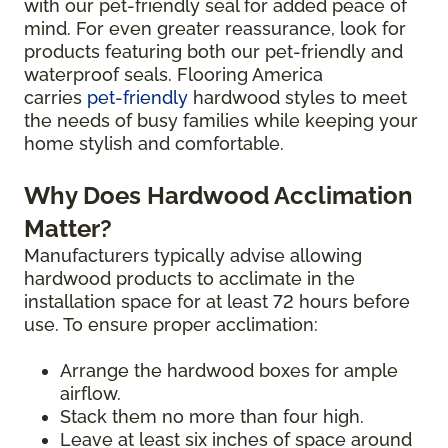
with our pet-friendly seal for added peace of
mind. For even greater reassurance, look for
products featuring both our pet-friendly and
waterproof seals. Flooring America
carries
pet-friendly
hardwood styles to meet
the needs of busy families while keeping your
home stylish and comfortable.
Why Does Hardwood Acclimation
Matter?
Manufacturers typically advise allowing
hardwood products to acclimate in the
installation space for at least 72 hours before
use. To ensure proper acclimation:
Arrange the hardwood boxes for ample
airflow.
Stack them no more than four high.
Leave at least six inches of space around