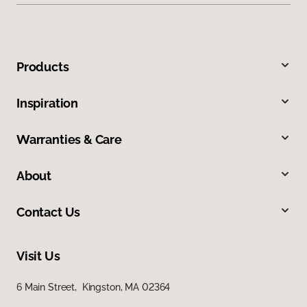
Products
Inspiration
Warranties & Care
About
Contact Us
Visit Us
6 Main Street, Kingston, MA 02364