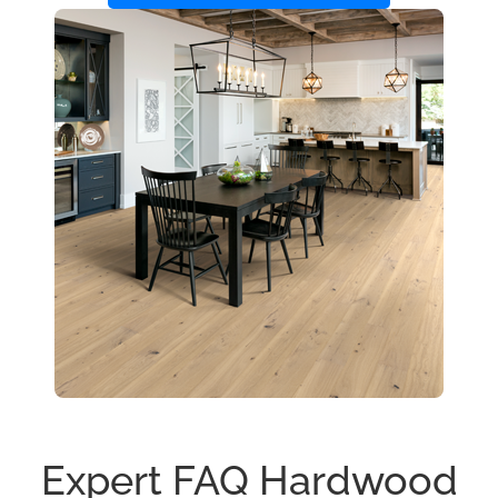
Expert FAQ Hardwood