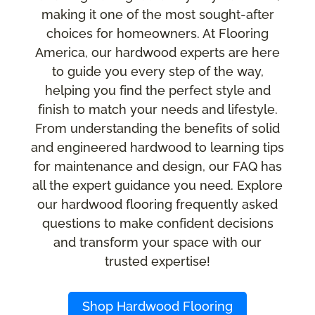
making it one of the most sought-after
choices for homeowners. At Flooring
America, our hardwood experts are here
to guide you every step of the way,
helping you find the perfect style and
finish to match your needs and lifestyle.
From understanding the benefits of solid
and engineered hardwood to learning tips
for maintenance and design, our FAQ has
all the expert guidance you need. Explore
our hardwood flooring frequently asked
questions to make confident decisions
and transform your space with our
trusted expertise!
Shop Hardwood Flooring