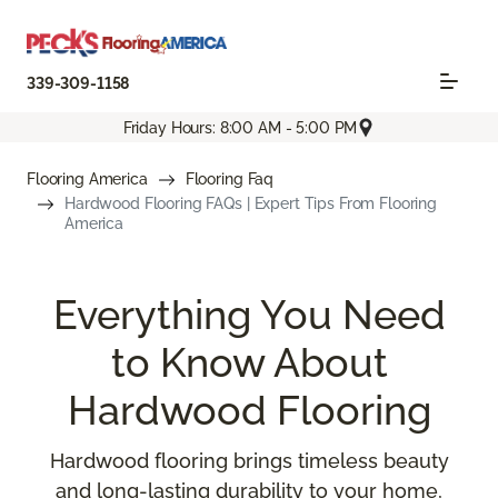
339-309-1158
Friday Hours: 8:00 AM - 5:00 PM
Flooring America
Flooring Faq
Hardwood Flooring FAQs | Expert Tips From Flooring
America
Everything You Need
to Know About
Hardwood Flooring
Hardwood flooring brings timeless beauty
and long-lasting durability to your home,