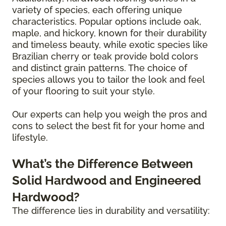
variety of species, each offering unique
characteristics. Popular options include oak,
maple, and hickory, known for their durability
and timeless beauty, while exotic species like
Brazilian cherry or teak provide bold colors
and distinct grain patterns. The choice of
species allows you to tailor the look and feel
of your flooring to suit your style.
Our experts can help you weigh the pros and
cons to select the best fit for your home and
lifestyle.
What’s the Difference Between
Solid Hardwood and Engineered
Hardwood?
The difference lies in durability and versatility: