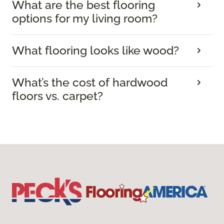
What are the best flooring
options for my living room?
What flooring looks like wood?
What’s the cost of hardwood
floors vs. carpet?