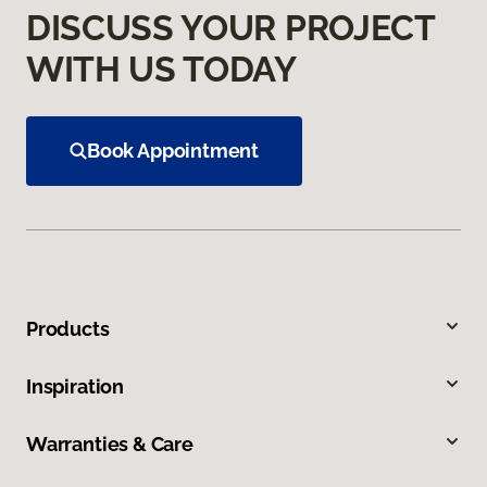
DISCUSS YOUR PROJECT
WITH US TODAY
Book Appointment
Products
Inspiration
Warranties & Care