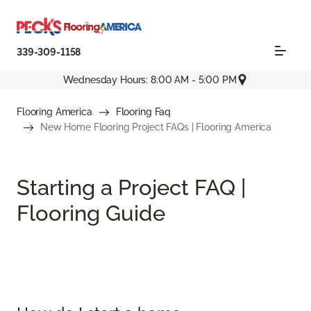
339-309-1158
Wednesday Hours: 8:00 AM - 5:00 PM
Flooring America
Flooring Faq
New Home Flooring Project FAQs | Flooring America
Starting a Project FAQ |
Flooring Guide