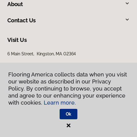
About
Contact Us
Visit Us
6 Main Street, Kingston, MA 02364
Flooring America collects data when you visit
our website as described in our Privacy
Policy. By continuing to browse, you accept
and agree to our enhancing your experience
with cookies.
Learn more.
Privacy Policy
Terms & Conditions
Ok
©
2026
Flooring America.
All Rights Reserved