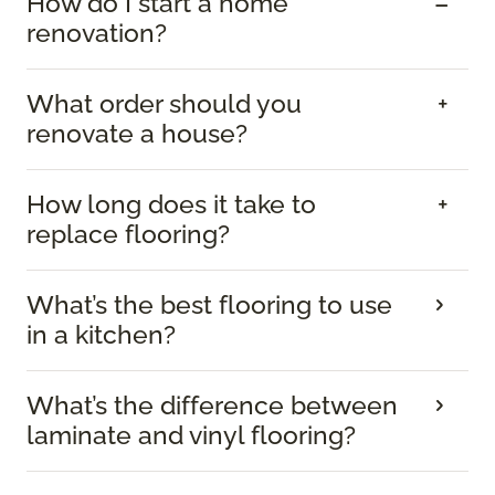
How do I start a home
renovation?
What order should you
renovate a house?
How long does it take to
replace flooring?
What’s the best flooring to use
in a kitchen?
What’s the difference between
laminate and vinyl flooring?