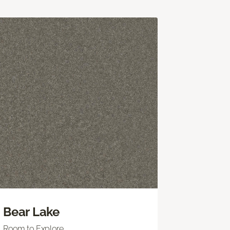
Bear Lake
Room to Explore