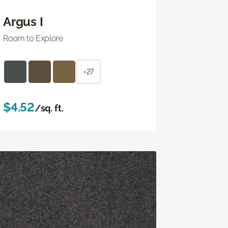
Argus I
Room to Explore
+27
$4.52
/sq. ft.