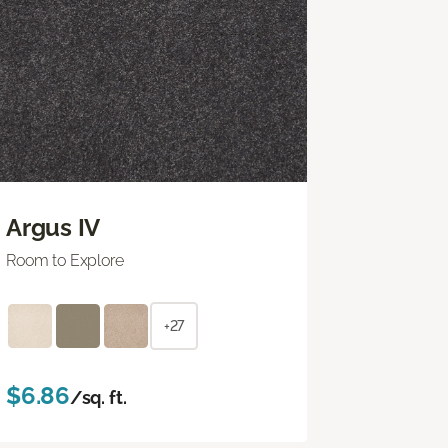
Argus IV
Room to Explore
+27
$6.86
/sq. ft.