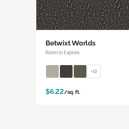
Betwixt Worlds
Room to Explore
+13
$6.22
/sq. ft.