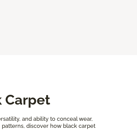
k Carpet
satility, and ability to conceal wear,
n patterns, discover how black carpet