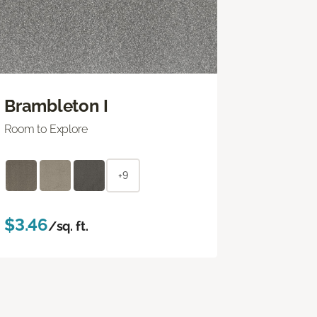
Brambleton I
Room to Explore
+9
$3.46
/sq. ft.