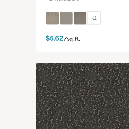
+11
$5.62
/sq. ft.