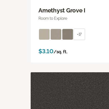
Amethyst Grove I
Room to Explore
+17
$3.10
/sq. ft.