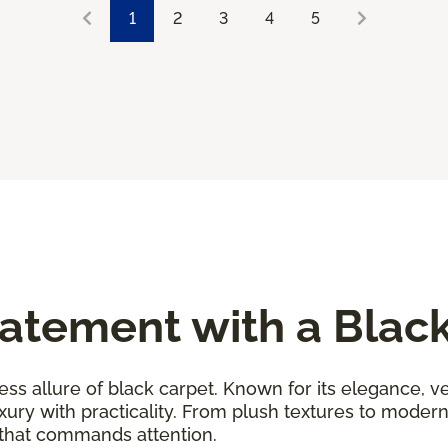
1
2
3
4
5
atement with a Blac
ess allure of black carpet. Known for its elegance, ver
uxury with practicality. From plush textures to moder
 that commands attention.