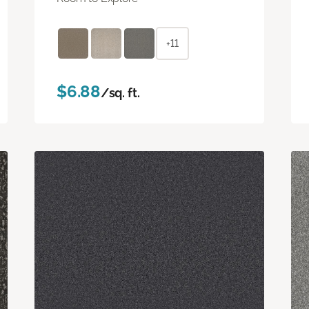
+11
$6.88
/sq. ft.