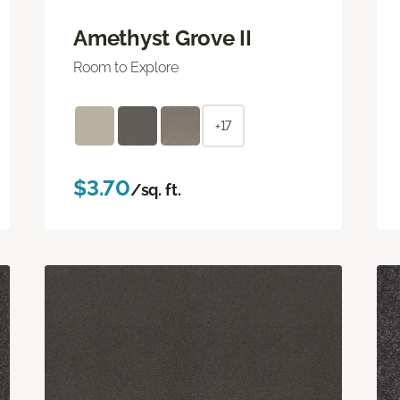
Amethyst Grove II
Room to Explore
+17
$3.70
/sq. ft.