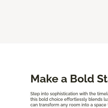
Make a Bold St
Step into sophistication with the timel
this bold choice effortlessly blends l
can transform any room into a space