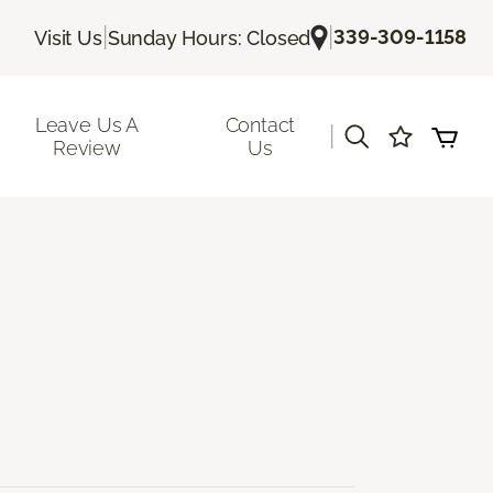
|
|
339-309-1158
Visit Us
Sunday Hours: Closed
Leave Us A
Contact
|
Review
Us