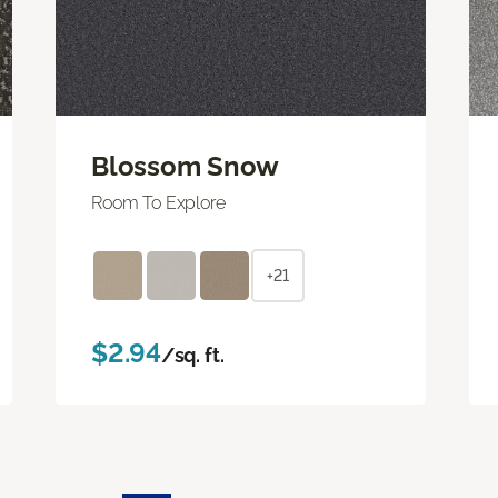
Blossom Snow
Room To Explore
+21
$2.94
/sq. ft.