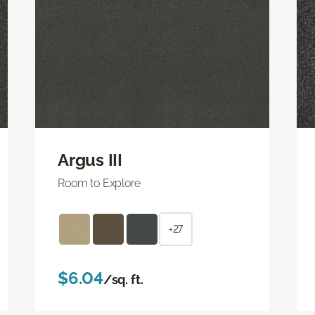
Argus III
Room to Explore
+27
$6.04
/sq. ft.