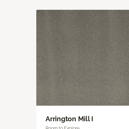
Arrington Mill I
Room to Explore