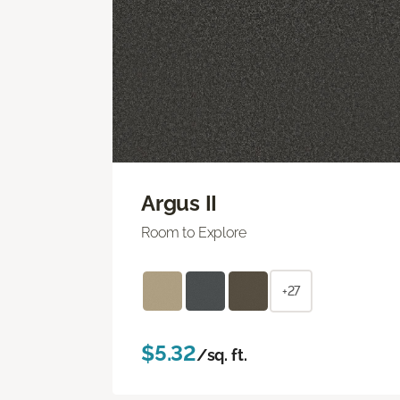
Argus II
Room to Explore
+27
$5.32
/sq. ft.