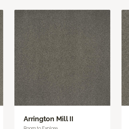
Arrington Mill II
Room to Explore