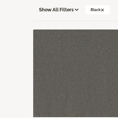
Show All Filters
Black