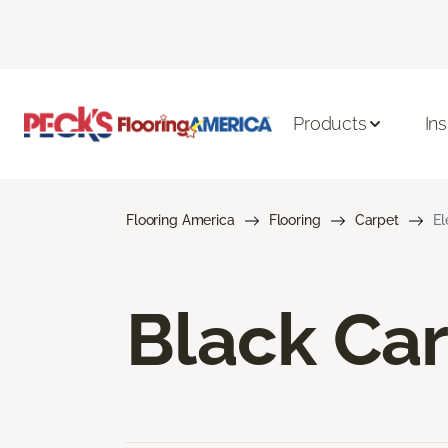
Products
Ins
Flooring America
Flooring
Carpet
El
Black Ca