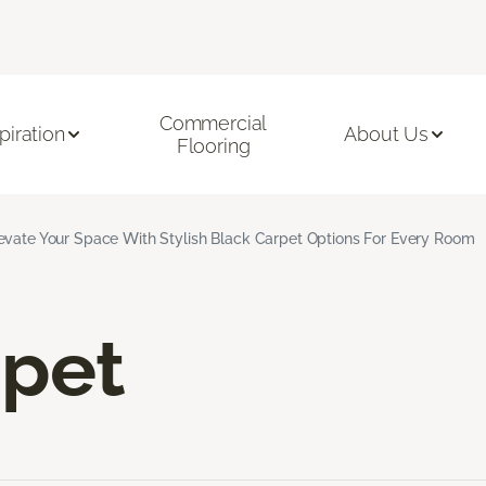
Commercial
piration
About Us
Flooring
evate Your Space With Stylish Black Carpet Options For Every Room
rpet