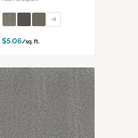
+9
$5.06
/sq. ft.