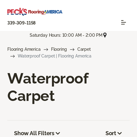
339-309-1158
Saturday Hours: 10:00 AM - 2:00 PM
Flooring America
Flooring
Carpet
Waterproof Carpet | Flooring America
Waterproof
Carpet
Show All Filters
Sort