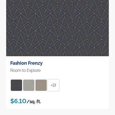
Fashion Frenzy
Room to Explore
+13
$6.10
/sq. ft.