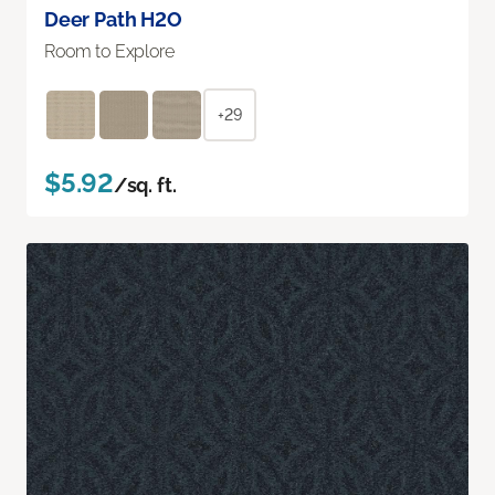
Deer Path H2O
Room to Explore
+29
$5.92
/sq. ft.