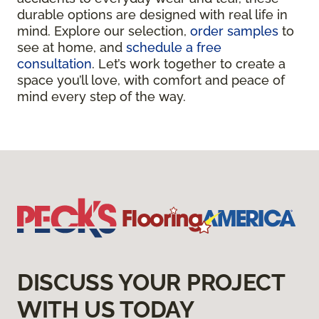
durable options are designed with real life in
mind. Explore our selection,
order samples
to
see at home, and
schedule a free
consultation
. Let’s work together to create a
space you’ll love, with comfort and peace of
mind every step of the way.
DISCUSS YOUR PROJECT
WITH US TODAY