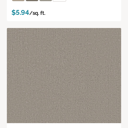
$5.94
/sq. ft.