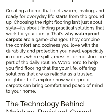
Creating a home that feels warm, inviting, and
ready for everyday life starts from the ground
up. Choosing the right flooring isn’t just about
style—it’s about finding practical solutions that
work for your family. That’s why
waterproof
carpets
are a game-changer. They combine
the comfort and coziness you love with the
durability and protection you need, especially
in rooms where spills, messes, or moisture are
part of the daily routine. We’re here to help
you find flooring that fits your life, offering
solutions that are as reliable as a trusted
neighbor. Let’s explore how waterproof
carpets can bring comfort and peace of mind
to your home.
The Technology Behind