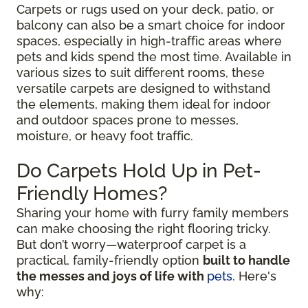
Carpets or rugs used on your deck, patio, or
balcony can also be a smart choice for indoor
spaces, especially in high-traffic areas where
pets and kids spend the most time. Available in
various sizes to suit different rooms, these
versatile carpets are designed to withstand
the elements, making them ideal for indoor
and outdoor spaces prone to messes,
moisture, or heavy foot traffic.
Do Carpets Hold Up in Pet-
Friendly Homes?
Sharing your home with furry family members
can make choosing the right flooring tricky.
But don’t worry—waterproof carpet is a
practical, family-friendly option
built to handle
the messes and joys of life with
pets
. Here's
why: