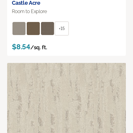
Castle Acre
Room to Explore
+15
$8.54
/sq. ft.