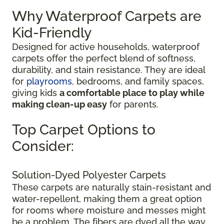
Why Waterproof Carpets are
Kid-Friendly
Designed for active households, waterproof
carpets offer the perfect blend of softness,
durability, and stain resistance. They are ideal
for
playrooms
, bedrooms, and family spaces,
giving kids
a comfortable place to play while
making clean-up easy
for parents.
Top Carpet Options to
Consider:
Solution-Dyed Polyester Carpets
These carpets are naturally stain-resistant and
water-repellent, making them a great option
for rooms where moisture and messes might
be a problem. The fibers are dyed all the way