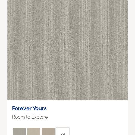
Forever Yours
Room to Explore
+9