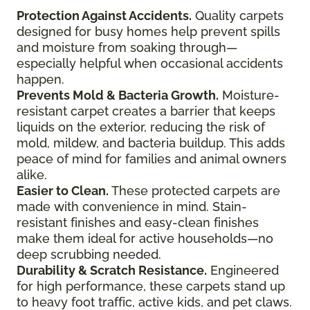
Protection Against Accidents.
Quality carpets
designed for busy homes help prevent spills
and moisture from soaking through—
especially helpful when occasional accidents
happen.
Prevents Mold & Bacteria Growth.
Moisture-
resistant carpet creates a barrier that keeps
liquids on the exterior, reducing the risk of
mold, mildew, and bacteria buildup. This adds
peace of mind for families and animal owners
alike.
Easier to Clean.
These protected carpets are
made with convenience in mind. Stain-
resistant finishes and easy-clean finishes
make them ideal for active households—no
deep scrubbing needed.
Durability & Scratch Resistance.
Engineered
for high performance, these carpets stand up
to heavy foot traffic, active kids, and pet claws.