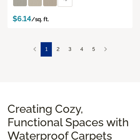
$6.14
/sq. ft.
1
2
3
4
5
Creating Cozy,
Functional Spaces with
Waterproof Carpets