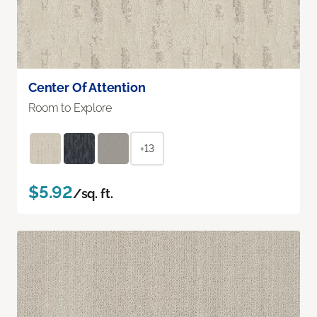
Center Of Attention
Room to Explore
+13
$5.92
/sq. ft.