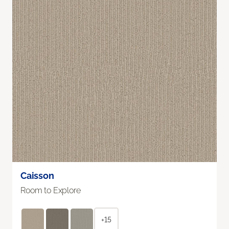
Caisson
Room to Explore
+15