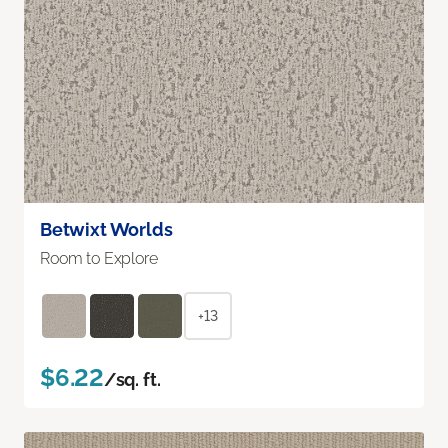
Betwixt Worlds
Room to Explore
+13
$6.22
/sq. ft.