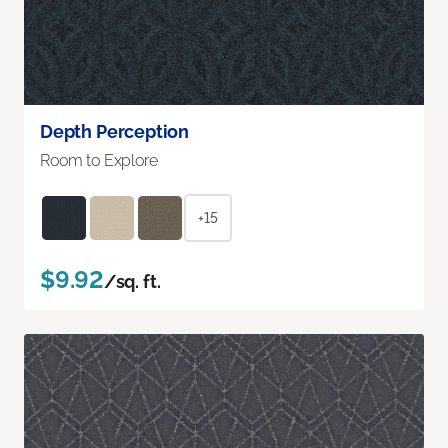
Depth Perception
Room to Explore
+15
$9.92
/sq. ft.