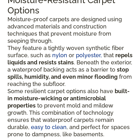
Moisture-Resistant Carpet
Options
Moisture-proof carpets are designed using
advanced materials and construction
techniques that prevent moisture from
seeping through.
They feature a tightly woven synthetic fiber
surface
, such as
nylon
or
polyester,
that
repels
liquids
and resists stains
. Beneath the exterior,
a waterproof backing acts as a barrier to
stop
spills, humidity, and even minor flooding
from
reaching the subfloor.
Some resilient carpet options also have
built-
in moisture-wicking or antimicrobial
properties
to prevent mold and mildew
growth. This combination of technology
ensures that waterproof carpets remain
durable,
easy to clean
, and perfect for spaces
prone to dampness, like basements.