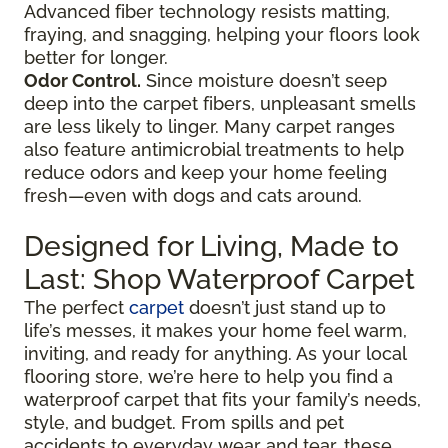
Advanced fiber technology resists matting,
fraying, and snagging, helping your floors look
better for longer.
Odor Control.
Since moisture doesn’t seep
deep into the carpet fibers, unpleasant smells
are less likely to linger. Many carpet ranges
also feature antimicrobial treatments to help
reduce odors and keep your home feeling
fresh—even with dogs and cats around.
Designed for Living, Made to
Last: Shop Waterproof Carpet
The perfect
carpet
doesn’t just stand up to
life’s messes, it makes your home feel warm,
inviting, and ready for anything. As your local
flooring store, we’re here to help you find a
waterproof carpet that fits your family’s needs,
style, and budget. From spills and pet
accidents to everyday wear and tear, these