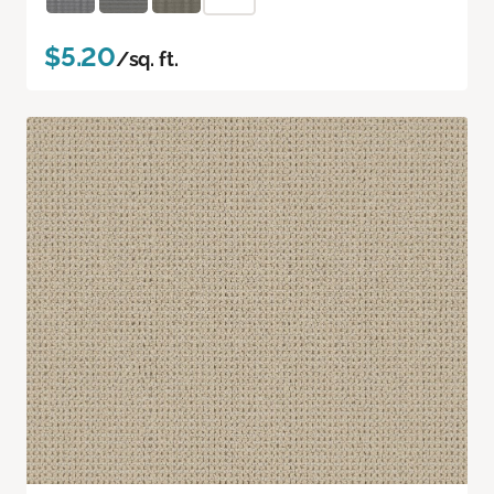
$5.20
/sq. ft.