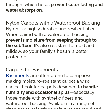
through, which helps
prevent color fading and
water absorption
.
Nylon Carpets with a Waterproof Backing
Nylon is a highly durable and resilient fiber.
When paired with a waterproof backing, it
prevents moisture from seeping through to
the subfloor
. It’s also resistant to mold and
mildew, so your family's health is better
protected.
Carpets for Basements
Basements
are often prone to dampness,
making moisture-resistant carpet a wise
choice. Look for carpets designed to
handle
humidity and occasional spills
—especially
those made with synthetic fibers and
waterproof backing. Available in a range of