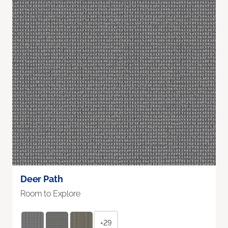
Deer Path
Room to Explore
+29