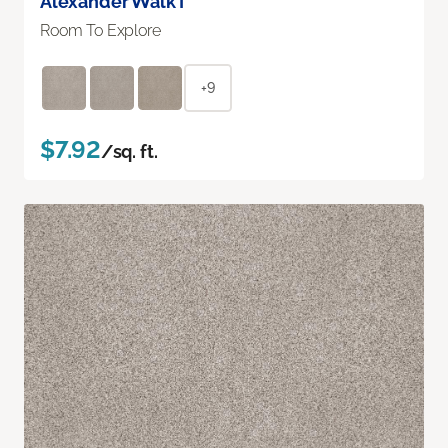
Alexander Walk I
Room To Explore
+9
$7.92
/sq. ft.