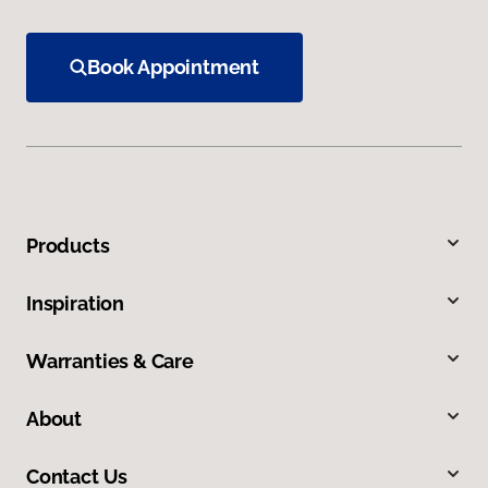
Book Appointment
Products
Inspiration
Warranties & Care
About
Contact Us