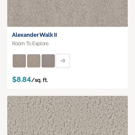
Alexander Walk II
Room To Explore
+9
$8.84
/sq. ft.