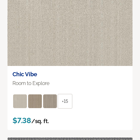
Chic Vibe
Room to Explore
+15
$7.38
/sq. ft.