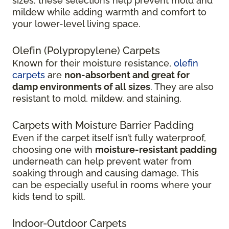
sizes, these selections help prevent mold and
mildew while adding warmth and comfort to
your lower-level living space.
Olefin (Polypropylene) Carpets
Known for their moisture resistance,
olefin
carpets
are
non-absorbent and great for
damp environments of all sizes
. They are also
resistant to mold, mildew, and staining.
Carpets with Moisture Barrier Padding
Even if the carpet itself isn’t fully waterproof,
choosing one with
moisture-resistant padding
underneath can help prevent water from
soaking through and causing damage. This
can be especially useful in rooms where your
kids tend to spill.
Indoor-Outdoor Carpets