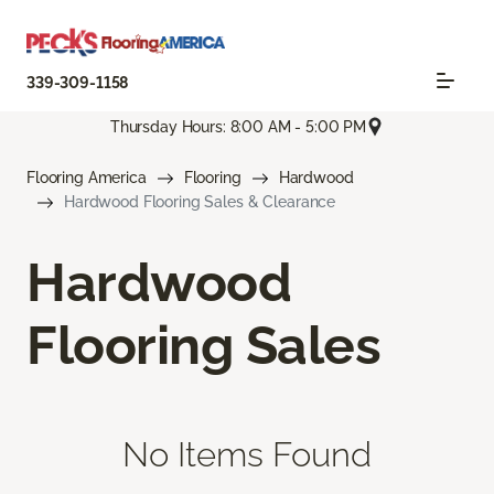
339-309-1158
Thursday Hours: 8:00 AM - 5:00 PM
Flooring America
Flooring
Hardwood
Hardwood Flooring Sales & Clearance
Hardwood
Flooring Sales
No Items Found