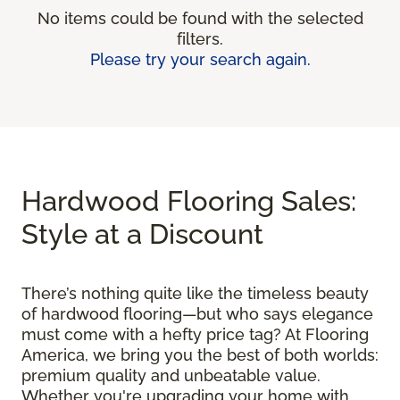
No items could be found with the selected
filters.
Please try your search again.
Hardwood Flooring Sales:
Style at a Discount
There’s nothing quite like the timeless beauty
of hardwood flooring—but who says elegance
must come with a hefty price tag? At Flooring
America, we bring you the best of both worlds:
premium quality and unbeatable value.
Whether you're upgrading your home with