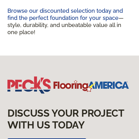
Browse our discounted selection today and
find the perfect foundation for your space
—
style, durability, and unbeatable value all in
one place!
DISCUSS YOUR PROJECT
WITH US TODAY