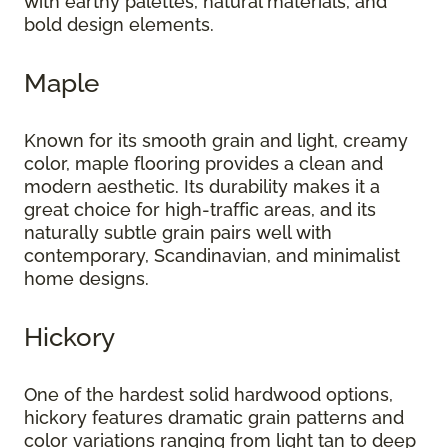
with earthy palettes, natural materials, and
bold design elements.
Maple
Known for its smooth grain and light, creamy
color, maple flooring provides a clean and
modern aesthetic. Its durability makes it a
great choice for high-traffic areas, and its
naturally subtle grain pairs well with
contemporary, Scandinavian, and minimalist
home designs.
Hickory
One of the hardest solid hardwood options,
hickory features dramatic grain patterns and
color variations ranging from light tan to deep