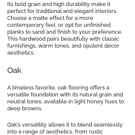
Its bold grain and high durability make it
perfect for traditional and elegant interiors.
Choose a matte effect for a more
contemporary feel, or opt for unfinished
planks to sand and finish to your preference.
This hardwood pairs beautifully with classic
furnishings, warm tones, and opulent décor
aesthetics.
Oak
A timeless favorite, oak flooring offers a
versatile foundation with its natural grain and
neutral tones, available in light honey hues to
deep browns.
Oak’s versatility allows it to blend seamlessly
into a range of aesthetics, from rustic