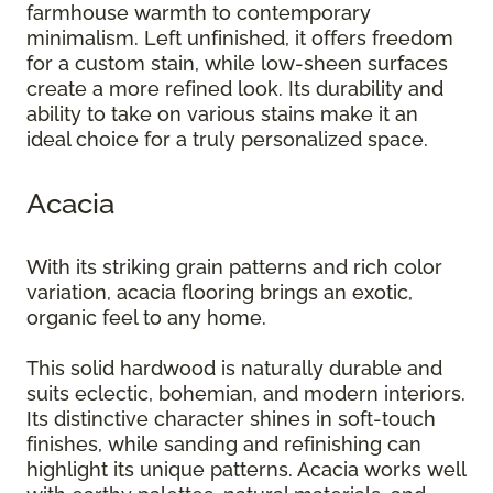
farmhouse warmth to contemporary
minimalism. Left unfinished, it offers freedom
for a custom stain, while low-sheen surfaces
create a more refined look. Its durability and
ability to take on various stains make it an
ideal choice for a truly personalized space.
Acacia
With its striking grain patterns and rich color
variation, acacia flooring brings an exotic,
organic feel to any home.
This solid hardwood is naturally durable and
suits eclectic, bohemian, and modern interiors.
Its distinctive character shines in soft-touch
finishes, while sanding and refinishing can
highlight its unique patterns. Acacia works well