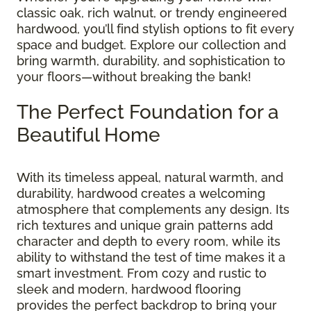
classic oak, rich walnut, or trendy engineered
hardwood, you’ll find stylish options to fit every
space and budget. Explore our collection and
bring warmth, durability, and sophistication to
your floors—without breaking the bank!
The Perfect Foundation for a
Beautiful Home
With its timeless appeal, natural warmth, and
durability, hardwood creates a welcoming
atmosphere that complements any design. Its
rich textures and unique grain patterns add
character and depth to every room, while its
ability to withstand the test of time makes it a
smart investment. From cozy and rustic to
sleek and modern, hardwood flooring
provides the perfect backdrop to bring your