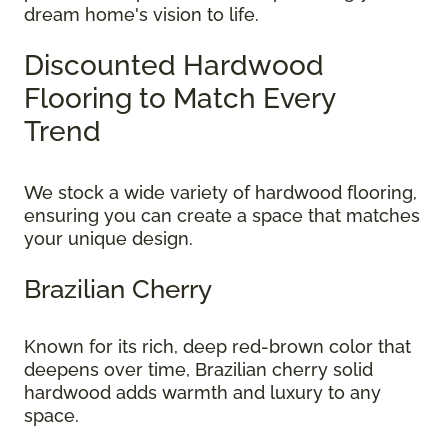
dream home's vision to life.
Discounted Hardwood
Flooring to Match Every
Trend
We stock a wide variety of hardwood flooring,
ensuring you can create a space that matches
your unique design.
Brazilian Cherry
Known for its rich, deep red-brown color that
deepens over time, Brazilian cherry solid
hardwood adds warmth and luxury to any
space.