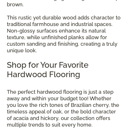
brown.
This rustic yet durable wood adds character to
traditional farmhouse and industrial spaces.
Non-glossy surfaces enhance its natural
texture, while unfinished planks allow for
custom sanding and finishing, creating a truly
unique look.
Shop for Your Favorite
Hardwood Flooring
The perfect hardwood flooring is just a step
away and within your budget too! Whether
you love the rich tones of Brazilian cherry, the
timeless appeal of oak, or the bold character
of acacia and hickory, our collection offers
multiple trends to suit every home.