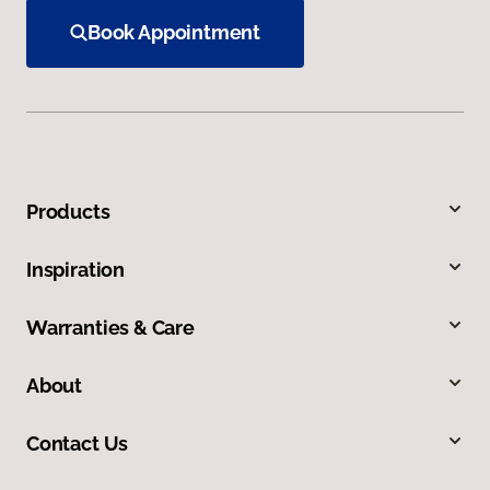
Book Appointment
Products
Inspiration
Warranties & Care
About
Contact Us