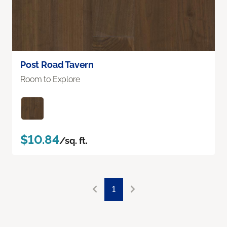
Post Road Tavern
Room to Explore
$10.84
/sq. ft.
1