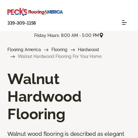
339-309-1158
Friday Hours: 8:00 AM - 5:00 PM
Flooring America
Flooring
Hardwood
Walnut Hardwood Flooring For Your Home
Walnut
Hardwood
Flooring
Walnut wood flooring is described as elegant