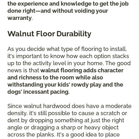
the experience and knowledge to get the job
done right—and without voiding your
warranty
.
Walnut Floor Durability
As you decide what type of flooring to install,
it's important to know how each option stacks
up to the activity level in your home. The good
news is that
walnut flooring adds character
and richness to the room while also
withstanding your kids' rowdy play and the
dogs' incessant pacing.
Since walnut hardwood does have a moderate
density, it's still possible to cause a scratch or
dent by dropping something at just the right
angle or dragging a sharp or heavy object
across the planks. It's a good idea to place