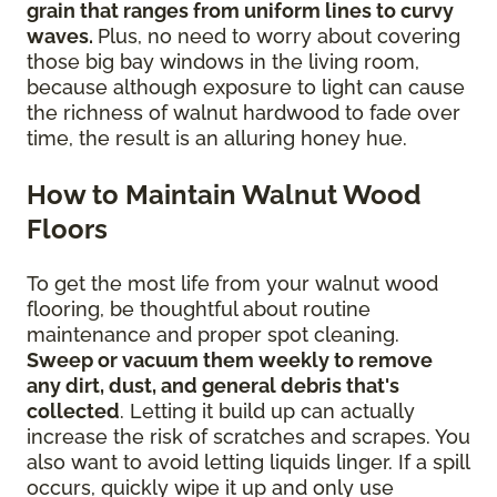
grain that ranges from uniform lines to curvy
waves.
Plus, no need to worry about covering
those big bay windows in the living room,
because although exposure to light can cause
the richness of walnut hardwood to fade over
time, the result is an alluring honey hue.
How to Maintain Walnut Wood
Floors
To get the most life from your walnut wood
flooring, be thoughtful about routine
maintenance and proper spot cleaning.
Sweep or vacuum them weekly to remove
any dirt, dust, and general debris that's
collected
. Letting it build up can actually
increase the risk of scratches and scrapes. You
also want to avoid letting liquids linger. If a spill
occurs, quickly wipe it up and only use