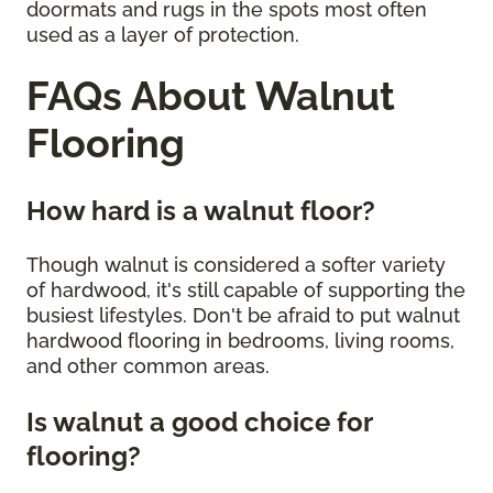
doormats and rugs in the spots most often
used as a layer of protection.
FAQs About Walnut
Flooring
How hard is a walnut floor?
Though walnut is considered a softer variety
of hardwood, it's still capable of supporting the
busiest lifestyles. Don't be afraid to put walnut
hardwood flooring in bedrooms, living rooms,
and other common areas.
Is walnut a good choice for
flooring?