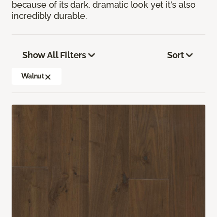
because of its dark, dramatic look yet it's also
incredibly durable.
Show All Filters
Sort
Walnut