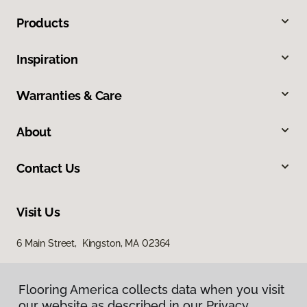
Products
Inspiration
Warranties & Care
About
Contact Us
Visit Us
6 Main Street, Kingston, MA 02364
Flooring America collects data when you visit
our website as described in our Privacy