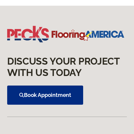
DISCUSS YOUR PROJECT
WITH US TODAY
Book Appointment