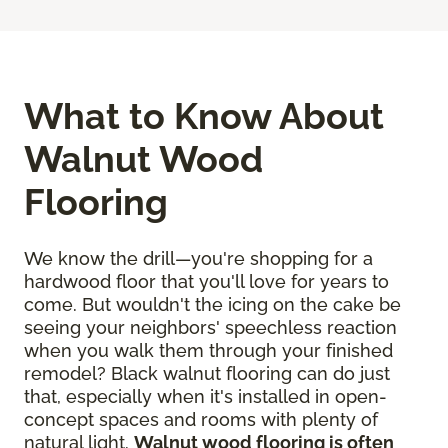
What to Know About
Walnut Wood
Flooring
We know the drill—you're shopping for a
hardwood floor that you'll love for years to
come. But wouldn't the icing on the cake be
seeing your neighbors' speechless reaction
when you walk them through your finished
remodel? Black walnut flooring can do just
that, especially when it's installed in open-
concept spaces and rooms with plenty of
natural light.
Walnut wood flooring is often