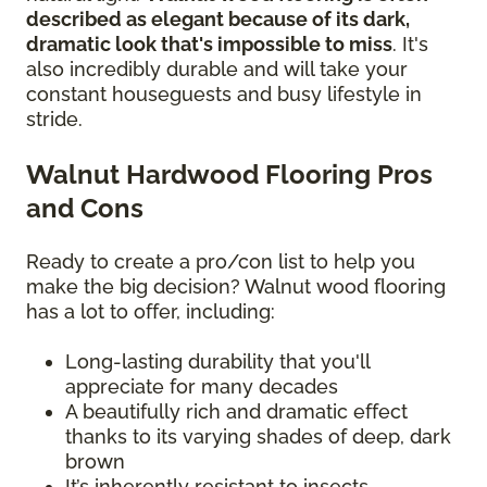
described as elegant because of its dark,
dramatic look that's impossible to miss
. It's
also incredibly durable and will take your
constant houseguests and busy lifestyle in
stride.
Walnut Hardwood Flooring Pros
and Cons
Ready to create a pro/con list to help you
make the big decision? Walnut wood flooring
has a lot to offer, including:
Long-lasting durability that you'll
appreciate for many decades
A beautifully rich and dramatic effect
thanks to its varying shades of deep, dark
brown
It’s inherently resistant to insects