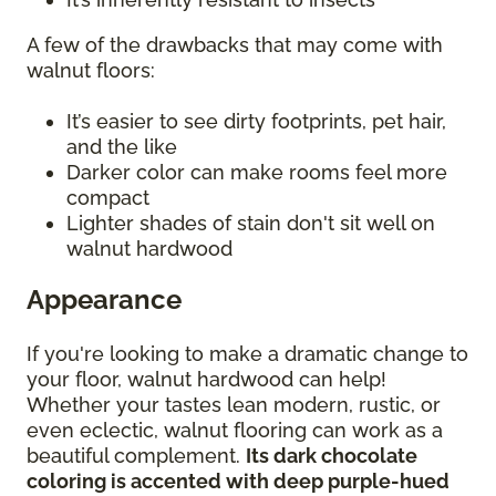
A few of the drawbacks that may come with
walnut floors:
It’s easier to see dirty footprints, pet hair,
and the like
Darker color can make rooms feel more
compact
Lighter shades of stain don't sit well on
walnut hardwood
Appearance
If you're looking to make a dramatic change to
your floor, walnut hardwood can help!
Whether your tastes lean modern, rustic, or
even eclectic, walnut flooring can work as a
beautiful complement.
Its dark chocolate
coloring is accented with deep purple-hued