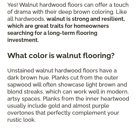
Yes! Walnut hardwood floors can offer a touch
of drama with their deep brown coloring. Like
all hardwoods,
walnut is strong and resilient,
which are great traits for homeowners
searching for a long-term flooring
investment.
What color is walnut flooring?
Unstained walnut hardwood floors have a
dark brown hue. Planks cut from the outer
sapwood will often showcase light brown and
blond streaks, which can work well in modern,
artsy spaces. Planks from the inner heartwood
usually include gold and almost purple
overtones that perfectly complement your
rustic look.