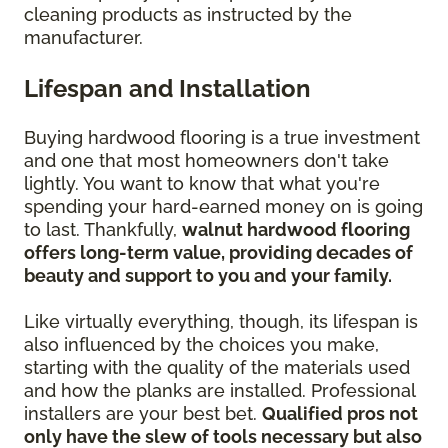
cleaning products as instructed by the
manufacturer.
Lifespan and Installation
Buying hardwood flooring is a true investment
and one that most homeowners don't take
lightly. You want to know that what you're
spending your hard-earned money on is going
to last. Thankfully,
walnut hardwood flooring
offers long-term value, providing decades of
beauty and support to you and your family.
Like virtually everything, though, its lifespan is
also influenced by the choices you make,
starting with the quality of the materials used
and how the planks are installed. Professional
installers are your best bet.
Qualified pros not
only have the slew of tools necessary but also